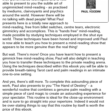
able to present to you the subtle art of
ungimmicked mind-reading - as practised
by mediums, clairvoyants and psychics
around the world. However there will be
no talking with dead people! What Paul
presents here is a totally new approach to
mind-reading, free from billet switches, centre tears, electronic
gimmickry and accomplices. This is "hands free" mind-reading,
made possible by studying techniques employed in the shut eye
world. These techniques have been honed and improved until Paul
is now able to teach you how to present a mind-reading show that
appears to be more genuine than the real thing!
But wait. There's more! Once you have learnt how to present a
gimmick free mind-reading show, Paul will also delight in teaching
you how to transfer these techniques to the private reading arena.
Using the techniques described within this ebook you will be able to
provide breath-taking Tarot card and palm readings in an intimate
one-to-one setting.
And yes, there's still more. To complete this astounding piece of
work, Paul also presents to you "The Hand of Destiny" - a
wonderful routine that combines a genuine palm reading with a
simple piece of card magic to create an astounding experience for
your spectator. This routine is ideal for the close-up environment
and is sure to go straight into your repertoire. Indeed it would not
be over-stating things to say that this routine by itself is worth the
price of this ebook.