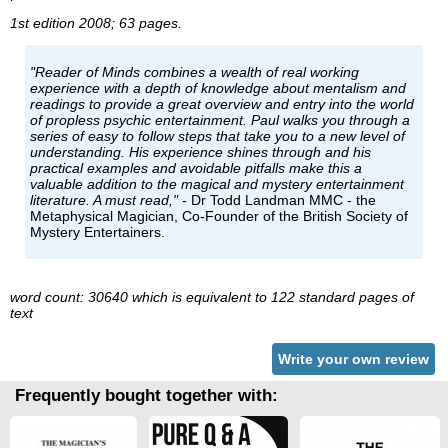
1st edition 2008; 63 pages.
"Reader of Minds combines a wealth of real working
experience with a depth of knowledge about mentalism and
readings to provide a great overview and entry into the world
of propless psychic entertainment. Paul walks you through a
series of easy to follow steps that take you to a new level of
understanding. His experience shines through and his
practical examples and avoidable pitfalls make this a
valuable addition to the magical and mystery entertainment
literature. A must read,"
- Dr Todd Landman MMC - the
Metaphysical Magician, Co-Founder of the British Society of
Mystery Entertainers.
word count: 30640 which is equivalent to 122 standard pages of
text
Write your own review
Frequently bought together with: