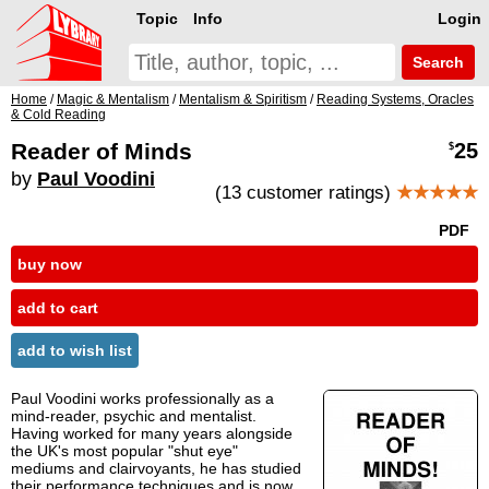
Topic
Info
Login
Search
Home
/
Magic & Mentalism
/
Mentalism & Spiritism
/
Reading Systems, Oracles
& Cold Reading
Reader of Minds
25
$
by
Paul Voodini
(13 customer ratings)
★★★★★
PDF
buy now
add to cart
add to wish list
Paul Voodini works professionally as a
mind-reader, psychic and mentalist.
Having worked for many years alongside
the UK's most popular "shut eye"
mediums and clairvoyants, he has studied
their performance techniques and is now