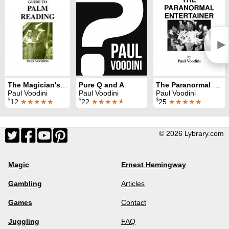
►
The Magician's Guide to Palm Reading
Pure Q and A
The Paranormal Entertainer
Paul Voodini
Paul Voodini
Paul Voodini
$
$
$
12
★★★★★
22
★★★★
★
25
★★★★★
© 2026 Lybrary.com
Magic
Ernest Hemingway
Gambling
Articles
Games
Contact
Juggling
FAQ