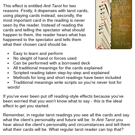
This effect is entitled
Anti Tarot
for two
reasons. Firstly, it dispenses with tarot cards,
using playing cards instead; secondly, the
most important card in the reading is never
seen by the reader. Instead of reading the
cards and telling the spectator what should
happen to them, the reader hears what has
happened to the spectator and tells them
what their chosen card should be.
Easy to learn and perform
No sleight of hand or forces used
Can be performed with a borrowed deck
All traditional meanings for the cards explained
Scripted reading taken step-by-step and explained
Methods for long and short readings have been included
Traditional meanings write scripts so you're never lost for
words!
If you've ever been put off reading-style effects because you've
been worried that you won't know what to say - this is the ideal
effect to get you started.
Remember, in regular tarot readings you see all the cards and say
what the client's personality and future will be. In
Anti Tarot
you
hear about the client's personality and circumstances and tell them
what their cards will be. What regular tarot reader can top that?