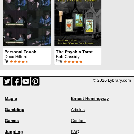
Personal Touch
The Psychic Tarot
Docc Hilford
Bob Cassidy
$
$
6
★★★★
★
25
★★★★★
© 2026 Lybrary.com
Magic
Ernest Hemingway
Gambling
Articles
Games
Contact
Juggling
FAQ