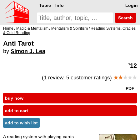
Topic
Info
Login
Search
Home
/
Magic & Mentalism
/
Mentalism & Spiritism
/
Reading Systems, Oracles
& Cold Reading
Anti Tarot
by
Simon J. Lea
12
$
(
1 review
, 5 customer ratings)
★★
★★★
PDF
buy now
add to cart
add to wish list
A reading system with playing cards