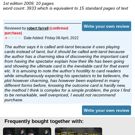
1st edition 2009; 10 pages.
word count: 3933 which is equivalent to 15 standard pages of text
Write your own review
Reviewed by
robert farrell
(confirmed
purchase)
★
★★★★
Date Added: Friday 08 April, 2022
The author says it is called anti-tarot because it uses playing
cards instead of tarot, but it should be called anti-tarot because
the author has a charming idea of discovering the important card
from having the spectator explain how their life has been going
and showing the ultimate card is the inevitable card for that event
etc. It is amusing to note the author's hostility to card readers
while simultaneously expecting his spectators to be believers, the
plot however charming, has however been explored in many
different forms before, knowing the outcome card is hardly new,
the method I think is complex for a simple problem, the price I find
to be remarkable, well overpriced, I would not recommend
purchase.
Write your own review
Frequently bought together with: