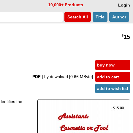
10,000+ Products
Login
Search
All
Title
Author
15
$
buy now
PDF
| by download
[0.66 MByte]
add to cart
add to wish list
dentifies the