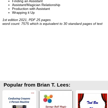
Finding an Assistant
Assistant/Magician Relationship
Production with Assistant
Wrapping it Up
1st edition 2021, PDF 25 pages.
word count: 7575 which is equivalent to 30 standard pages of text
Popular from Brian T. Lees: