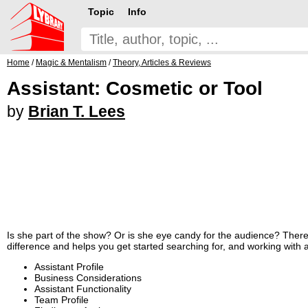
Topic
Info
Home
/
Magic & Mentalism
/
Theory, Articles & Reviews
Assistant: Cosmetic or Tool
by
Brian T. Lees
Is she part of the show? Or is she eye candy for the audience? There i
difference and helps you get started searching for, and working with a
Assistant Profile
Business Considerations
Assistant Functionality
Team Profile