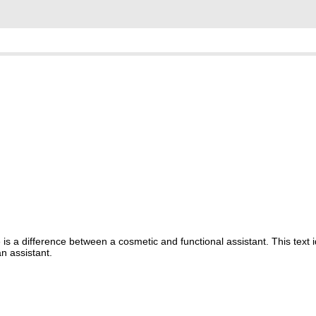
s a difference between a cosmetic and functional assistant. This text i
n assistant.