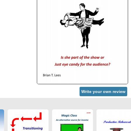
Write your own review