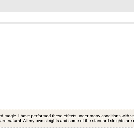
 card magic. I have performed these effects under many conditions with
are natural. All my own sleights and some of the standard sleights are e