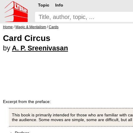
Topic
Info
Home
/
Magic & Mentalism
/
Cards
Card Circus
by
A. P. Sreenivasan
Excerpt from the preface:
This book is primarily intended for those who are familiar with
the audience. Some moves are simple, some are difficult, but all 
Preface