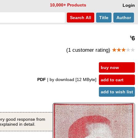
10,000+ Products
Login
Search
All
Title
Author
6
$
(1 customer rating)
★★★
★★
buy now
PDF
| by download
[12 MByte]
add to cart
add to wish list
 very good response from
xplained in detail.