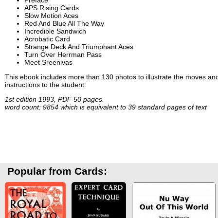
APS Rising Cards
Slow Motion Aces
Red And Blue All The Way
Incredible Sandwich
Acrobatic Card
Strange Deck And Triumphant Aces
Turn Over Herrman Pass
Meet Sreenivas
This ebook includes more than 130 photos to illustrate the moves and 
instructions to the student.
1st edition 1993, PDF 50 pages.
word count: 9854 which is equivalent to 39 standard pages of text
Popular from Cards: