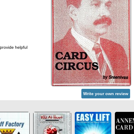
provide helpful
Write your own review