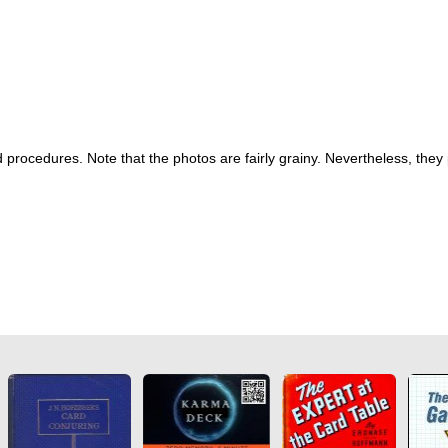
procedures. Note that the photos are fairly grainy. Nevertheless, they 