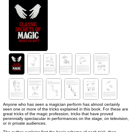
Anyone who has seen a magician perform has almost certainly
seen one or more of the tricks explained in this book. For these are
great tricks of the magic profession, tricks that have proved
perennially spectacular in performances on the stage, on television,
or in private audiences.