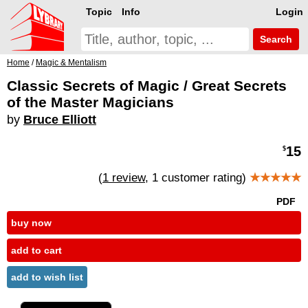
Topic
Info
Login
Search
Home
/
Magic & Mentalism
Classic Secrets of Magic / Great Secrets
of the Master Magicians
by
Bruce Elliott
15
$
(
1 review
, 1 customer rating)
★★★★★
PDF
buy now
add to cart
add to wish list