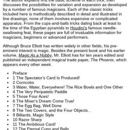
The author explains first the basic scheme of each trick, then
discusses the possibilities for variation and expansion as developed
by a number of famous magicians. Each of the classic tricks
included here is methodically described in detail and illustrated in
line drawings; none of them involves expensive or complicated
apparatus. From the cups-and-balls tricks dating back at least to
the time of the Egyptian pyramids to
Houdini's
famous needle-
swallowing feat, these pages are full of invaluable information for
magicians, beginners or advanced performers.
Although Bruce Elliott has written widely in other fields, his pre-
eminent interest is magic. Besides the present book and his earlier
volume,
Magic As a Hobby
, Mr. Elliott has for ten years edited and
published an independent magical trade paper,
The Phoenix
, which
appears every other week.
Preface
1 The Spectator's Card Is Produced!
2 Corncobs
3 Water, Water, Everywhere! The Rice Bowls and One Other
4 The Very Peripatetic Paddle
5 Those Four Aces!
6 The Miser's Dream Come True!
7 The Egg Bag, Well Done
8 The Two Covers, and the Four Objects...
9 Billiards, Magic Style
10 Razor Sharp
11 The Ambitious Card!
12 The Eternal Cups and Balls