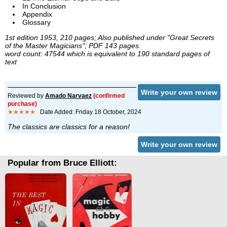
In Conclusion
Appendix
Glossary
1st edition 1953, 210 pages; Also published under "Great Secrets
of the Master Magicians"; PDF 143 pages.
word count: 47544 which is equivalent to 190 standard pages of
text
Write your own review
Reviewed by
Amado Narvaez
(confirmed
purchase)
★★★★★
Date Added: Friday 18 October, 2024
The classics are classics for a reason!
Write your own review
Popular from Bruce Elliott: