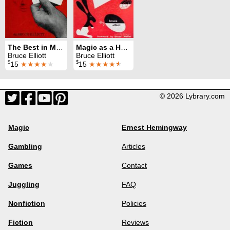
The Best in Magic / Magic: 100 New Tricks
Magic as a Hobby
Bruce Elliott
Bruce Elliott
$
$
15
★★★★
★
15
★★★★
★
© 2026 Lybrary.com
Magic
Ernest Hemingway
Gambling
Articles
Games
Contact
Juggling
FAQ
Nonfiction
Policies
Fiction
Reviews