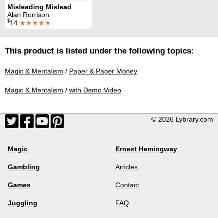
Misleading Mislead
Alan Rorrison
$
14
★★★★★
This product is listed under the following topics:
Magic & Mentalism
/
Paper & Paper Money
Magic & Mentalism
/
with Demo Video
© 2026 Lybrary.com
Magic
Ernest Hemingway
Gambling
Articles
Games
Contact
Juggling
FAQ