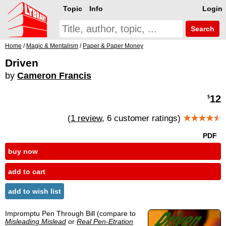
Topic
Info
Login
Search
Home
/
Magic & Mentalism
/
Paper & Paper Money
Driven
by
Cameron Francis
12
$
(
1 review
, 6 customer ratings)
★★★★
★
PDF
buy now
add to cart
add to wish list
Impromptu Pen Through Bill (compare to
Misleading Mislead
or
Real Pen-Etration