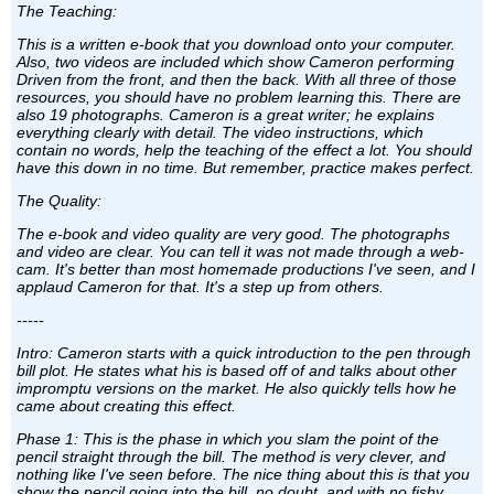
The Teaching:
This is a written e-book that you download onto your computer.
Also, two videos are included which show Cameron performing
Driven from the front, and then the back. With all three of those
resources, you should have no problem learning this. There are
also 19 photographs. Cameron is a great writer; he explains
everything clearly with detail. The video instructions, which
contain no words, help the teaching of the effect a lot. You should
have this down in no time. But remember, practice makes perfect.
The Quality:
The e-book and video quality are very good. The photographs
and video are clear. You can tell it was not made through a web-
cam. It's better than most homemade productions I've seen, and I
applaud Cameron for that. It's a step up from others.
-----
Intro: Cameron starts with a quick introduction to the pen through
bill plot. He states what his is based off of and talks about other
impromptu versions on the market. He also quickly tells how he
came about creating this effect.
Phase 1: This is the phase in which you slam the point of the
pencil straight through the bill. The method is very clever, and
nothing like I've seen before. The nice thing about this is that you
show the pencil going into the bill, no doubt, and with no fishy