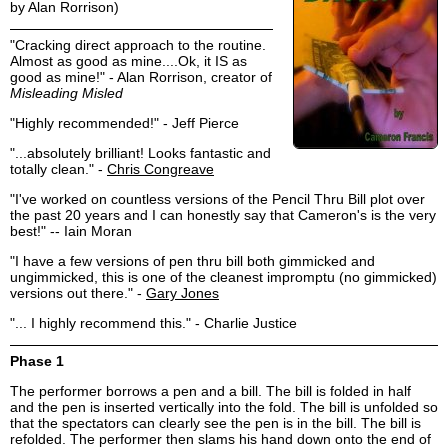
by Alan Rorrison)
"Cracking direct approach to the routine.
Almost as good as mine....Ok, it IS as
good as mine!" - Alan Rorrison, creator of
Misleading Misled
"Highly recommended!" - Jeff Pierce
"...absolutely brilliant! Looks fantastic and
totally clean." -
Chris Congreave
"I've worked on countless versions of the Pencil Thru Bill plot over
the past 20 years and I can honestly say that Cameron's is the very
best!" -- Iain Moran
"I have a few versions of pen thru bill both gimmicked and
ungimmicked, this is one of the cleanest impromptu (no gimmicked)
versions out there." -
Gary Jones
"... I highly recommend this." - Charlie Justice
Phase 1
The performer borrows a pen and a bill. The bill is folded in half
and the pen is inserted vertically into the fold. The bill is unfolded so
that the spectators can clearly see the pen is in the bill. The bill is
refolded. The performer then slams his hand down onto the end of