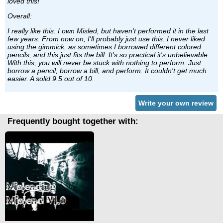
loved this!
Overall:
I really like this. I own Misled, but haven't performed it in the last
few years. From now on, I'll probably just use this. I never liked
using the gimmick, as sometimes I borrowed different colored
pencils, and this just fits the bill. It's so practical it's unbelievable.
With this, you will never be stuck with nothing to perform. Just
borrow a pencil, borrow a bill, and perform. It couldn't get much
easier. A solid 9.5 out of 10.
Write your own review
Frequently bought together with: