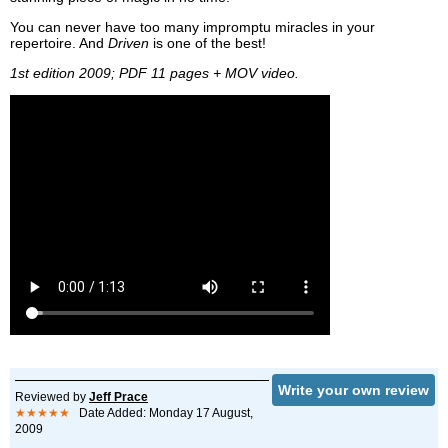
You can never have too many impromptu miracles in your
repertoire. And
Driven
is one of the best!
1st edition 2009; PDF 11 pages + MOV video.
Write your own review
Reviewed by
Jeff Prace
★★★★★
Date Added: Monday 17 August,
2009