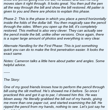
moves slam it right through. It looks great. You then pull the pen
all the way through the bill and show the bill restored. All patter is
given to you and there are photos to explain this phase.
Phase 2: This is the phase in which you place a pencil horizontally
inside the folds of the dollar bill. You then magically saw the pencil
through the sides. When you open up the bill, it's completely
restored. This method is also very clever. They can actually see
the pencil inside the bill, unlike other versions. Once again, there
is a super large amount of photos and everything is very clear.
Alternate Handling for the First Phase: This is just something
quick you can do to make the first penetration easier. It looks the
exact same.
Notes: Cameron talks a little here about patter and angles. Some
helpful advice.
-----
The Story:
One of my good friends knows how to perform the pencil through
bill using the slit method. He's showed me it before. So once I
practiced this and got it up to par, I showed him this. He was
blown away. He literally grabbed the bill out of my hands, giving
me more than one paper cut, and started examining the bill. He
ripped the pencil from my hands, nothing to see. Let's just say he