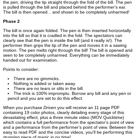
the pen, driving the tip straight through the fold of the bill. The pen
is pulled through the bill and placed behind the performer's ear.
The bill is then opened... and shown to be completely unharmed!
Phase 2
The bill is once again folded. The pen is then inserted horizontally
into the bill so that it is cradled in the fold. The spectators can
clearly see that the pen is inside the bill (and it really is!). The
performer then grips the tip of the pen and moves it in a sawing
motion. The pen melts right through the bill! The bill is opened and
seen to be completely unharmed. Everything can be immediately
handed out for examination.
Points to consider:
There are no gimmicks.
Nothing is added or taken away.
There are no tears or slits in the bill.
The trick is 100% impromptu. Borrow any bill and any pen or
pencil and you are set to do this effect.
When you purchase
Driven
you will receive an 11 page PDF
containing 19 color photos, clearly detailing every stage of this
devastating effect, plus a three minute video (MOV Quicktime)
which contains a full performance from the spectator's point of view
and a performance from the performer's point of view. Between the
easy to read PDF and the concise videos, you'll be performing this
stunning piece of magic in no time!