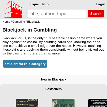
Topic
Info
Login
Search
Home
/
Gambling
/ Blackjack
Blackjack in Gambling
Blackjack, or 21, is the only truly beatable casino game where you
play against the casino. By counting cards and knowing the odds
one can achieve a small edge over the house. However, attaining
these skills and applying them consistently without being kicked out
by the casino is more art than science.
set alert for this category
New in Blackjack
Bestsellers