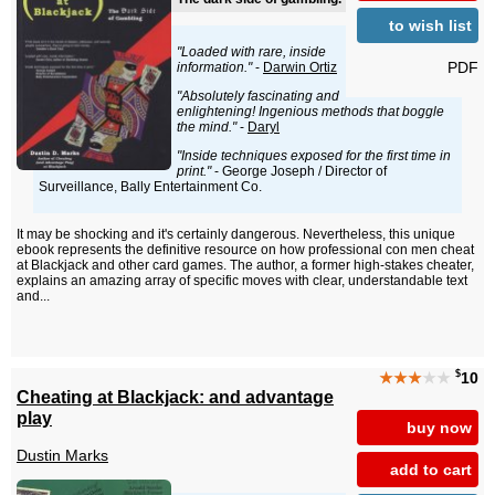
to wish list
"Loaded with rare, inside
PDF
information."
-
Darwin Ortiz
"Absolutely fascinating and
enlightening! Ingenious methods that boggle
the mind."
-
Daryl
"Inside techniques exposed for the first time in
print."
- George Joseph / Director of
Surveillance, Bally Entertainment Co.
It may be shocking and it's certainly dangerous. Nevertheless, this unique
ebook represents the definitive resource on how professional con men cheat
at Blackjack and other card games. The author, a former high-stakes cheater,
explains an amazing array of specific moves with clear, understandable text
and...
$
★★★
★★
10
Cheating at Blackjack: and advantage
play
buy now
Dustin Marks
add to cart