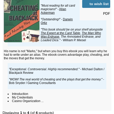
to wish list
"Must reading for all card
magicians!"
-
Allan
Ackerman
PDF
"Outstanding!"
-
Darwin
Ortiz
"This book should be on your shelf alongside
The Expert at the Card Table
,
The Man Who
Was Erdnase
, The Annotated Erdnase, and
Loaded Dice."
- William P. Miesel
His name is not "Marks," but when you buy this ebook you will learn why he
had to write under an alias. The ebook covers advantage play, cheating, and
the moves that get the money.
"Exceptional. Controversial. Highly recommended."
- Michael Dalton /
Blackjack Review
"WOW! The real world of cheating and the plays that get the money."
-
Bob Snyder / Gaming Consultants
Introduction
My Credentials
Casino Organization ...
Displaying
1
to
4
(of
4
products)