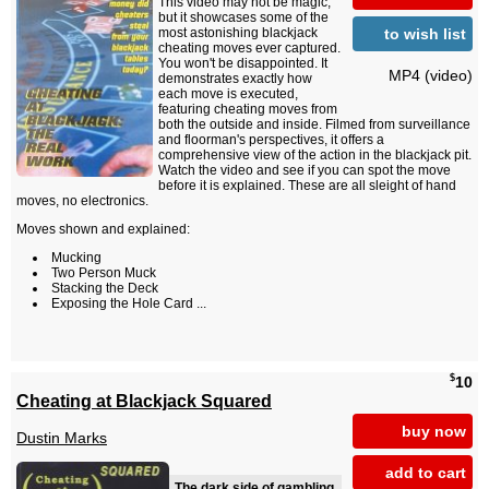
This video may not be magic,
but it showcases some of the
to wish list
most astonishing blackjack
cheating moves ever captured.
You won't be disappointed. It
MP4 (video)
demonstrates exactly how
each move is executed,
featuring cheating moves from
both the outside and inside. Filmed from surveillance
and floorman's perspectives, it offers a
comprehensive view of the action in the blackjack pit.
Watch the video and see if you can spot the move
before it is explained. These are all sleight of hand
moves, no electronics.
Moves shown and explained:
Mucking
Two Person Muck
Stacking the Deck
Exposing the Hole Card ...
$
10
Cheating at Blackjack Squared
buy now
Dustin Marks
add to cart
The dark side of gambling.