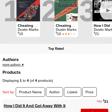
1
2
3
►
Cheating at Blackjack Squared
Cheating at Blackjack: and advantage play
How I Did
Dustin Marks
Dustin Marks
Dustin Mar
$
$
$
10
10
21
★★★
★★
Top Rated
Authors
more authors ▼
Products
Displaying
1
to
4
(of
4
products)
Sort by:
Product Name
Author
Listed-
Price
$
$
35
21
How I Did It And Got Away With It