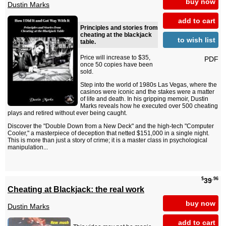
buy now
Dustin Marks
add to cart
Principles and stories from
cheating at the blackjack
to wish list
table.
Price will increase to $35,
PDF
once 50 copies have been
sold.
Step into the world of 1980s Las Vegas, where the
casinos were iconic and the stakes were a matter
of life and death. In his gripping memoir, Dustin
Marks reveals how he executed over 500 cheating
plays and retired without ever being caught.
Discover the "Double Down from a New Deck" and the high-tech "Computer
Cooler," a masterpiece of deception that netted $151,000 in a single night.
This is more than just a story of crime; it is a master class in psychological
manipulation...
$
.96
39
Cheating at Blackjack: the real work
buy now
Dustin Marks
add to cart