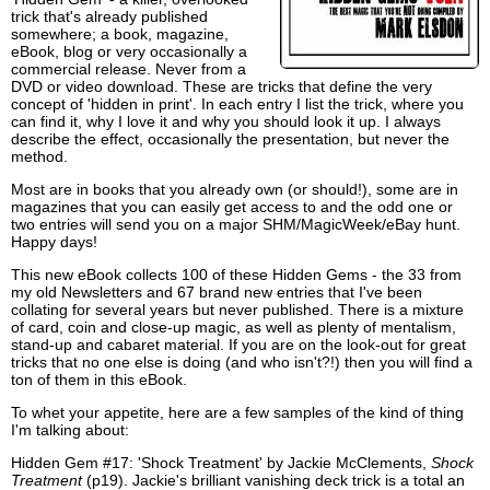
trick that's already published
somewhere; a book, magazine,
eBook, blog or very occasionally a
commercial release. Never from a
DVD or video download. These are tricks that define the very
concept of 'hidden in print'. In each entry I list the trick, where you
can find it, why I love it and why you should look it up. I always
describe the effect, occasionally the presentation, but never the
method.
Most are in books that you already own (or should!), some are in
magazines that you can easily get access to and the odd one or
two entries will send you on a major SHM/MagicWeek/eBay hunt.
Happy days!
This new eBook collects 100 of these Hidden Gems - the 33 from
my old Newsletters and 67 brand new entries that I've been
collating for several years but never published. There is a mixture
of card, coin and close-up magic, as well as plenty of mentalism,
stand-up and cabaret material. If you are on the look-out for great
tricks that no one else is doing (and who isn't?!) then you will find a
ton of them in this eBook.
To whet your appetite, here are a few samples of the kind of thing
I'm talking about:
Hidden Gem #17: 'Shock Treatment' by Jackie McClements,
Shock
Treatment
(p19). Jackie's brilliant vanishing deck trick is a total an