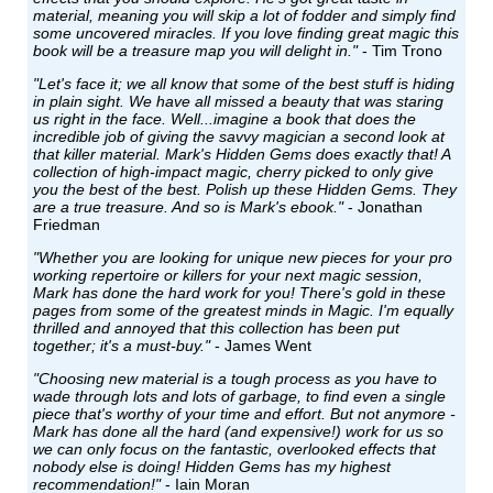
material, meaning you will skip a lot of fodder and simply find
some uncovered miracles. If you love finding great magic this
book will be a treasure map you will delight in."
- Tim Trono
"Let's face it; we all know that some of the best stuff is hiding
in plain sight. We have all missed a beauty that was staring
us right in the face. Well...imagine a book that does the
incredible job of giving the savvy magician a second look at
that killer material. Mark's Hidden Gems does exactly that! A
collection of high-impact magic, cherry picked to only give
you the best of the best. Polish up these Hidden Gems. They
are a true treasure. And so is Mark's ebook."
- Jonathan
Friedman
"Whether you are looking for unique new pieces for your pro
working repertoire or killers for your next magic session,
Mark has done the hard work for you! There's gold in these
pages from some of the greatest minds in Magic. I'm equally
thrilled and annoyed that this collection has been put
together; it's a must-buy."
- James Went
"Choosing new material is a tough process as you have to
wade through lots and lots of garbage, to find even a single
piece that's worthy of your time and effort. But not anymore -
Mark has done all the hard (and expensive!) work for us so
we can only focus on the fantastic, overlooked effects that
nobody else is doing! Hidden Gems has my highest
recommendation!"
- Iain Moran