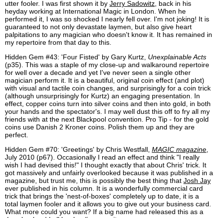
utter fooler. I was first shown it by
Jerry Sadowitz
, back in his
heyday working at International Magic in London. When he
performed it, I was so shocked I nearly fell over. I'm not joking! It is
guaranteed to not only devastate laymen, but also give heart
palpitations to any magician who doesn't know it. It has remained in
my repertoire from that day to this.
Hidden Gem #43: 'Four Fisted' by Gary Kurtz,
Unexplainable Acts
(p35). This was a staple of my close-up and walkaround repertoire
for well over a decade and yet I've never seen a single other
magician perform it. It is a beautiful, original coin effect (and plot)
with visual and tactile coin changes, and surprisingly for a coin trick
(although unsurprisingly for Kurtz) an engaging presentation. In
effect, copper coins turn into silver coins and then into gold, in both
your hands and the spectator's. I may well dust this off to fry all my
friends with at the next Blackpool convention. Pro Tip - for the gold
coins use Danish 2 Kroner coins. Polish them up and they are
perfect.
Hidden Gem #70: 'Greetings' by Chris Westfall,
MAGIC magazine
,
July 2010 (p67). Occasionally I read an effect and think "I really
wish I had devised this!" I thought exactly that about Chris' trick. It
got massively and unfairly overlooked because it was published in a
magazine, but trust me, this is possibly the best thing that
Josh Jay
ever published in his column. It is a wonderfully commercial card
trick that brings the 'nest-of-boxes' completely up to date, it is a
total laymen fooler and it allows you to give out your business card.
What more could you want? If a big name had released this as a