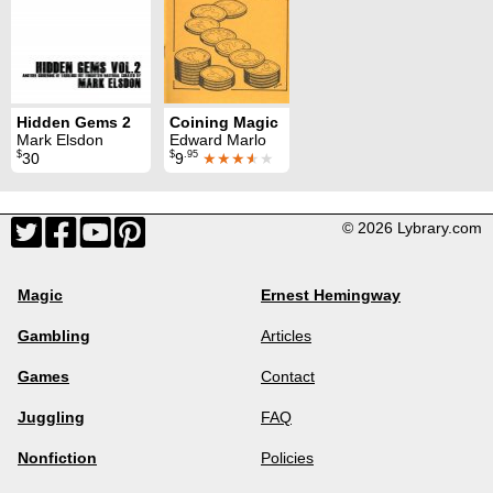
Hidden Gems 2
Coining Magic
Mark Elsdon
Edward Marlo
$
$
.95
30
9
★★★
★
★
© 2026 Lybrary.com
Magic
Ernest Hemingway
Gambling
Articles
Games
Contact
Juggling
FAQ
Nonfiction
Policies