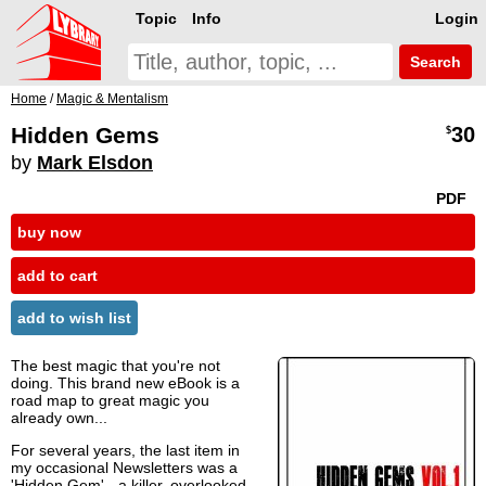
Topic
Info
Login
Search
Home
/
Magic & Mentalism
Hidden Gems
30
$
by
Mark Elsdon
PDF
buy now
add to cart
add to wish list
The best magic that you're not
doing. This brand new eBook is a
road map to great magic you
already own...
For several years, the last item in
my occasional Newsletters was a
'Hidden Gem' - a killer, overlooked