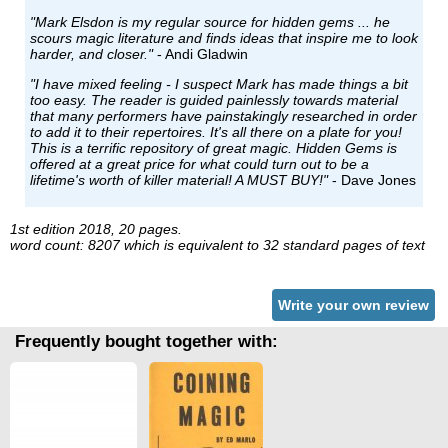
"Mark Elsdon is my regular source for hidden gems ... he
scours magic literature and finds ideas that inspire me to look
harder, and closer."
- Andi Gladwin
"I have mixed feeling - I suspect Mark has made things a bit
too easy. The reader is guided painlessly towards material
that many performers have painstakingly researched in order
to add it to their repertoires. It's all there on a plate for you!
This is a terrific repository of great magic. Hidden Gems is
offered at a great price for what could turn out to be a
lifetime's worth of killer material! A MUST BUY!"
- Dave Jones
1st edition 2018, 20 pages.
word count: 8207 which is equivalent to 32 standard pages of text
Write your own review
Frequently bought together with: