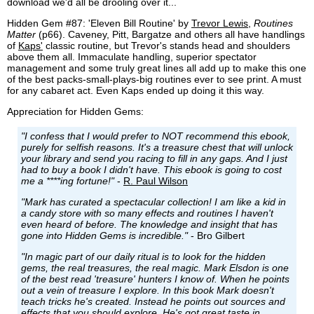
download we'd all be drooling over it...
Hidden Gem #87: 'Eleven Bill Routine' by
Trevor Lewis
,
Routines
Matter
(p66). Caveney, Pitt, Bargatze and others all have handlings
of
Kaps'
classic routine, but Trevor's stands head and shoulders
above them all. Immaculate handling, superior spectator
management and some truly great lines all add up to make this one
of the best packs-small-plays-big routines ever to see print. A must
for any cabaret act. Even Kaps ended up doing it this way.
Appreciation for Hidden Gems:
"I confess that I would prefer to NOT recommend this ebook,
purely for selfish reasons. It's a treasure chest that will unlock
your library and send you racing to fill in any gaps. And I just
had to buy a book I didn't have. This ebook is going to cost
me a ****ing fortune!"
-
R. Paul Wilson
"Mark has curated a spectacular collection! I am like a kid in
a candy store with so many effects and routines I haven't
even heard of before. The knowledge and insight that has
gone into Hidden Gems is incredible."
- Bro Gilbert
"In magic part of our daily ritual is to look for the hidden
gems, the real treasures, the real magic. Mark Elsdon is one
of the best read 'treasure' hunters I know of. When he points
out a vein of treasure I explore. In this book Mark doesn't
teach tricks he's created. Instead he points out sources and
effects that you should explore. He's got great taste in