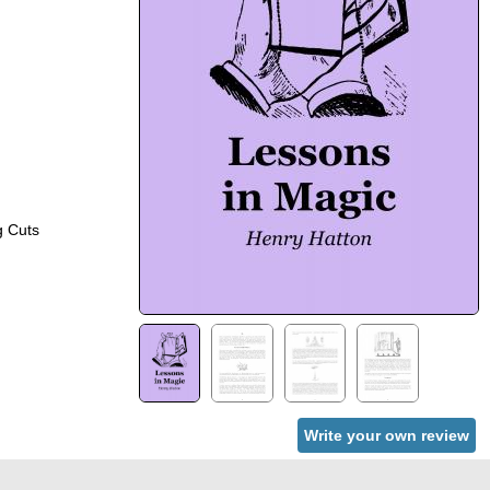
hort In Drawing Cuts
Write your own review