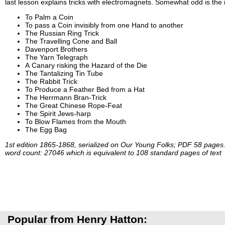
last lesson explains tricks with electromagnets. Somewhat odd is the in
To Palm a Coin
To pass a Coin invisibly from one Hand to another
The Russian Ring Trick
The Travelling Cone and Ball
Davenport Brothers
The Yarn Telegraph
A Canary risking the Hazard of the Die
The Tantalizing Tin Tube
The Rabbit Trick
To Produce a Feather Bed from a Hat
The Herrmann Bran-Trick
The Great Chinese Rope-Feat
The Spirit Jews-harp
To Blow Flames from the Mouth
The Egg Bag
1st edition 1865-1868, serialized on Our Young Folks; PDF 58 pages
word count: 27046 which is equivalent to 108 standard pages of text
Popular from Henry Hatton: