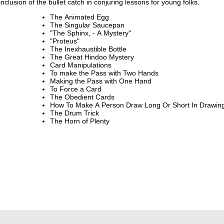
clusion of the bullet catch in conjuring lessons for young folks.
The Animated Egg
The Singular Saucepan
"The Sphinx, - A Mystery"
"Proteus"
The Inexhaustible Bottle
The Great Hindoo Mystery
Card Manipulations
To make the Pass with Two Hands
Making the Pass with One Hand
To Force a Card
The Obedient Cards
How To Make A Person Draw Long Or S
The Drum Trick
The Horn of Plenty
.