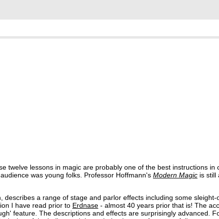
ese twelve lessons in magic are probably one of the best instructions in 
g audience was young folks. Professor Hoffmann's
Modern Magic
is stil
 describes a range of stage and parlor effects including some sleight-
tion I have read prior to
Erdnase
- almost 40 years prior that is! The a
rough' feature. The descriptions and effects are surprisingly advanced. 