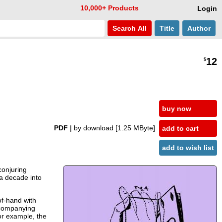
10,000+ Products
Login
Search
All
Title
Author
12
$
buy now
PDF
| by download
[1.25 MByte]
add to cart
add to wish list
conjuring
l a decade into
of-hand with
ccompanying
For example, the