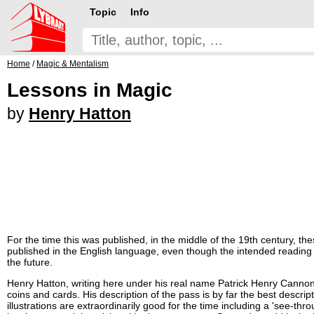
Topic
Info
Home
/
Magic & Mentalism
Lessons in Magic
by
Henry Hatton
For the time this was published, in the middle of the 19th century, th
published in the English language, even though the intended readin
the future.
Henry Hatton, writing here under his real name Patrick Henry Cannon,
coins and cards. His description of the pass is by far the best descrip
illustrations are extraordinarily good for the time including a 'see-th