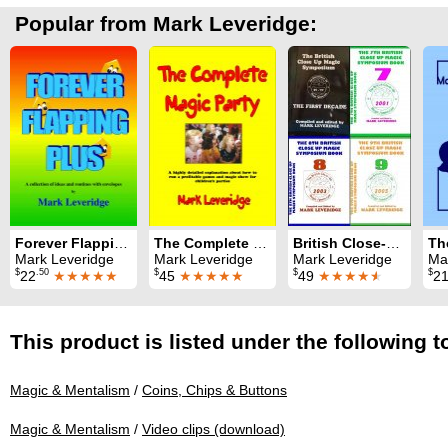
Popular from Mark Leveridge:
Forever Flapping Plus
The Complete Magic Party
British Close-Up Magic Symposium: All nine Symposium books
Mark Leveridge
Mark Leveridge
Mark Leveridge
Ma
$
.50
$
$
$
22
★★★★★
45
★★★★★
49
★★★★
★
2
This product is listed under the following t
Magic & Mentalism
/
Coins, Chips & Buttons
Magic & Mentalism
/
Video clips (download)