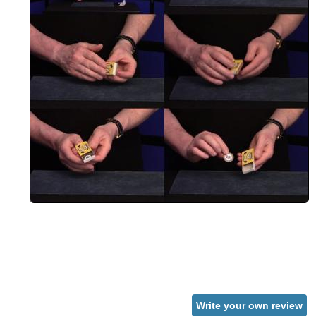
Write your own review