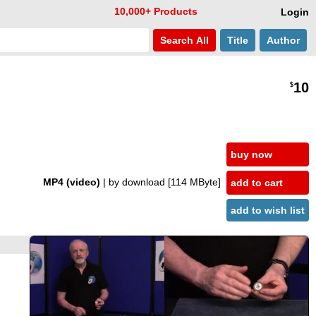
10,000+ Products
Login
Search
All
Title
Author
10
$
buy now
MP4 (video)
| by download
[114 MByte]
add to cart
add to wish list