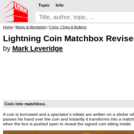
Topic
Info
Home
/
Magic & Mentalism
/
Coins, Chips & Buttons
Lightning Coin Matchbox Revis
by
Mark Leveridge
Coin into matchbox.
A coin is borrowed and a spectator's initials are written on a sticker w
passes his hand over the coin and instantly it transforms into a matc
when the box is pushed open to reveal the signed coin sitting inside.