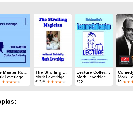
The Master Routine Series: Collected Works
The Strolling Magician
Lecture Collection
rk Leveridge
Mark Leveridge
Mark Leveridge
Mark Leveridge & 
$
.50
$
$
1
★★★★
★
13
★★★★
★
22
9
★★
opics: