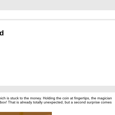
ed
hich is stuck to the money. Holding the coin at fingertips, the magician
hbox! That is already totally unexpected, but a second surprise comes