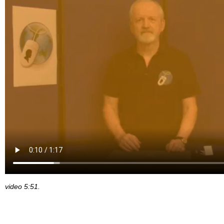
video 5:51.