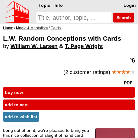
Topic
Info
Login
Search
Home
/
Magic & Mentalism
/
Cards
L.W. Random Conceptions with Cards
by
William W. Larsen
&
T. Page Wright
6
$
(2 customer ratings)
★★★★
★
PDF
buy now
add to cart
add to wish list
Long out of print, we're pleased to bring you
this nice collection of sleight of hand card