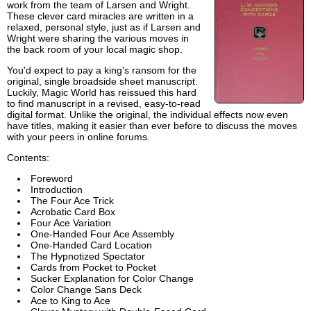
work from the team of Larsen and Wright.
These clever card miracles are written in a
relaxed, personal style, just as if Larsen and
Wright were sharing the various moves in
the back room of your local magic shop.
You'd expect to pay a king's ransom for the
original, single broadside sheet manuscript.
Luckily, Magic World has reissued this hard
to find manuscript in a revised, easy-to-read
digital format. Unlike the original, the individual effects now even
have titles, making it easier than ever before to discuss the moves
with your peers in online forums.
Contents:
Foreword
Introduction
The Four Ace Trick
Acrobatic Card Box
Four Ace Variation
One-Handed Four Ace Assembly
One-Handed Card Location
The Hypnotized Spectator
Cards from Pocket to Pocket
Sucker Explanation for Color Change
Color Change Sans Deck
Ace to King to Ace