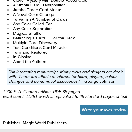
Clever Mystery with Double-Faced Card
A Simple Card Transposition
Jumbo Three Card Monte
A Novel Color Change
To Vanish A Number of Cards
Any Color Called For
Any Color Separation
Magical Shuffle
Balancing a Card . . . or the Deck
Multiple Card Discovery
Test Conditions Card Miracle
Torn and Restored
In Closing
About the Authors
"An interesting manuscript. Many tricks and sleights are dealt
with. There are effects of interest for [card] players, colour
changes and some novel discoveries."
-
George Johnson
1930 S. A. Conrad edition, PDF 35 pages.
word count: 11351 which is equivalent to 45 standard pages of text
Write your own review
Publisher:
Magic World Publishers