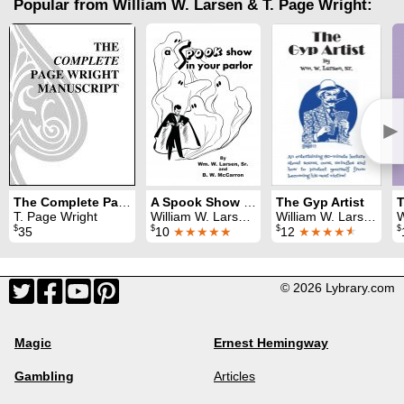
Popular from William W. Larsen & T. Page Wright:
►
The Complete Page Wright Manuscript
A Spook Show in Your Parlor
The Gyp Artist
T. Page Wright
William W. Larsen & B. W. McCarron
William W. Larsen
W
$
$
$
$
35
10
★★★★★
12
★★★★
★
© 2026 Lybrary.com
Magic
Ernest Hemingway
Gambling
Articles