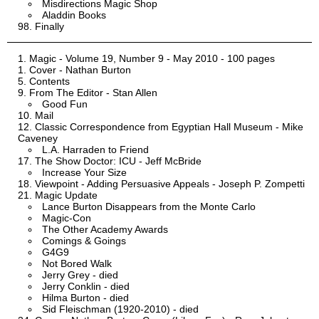
Misdirections Magic Shop
Aladdin Books
Finally
Magic - Volume 19, Number 9 - May 2010 - 100 pages
Cover - Nathan Burton
Contents
From The Editor - Stan Allen
Good Fun
Mail
Classic Correspondence from Egyptian Hall Museum - Mike
Caveney
L.A. Harraden to Friend
The Show Doctor: ICU - Jeff McBride
Increase Your Size
Viewpoint - Adding Persuasive Appeals - Joseph P. Zompetti
Magic Update
Lance Burton Disappears from the Monte Carlo
Magic-Con
The Other Academy Awards
Comings & Goings
G4G9
Not Bored Walk
Jerry Grey - died
Jerry Conklin - died
Hilma Burton - died
Sid Fleischman (1920-2010) - died