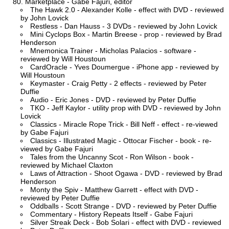
Marketplace - Gabe Fajuri, editor
The Hawk 2.0 - Alexander Kolle - effect with DVD - reviewed
by John Lovick
Restless - Dan Hauss - 3 DVDs - reviewed by John Lovick
Mini Cyclops Box - Martin Breese - prop - reviewed by Brad
Henderson
Mnemonica Trainer - Micholas Palacios - software -
reviewed by Will Houstoun
CardOracle - Yves Doumergue - iPhone app - reviewed by
Will Houstoun
Keymaster - Craig Petty - 2 effects - reviewed by Peter
Duffie
Audio - Eric Jones - DVD - reviewed by Peter Duffie
TKO - Jeff Kaylor - utility prop with DVD - reviewed by John
Lovick
Classics - Miracle Rope Trick - Bill Neff - effect - re-viewed
by Gabe Fajuri
Classics - Illustrated Magic - Ottocar Fischer - book - re-
viewed by Gabe Fajuri
Tales from the Uncanny Scot - Ron Wilson - book -
reviewed by Michael Claxton
Laws of Attraction - Shoot Ogawa - DVD - reviewed by Brad
Henderson
Monty the Spiv - Matthew Garrett - effect with DVD -
reviewed by Peter Duffie
Oddballs - Scott Strange - DVD - reviewed by Peter Duffie
Commentary - History Repeats Itself - Gabe Fajuri
Silver Streak Deck - Bob Solari - effect with DVD - reviewed