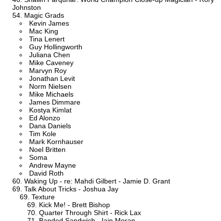
Johnston
Magic Grads
Kevin James
Mac King
Tina Lenert
Guy Hollingworth
Juliana Chen
Mike Caveney
Marvyn Roy
Jonathan Levit
Norm Nielsen
Mike Michaels
James Dimmare
Kostya Kimlat
Ed Alonzo
Dana Daniels
Tim Kole
Mark Kornhauser
Noel Britten
Soma
Andrew Mayne
David Roth
Waking Up - re: Mahdi Gilbert - Jamie D. Grant
Talk About Tricks - Joshua Jay
Texture
Kick Me! - Brett Bishop
Quarter Through Shirt - Rick Lax
Banded Sandwich - Iain Moran