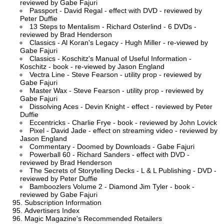
reviewed by Gabe Fajuri
Passport - David Regal - effect with DVD - reviewed by
Peter Duffie
13 Steps to Mentalism - Richard Osterlind - 6 DVDs -
reviewed by Brad Henderson
Classics - Al Koran's Legacy - Hugh Miller - re-viewed by
Gabe Fajuri
Classics - Koschitz's Manual of Useful Information -
Koschitz - book - re-viewed by Jason England
Vectra Line - Steve Fearson - utility prop - reviewed by
Gabe Fajuri
Master Wax - Steve Fearson - utility prop - reviewed by
Gabe Fajuri
Dissolving Aces - Devin Knight - effect - reviewed by Peter
Duffie
Eccentricks - Charlie Frye - book - reviewed by John Lovick
Pixel - David Jade - effect on streaming video - reviewed by
Jason England
Commentary - Doomed by Downloads - Gabe Fajuri
Powerball 60 - Richard Sanders - effect with DVD -
reviewed by Brad Henderson
The Secrets of Storytelling Decks - L & L Publishing - DVD -
reviewed by Peter Duffie
Bamboozlers Volume 2 - Diamond Jim Tyler - book -
reviewed by Gabe Fajuri
Subscription Information
Advertisers Index
Magic Magazine's Recommended Retailers