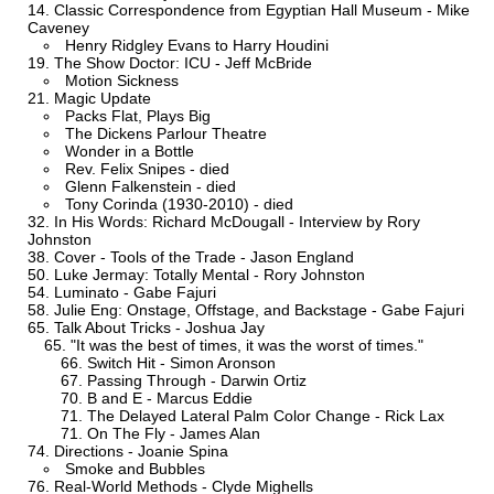
Classic Correspondence from Egyptian Hall Museum - Mike
Caveney
Henry Ridgley Evans to Harry Houdini
The Show Doctor: ICU - Jeff McBride
Motion Sickness
Magic Update
Packs Flat, Plays Big
The Dickens Parlour Theatre
Wonder in a Bottle
Rev. Felix Snipes - died
Glenn Falkenstein - died
Tony Corinda (1930-2010) - died
In His Words: Richard McDougall - Interview by Rory
Johnston
Cover - Tools of the Trade - Jason England
Luke Jermay: Totally Mental - Rory Johnston
Luminato - Gabe Fajuri
Julie Eng: Onstage, Offstage, and Backstage - Gabe Fajuri
Talk About Tricks - Joshua Jay
"It was the best of times, it was the worst of times."
Switch Hit - Simon Aronson
Passing Through - Darwin Ortiz
B and E - Marcus Eddie
The Delayed Lateral Palm Color Change - Rick Lax
On The Fly - James Alan
Directions - Joanie Spina
Smoke and Bubbles
Real-World Methods - Clyde Mighells