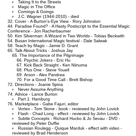
Taking It to the Streets
Magic in The Office
Comings & Goings
J.C. Wagner (1944-2010) - died
Cover - A Burton's-Eye View - Rory Johnston
Paradise Found? - A Hasty Postscript to the Essential Magic
Conference - Jon Racherbaumer
Kim Silverman: A Wizard in Two Worlds - Tobias Beckwith
Busan International Magic festival - Dale Salwak
Teach by Magic - Jamie D. Grant
Talk About Tricks - Joshua Jay
The Importance of the Pilgrimage
Psychic Jokers - Eric Hu
Kick Back Straight - Ken Niinuma
Plus One - Steve Youell
Arson - Alex Pandrea
For a Good Time Call - Brett Bishop
Directions - Joanie Spina
Never Assume Anything
Advice - Lance Burton
Part 1: Hamburg
Marketplace - Gabe Fajuri, editor
Vortex - Tom Stone - book - reviewed by John Lovick
Flash - Chad Long - effect - reviewed by John Lovick
Subtle Concepts - Richard Hucko & Jo Sevau - DVD -
reviewed by Peter Duffie
Russian Roulegg - Quique Marduk - effect with video -
reviewed by Brad Henderson