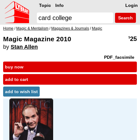
Topic
Info
Login
Search
Home
/
Magic & Mentalism
/
Magazines & Journals
/
Magic
Magic Magazine 2010
25
$
by
Stan Allen
PDF_facsimile
buy now
add to cart
add to wish list