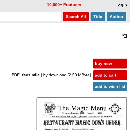
10,000+ Products
Login
Search
All
Title
Author
3
$
buy now
PDF_facsimile
| by download
[2.59 MByte]
add to cart
add to wish list