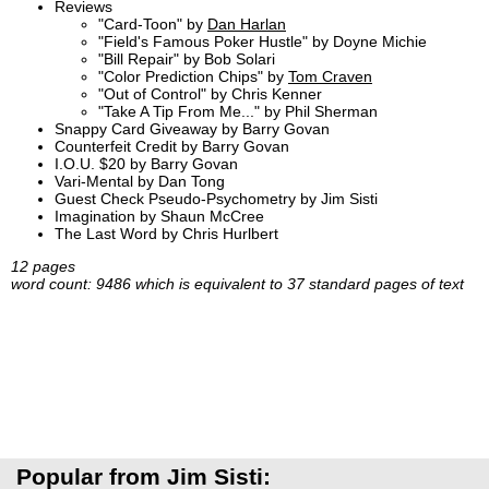
Reviews
"Card-Toon" by
Dan Harlan
"Field's Famous Poker Hustle" by Doyne Michie
"Bill Repair" by Bob Solari
"Color Prediction Chips" by
Tom Craven
"Out of Control" by Chris Kenner
"Take A Tip From Me..." by Phil Sherman
Snappy Card Giveaway by Barry Govan
Counterfeit Credit by Barry Govan
I.O.U. $20 by Barry Govan
Vari-Mental by Dan Tong
Guest Check Pseudo-Psychometry by Jim Sisti
Imagination by Shaun McCree
The Last Word by Chris Hurlbert
12 pages
word count: 9486 which is equivalent to 37 standard pages of text
Popular from Jim Sisti: