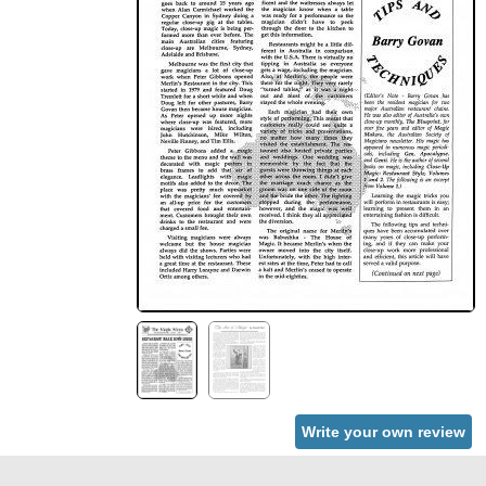
Write your own review