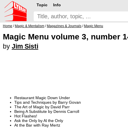
Topic
Info
Home
/
Magic & Mentalism
/
Magazines & Journals
/
Magic Menu
Magic Menu volume 3, number 14
by
Jim Sisti
Restaurant Magic Down Under
Tips and Techniques by Barry Govan
The Art of Magic by David Parr
Being A Substitute by Dennis Carroll
Hot Flashes!
Ask the Only by Al the Only
At the Bar with Ray Mertz