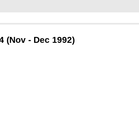
 (Nov - Dec 1992)