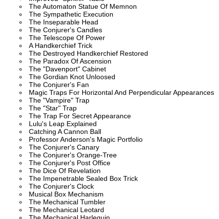
The Automaton Statue Of Memnon
The Sympathetic Execution
The Inseparable Head
The Conjurer's Candles
The Telescope Of Power
A Handkerchief Trick
The Destroyed Handkerchief Restored
The Paradox Of Ascension
The "Davenport" Cabinet
The Gordian Knot Unloosed
The Conjurer's Fan
Magic Traps For Horizontal And Perpendicular Appearances
The "Vampire" Trap
The "Star" Trap
The Trap For Secret Appearance
Lulu's Leap Explained
Catching A Cannon Ball
Professor Anderson's Magic Portfolio
The Conjurer's Canary
The Conjurer's Orange-Tree
The Conjurer's Post Office
The Dice Of Revelation
The Impenetrable Sealed Box Trick
The Conjurer's Clock
Musical Box Mechanism
The Mechanical Tumbler
The Mechanical Leotard
The Mechanical Harlequin