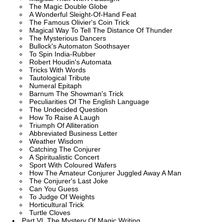
The Magic Double Globe
A Wonderful Sleight-Of-Hand Feat
The Famous Olivier's Coin Trick
Magical Way To Tell The Distance Of Thunder
The Mysterious Dancers
Bullock's Automaton Soothsayer
To Spin India-Rubber
Robert Houdin's Automata
Tricks With Words
Tautological Tribute
Numeral Epitaph
Barnum The Showman's Trick
Peculiarities Of The English Language
The Undecided Question
How To Raise A Laugh
Triumph Of Alliteration
Abbreviated Business Letter
Weather Wisdom
Catching The Conjurer
A Spiritualistic Concert
Sport With Coloured Wafers
How The Amateur Conjurer Juggled Away A Man
The Conjurer's Last Joke
Can You Guess
To Judge Of Weights
Horticultural Trick
Turtle Cloves
Part VI. The Mystery Of Magic Writing