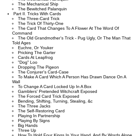
The Mechanical Ship
The Bewitched Palanquin
Part II. Tricks With Cards
The Three-Card Trick
The Trick Of Thirty-One
The Card That Changes To A Flower At The Word Of
Command
The Old Grandmother's Trick - Pug Ugly, Or The Man That
Told Ages
Euchre, Or Youker
Pricking The Garter
Cards At Leapfrog
"Dog" Loo
Dropping The Pigeon
The Conjurer's Card-Case
To Make A Card Which A Person Has Drawn Dance On A
Wall
To Change A Card Locked Up In A Box
Gamblers' Pretended Witchcraft Exposed
The Forced Card Trick Exposed
Bending, Shifting, Turning, Stealing, &c
The Three Jacks
The Self-Restoring Card
Playing In Partnership
Playing By Signs
Big Hands
Three Up
How To Hold Four Kings In Your Hand, And By Words Alone