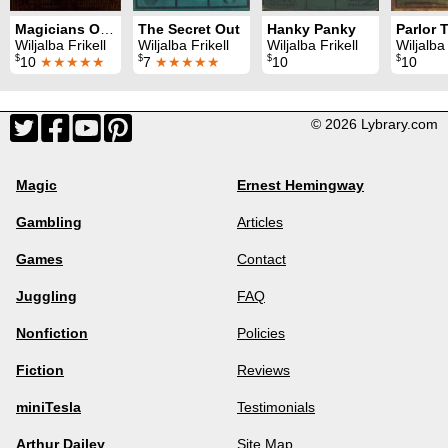
Magicians Own Book
The Secret Out
Hanky Panky
Wiljalba Frikell
Wiljalba Frikell
Wiljalba Frikell
Wiljalba 
$
$
$
$
10
★★★★★
7
★★★★★
10
10
© 2026 Lybrary.com
Magic
Ernest Hemingway
Gambling
Articles
Games
Contact
Juggling
FAQ
Nonfiction
Policies
Fiction
Reviews
miniTesla
Testimonials
Arthur Dailey
Site Map