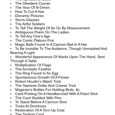
The Obedient Courier
The Year Of Ill-Omen
How To Cut A Hair
Dioramic Pictures
Storm-Glasses
The Artful Soldiers
To Tell The Weight Of An Ox By Measurement
Ambiguous Poem On The Ladies
To Tell Any One's Age
The Comic Platoon-Fire
Magic Balls Found In A Cannon-Ball In A Hat
To Be Invisible To The Audience, Though Unmasked And
Bearing A Light
Wonderful Appearance Of Marks Upon The Hand, Sent
Through A Table
Multiplication Of Flags
The Acrobatic Feather
The Ring Found In An Egg
Spontaneous Growth Of A Flower
Robert Houdin's Watch Trick
The Siamese Dollar And Creese Trick
Magician's Bottles For Holding Birds, &c
Card-Printing On A Handkerchief With A Pistol-Shot
The Card Studded With Pins
To Stand Before A Cannon-Shot
Tricks At Dominoes
Restoration Of A Torn-Up Coat
The Taglioni Card