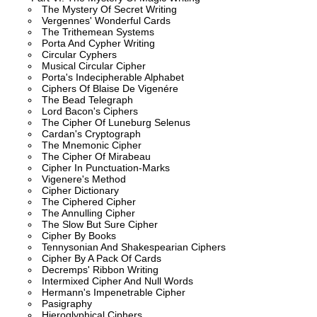
The Mystery Of Secret Writing
Vergennes' Wonderful Cards
The Trithemean Systems
Porta And Cypher Writing
Circular Cyphers
Musical Circular Cipher
Porta's Indecipherable Alphabet
Ciphers Of Blaise De Vigenére
The Bead Telegraph
Lord Bacon's Ciphers
The Cipher Of Luneburg Selenus
Cardan's Cryptograph
The Mnemonic Cipher
The Cipher Of Mirabeau
Cipher In Punctuation-Marks
Vigenere's Method
Cipher Dictionary
The Ciphered Cipher
The Annulling Cipher
The Slow But Sure Cipher
Cipher By Books
Tennysonian And Shakespearian Ciphers
Cipher By A Pack Of Cards
Decremps' Ribbon Writing
Intermixed Cipher And Null Words
Hermann's Impenetrable Cipher
Pasigraphy
Hieroglyphical Ciphers