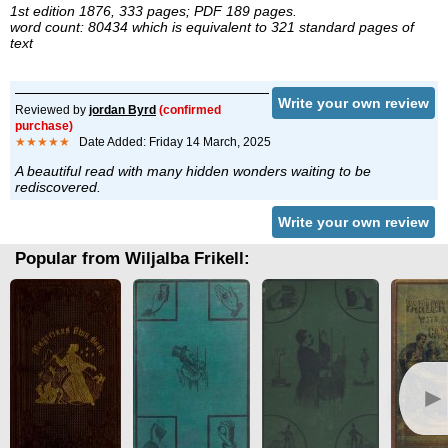
1st edition 1876, 333 pages; PDF 189 pages.
word count: 80434 which is equivalent to 321 standard pages of
text
Write your own review
Reviewed by
jordan Byrd
(confirmed
purchase)
★★★★★
Date Added: Friday 14 March, 2025
A beautiful read with many hidden wonders waiting to be
rediscovered.
Write your own review
Popular from Wiljalba Frikell:
►