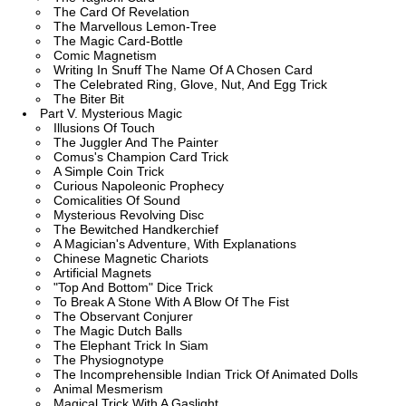
The Card Of Revelation
The Marvellous Lemon-Tree
The Magic Card-Bottle
Comic Magnetism
Writing In Snuff The Name Of A Chosen Card
The Celebrated Ring, Glove, Nut, And Egg Trick
The Biter Bit
Part V. Mysterious Magic
Illusions Of Touch
The Juggler And The Painter
Comus's Champion Card Trick
A Simple Coin Trick
Curious Napoleonic Prophecy
Comicalities Of Sound
Mysterious Revolving Disc
The Bewitched Handkerchief
A Magician's Adventure, With Explanations
Chinese Magnetic Chariots
Artificial Magnets
"Top And Bottom" Dice Trick
To Break A Stone With A Blow Of The Fist
The Observant Conjurer
The Magic Dutch Balls
The Elephant Trick In Siam
The Physiognotype
The Incomprehensible Indian Trick Of Animated Dolls
Animal Mesmerism
Magical Trick With A Gaslight