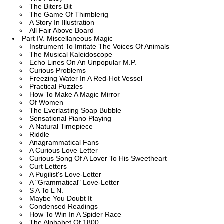
The Biters Bit
The Game Of Thimblerig
A Story In Illustration
All Fair Above Board
Part IV. Miscellaneous Magic
Instrument To Imitate The Voices Of Animals
The Musical Kaleidoscope
Echo Lines On An Unpopular M.P.
Curious Problems
Freezing Water In A Red-Hot Vessel
Practical Puzzles
How To Make A Magic Mirror
Of Women
The Everlasting Soap Bubble
Sensational Piano Playing
A Natural Timepiece
Riddle
Anagrammatical Fans
A Curious Love Letter
Curious Song Of A Lover To His Sweetheart
Curt Letters
A Pugilist's Love-Letter
A "Grammatical" Love-Letter
S A To L N.
Maybe You Doubt It
Condensed Readings
How To Win In A Spider Race
The Alphabet Of 1800