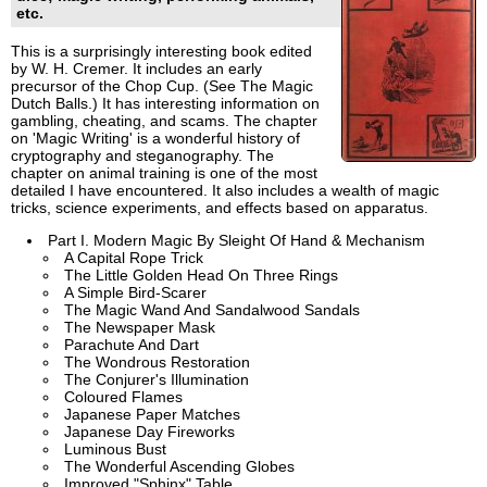
etc.
This is a surprisingly interesting book edited
by W. H. Cremer. It includes an early
precursor of the Chop Cup. (See The Magic
Dutch Balls.) It has interesting information on
gambling, cheating, and scams. The chapter
on 'Magic Writing' is a wonderful history of
cryptography and steganography. The
chapter on animal training is one of the most
detailed I have encountered. It also includes a wealth of magic
tricks, science experiments, and effects based on apparatus.
Part I. Modern Magic By Sleight Of Hand & Mechanism
A Capital Rope Trick
The Little Golden Head On Three Rings
A Simple Bird-Scarer
The Magic Wand And Sandalwood Sandals
The Newspaper Mask
Parachute And Dart
The Wondrous Restoration
The Conjurer's Illumination
Coloured Flames
Japanese Paper Matches
Japanese Day Fireworks
Luminous Bust
The Wonderful Ascending Globes
Improved "Sphinx" Table