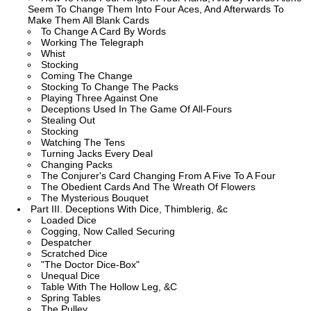
Seem To Change Them Into Four Aces, And Afterwards To
Make Them All Blank Cards
To Change A Card By Words
Working The Telegraph
Whist
Stocking
Coming The Change
Stocking To Change The Packs
Playing Three Against One
Deceptions Used In The Game Of All-Fours
Stealing Out
Stocking
Watching The Tens
Turning Jacks Every Deal
Changing Packs
The Conjurer's Card Changing From A Five To A Four
The Obedient Cards And The Wreath Of Flowers
The Mysterious Bouquet
Part III. Deceptions With Dice, Thimblerig, &c
Loaded Dice
Cogging, Now Called Securing
Despatcher
Scratched Dice
"The Doctor Dice-Box"
Unequal Dice
Table With The Hollow Leg, &C
Spring Tables
The Pulley