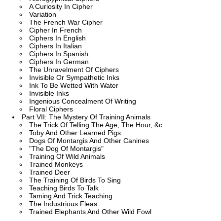
A Curiosity In Cipher
Variation
The French War Cipher
Cipher In French
Ciphers In English
Ciphers In Italian
Ciphers In Spanish
Ciphers In German
The Unravelment Of Ciphers
Invisible Or Sympathetic Inks
Ink To Be Wetted With Water
Invisible Inks
Ingenious Concealment Of Writing
Floral Ciphers
Part VII: The Mystery Of Training Animals
The Trick Of Telling The Age, The Hour, &c
Toby And Other Learned Pigs
Dogs Of Montargis And Other Canines
"The Dog Of Montargis"
Training Of Wild Animals
Trained Monkeys
Trained Deer
The Training Of Birds To Sing
Teaching Birds To Talk
Taming And Trick Teaching
The Industrious Fleas
Trained Elephants And Other Wild Fowl