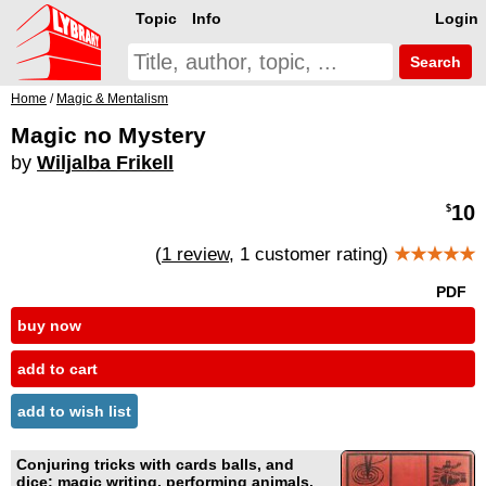
Topic
Info
Login
Search
Home
/
Magic & Mentalism
Magic no Mystery
by
Wiljalba Frikell
10
$
(
1 review
, 1 customer rating)
★★★★★
PDF
buy now
add to cart
add to wish list
Conjuring tricks with cards balls, and
dice; magic writing, performing animals,