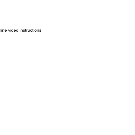
ine video instructions