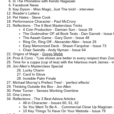
In The Phonebox with Kendo Nagasaki
Facebook News
Kay Dyson - Miss Magic, Just The trick! - interview
Reader's Letters
Pet Hates - Steve Cook
Performance Character - Paul McCrory
Reflections - The 6 Best Masterclass Tricks
4 Coin Production - Damian Surr - Issue 39
The Godmother OF all Book Tests - Dan Garrett - Issue 
The Aaaah Game - Gary Dunn - Issue 48
Ring On, Ring Off - Alexander Allen - Issue 26
Easy Memorized Deck - Shawn Farquhar - Issue 73
Chair Swindle - Andy Nyman - Issue 64
Origins of Magic -
Gregg Webb
Pros & Cons - "Live shows are better in every respect than Z
Time for a cuppa (cup of tea) with the hilarious mark James - i
Jon Allen's Masterclass Special
Lucky Charm
Card In Glove
Invisible Palm Finale
Michael Murray's Prefect Tree! - 'perfect effects'
Thinking Outside the Box - Jon Allen
Peter Turner - Senses Working Overtime
One Liners
Reflections - The 3 Best Advice Articles
All in Character - Issues 60, 61, 62
So You Want To Be A ... Commercial Close Up Magician 
10 Key Things To Have On Your Website - Issue 79