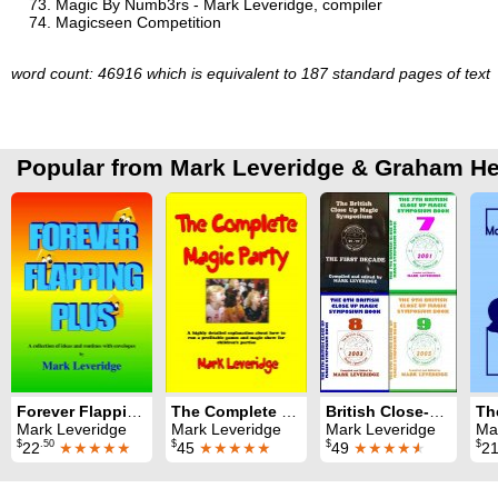
Magic By Numb3rs - Mark Leveridge, compiler
Magicseen Competition
word count: 46916 which is equivalent to 187 standard pages of text
Popular from Mark Leveridge & Graham He
Forever Flapping Plus
The Complete Magic Party
British Close-Up Magic Symposium: All nine Symposium books
Mark Leveridge
Mark Leveridge
Mark Leveridge
Ma
$
.50
$
$
$
22
★★★★★
45
★★★★★
49
★★★★
★
2