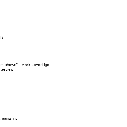
67
oom shows" - Mark Leveridge
nterview
- Issue 16