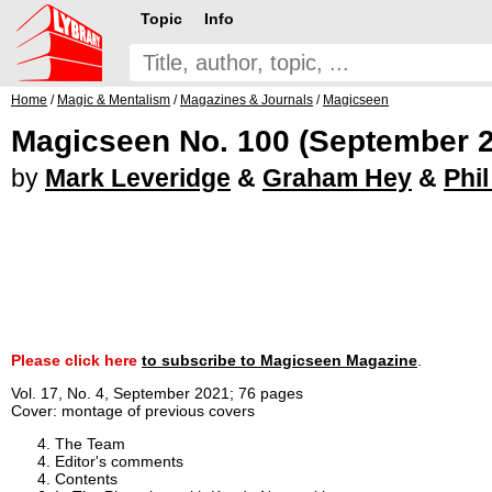
Topic
Info
Home
/
Magic & Mentalism
/
Magazines & Journals
/
Magicseen
Magicseen No. 100 (September 
by
Mark Leveridge
&
Graham Hey
&
Phi
Please click here
to subscribe to Magicseen Magazine
.
Vol. 17, No. 4, September 2021; 76 pages
Cover: montage of previous covers
The Team
Editor's comments
Contents