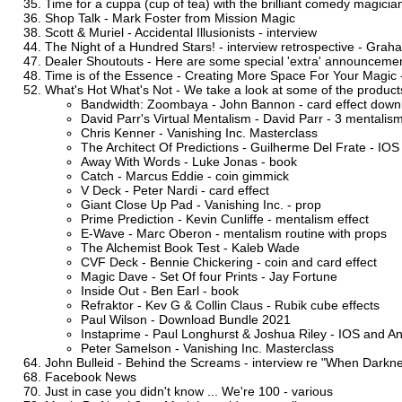
Time for a cuppa (cup of tea) with the brilliant comedy magicia
Shop Talk - Mark Foster from Mission Magic
Scott & Muriel - Accidental Illusionists - interview
The Night of a Hundred Stars! - interview retrospective - Gra
Dealer Shoutouts - Here are some special 'extra' announcement
Time is of the Essence - Creating More Space For Your Magic 
What's Hot What's Not - We take a look at some of the products 
Bandwidth: Zoombaya - John Bannon - card effect down
David Parr's Virtual Mentalism - David Parr - 3 mentalism
Chris Kenner - Vanishing Inc. Masterclass
The Architect Of Predictions - Guilherme Del Frate - IOS
Away With Words - Luke Jonas - book
Catch - Marcus Eddie - coin gimmick
V Deck - Peter Nardi - card effect
Giant Close Up Pad - Vanishing Inc. - prop
Prime Prediction - Kevin Cunliffe - mentalism effect
E-Wave - Marc Oberon - mentalism routine with props
The Alchemist Book Test - Kaleb Wade
CVF Deck - Bennie Chickering - coin and card effect
Magic Dave - Set Of four Prints - Jay Fortune
Inside Out - Ben Earl - book
Refraktor - Kev G & Collin Claus - Rubik cube effects
Paul Wilson - Download Bundle 2021
Instaprime - Paul Longhurst & Joshua Riley - IOS and A
Peter Samelson - Vanishing Inc. Masterclass
John Bulleid - Behind the Screams - interview re "When Darkne
Facebook News
Just in case you didn't know ... We're 100 - various