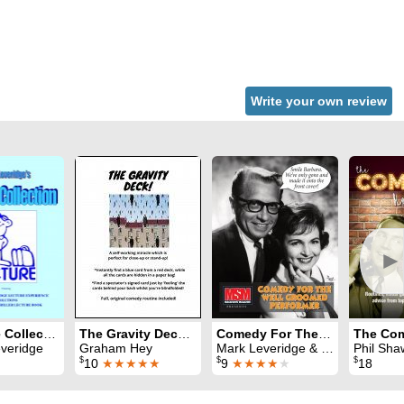
Write your own review
►
Lecture Collection
The Gravity Deck: a self-working killer effect
Comedy For The Well Groomed Performer
veridge
Graham Hey
Mark Leveridge & Graham Hey & Phil Shaw
Phil Sha
$
$
$
10
★★★★★
9
★★★★
★
18