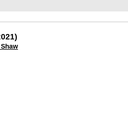
2021)
l Shaw