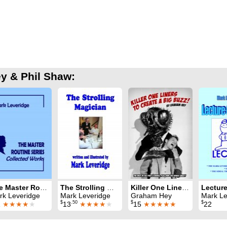
y & Phil Shaw:
The Master Routine Series: Collected Works
The Strolling Magician
Killer One Liners To Create A Big Buzz
rk Leveridge
Mark Leveridge
Graham Hey
Mark Le
$
.50
$
$
1
★★★★
★
13
★★★★
★
15
★★★★★
22