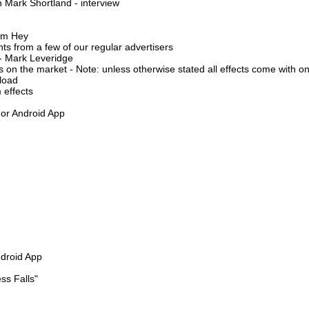
n Mark Shortland - interview
ham Hey
s from a few of our regular advertisers
- Mark Leveridge
on the market - Note: unless otherwise stated all effects come with onl
load
 effects
 or Android App
ndroid App
ss Falls"