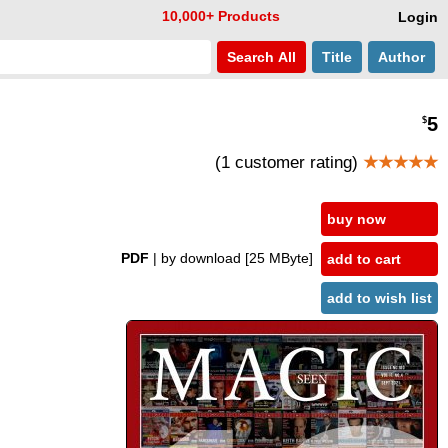
10,000+ Products
Login
Search
All
Title
Author
5
$
(1 customer rating)
★★★★★
buy now
PDF
| by download
[25 MByte]
add to cart
add to wish list