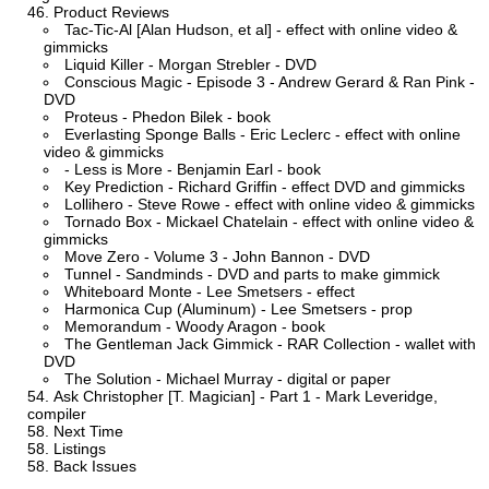
Product Reviews
Tac-Tic-Al [Alan Hudson, et al] - effect with online video &
gimmicks
Liquid Killer - Morgan Strebler - DVD
Conscious Magic - Episode 3 - Andrew Gerard & Ran Pink -
DVD
Proteus - Phedon Bilek - book
Everlasting Sponge Balls - Eric Leclerc - effect with online
video & gimmicks
- Less is More - Benjamin Earl - book
Key Prediction - Richard Griffin - effect DVD and gimmicks
Lollihero - Steve Rowe - effect with online video & gimmicks
Tornado Box - Mickael Chatelain - effect with online video &
gimmicks
Move Zero - Volume 3 - John Bannon - DVD
Tunnel - Sandminds - DVD and parts to make gimmick
Whiteboard Monte - Lee Smetsers - effect
Harmonica Cup (Aluminum) - Lee Smetsers - prop
Memorandum - Woody Aragon - book
The Gentleman Jack Gimmick - RAR Collection - wallet with
DVD
The Solution - Michael Murray - digital or paper
Ask Christopher [T. Magician] - Part 1 - Mark Leveridge,
compiler
Next Time
Listings
Back Issues