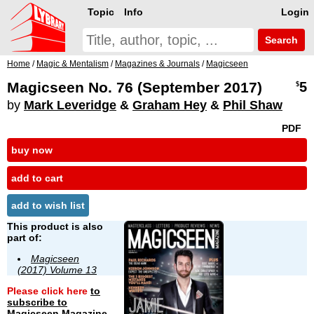
Topic
Info
Login
Search
Home
/
Magic & Mentalism
/
Magazines & Journals
/
Magicseen
Magicseen No. 76 (September 2017)
5
$
by
Mark Leveridge
&
Graham Hey
&
Phil Shaw
PDF
buy now
add to cart
add to wish list
This product is also
part of:
Magicseen
(2017) Volume 13
Please click here
to
subscribe to
Magicseen Magazine
.