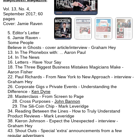
Vol. 13, No. 4,
September 2017; 60
pages
Cover: Jamie Raven
Editor's Letter
Jamie Raven -
Some People
Believe in Ghosts - cover article/interview - Graham Hey
In The Phonebox with: ... Aaron Paul
In The News
Letters - Have Your Say
The Three Biggest Business Mistakes Magicians Make -
Aaron Fisher
Paul Richards - From New York to New Approach - interview -
Graham Hey
Corporate Gigs v Private Events - Understanding the
Difference -
Ken Dyne
Masterclass - From Screen to Page
Cross Purposes -
John Bannon
The Sili-Coin Chip - Mark Leveridge
Reading Between the Lines - How to Truly Understand
Product Reviews - Mark Leveridge
Kieron Johnson - Expect the Unexpected - interview -
Graham Hey
Shout Outs - Special 'extra' announcements from a few
regular advertisers