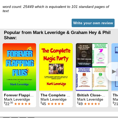
word count: 25449 which is equivalent to 101 standard pages of
text
Write your own review
Popular from Mark Leveridge & Graham Hey & Phil
Shaw:
►
Forever Flapping Plus
The Complete Magic Party
British Close-Up Magic Symposium: All nine Symposium books
Mark Leveridge
Mark Leveridge
Mark Leveridge
Ma
$
.50
$
$
$
22
★★★★★
45
★★★★★
49
★★★★
★
2