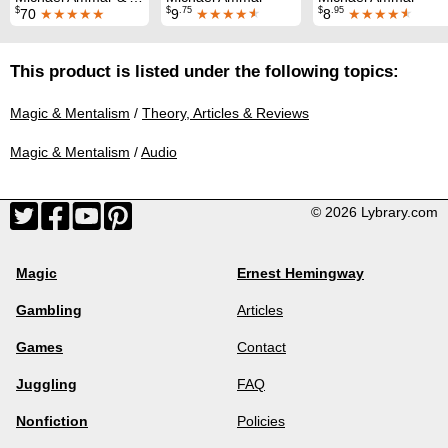
$
$
.75
$
.95
70
★★★★★
9
★★★★
★
8
★★★★
★
This product is listed under the following topics:
Magic & Mentalism
/
Theory, Articles & Reviews
Magic & Mentalism
/
Audio
© 2026 Lybrary.com
Magic
Ernest Hemingway
Gambling
Articles
Games
Contact
Juggling
FAQ
Nonfiction
Policies