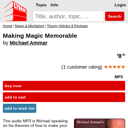
Topic
Info
Login
Search
Home
/
Magic & Mentalism
/
Theory, Articles & Reviews
Making Magic Memorable
by
Michael Ammar
8
$
.95
(1 customer rating)
★★★★★
MP3
buy now
add to cart
add to wish list
This audio MP3 is Michael speaking
on his theories of how to make your