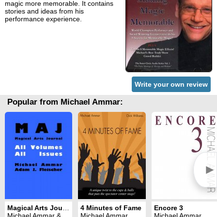
magic more memorable. It contains
stories and ideas from his
performance experience.
Write your own review
Popular from Michael Ammar:
►
Magical Arts Journal: all issues (1986 - 1990)
4 Minutes of Fame
Encore 3
Michael Ammar & Adam J. Fleischer
Michael Ammar
Michael Ammar