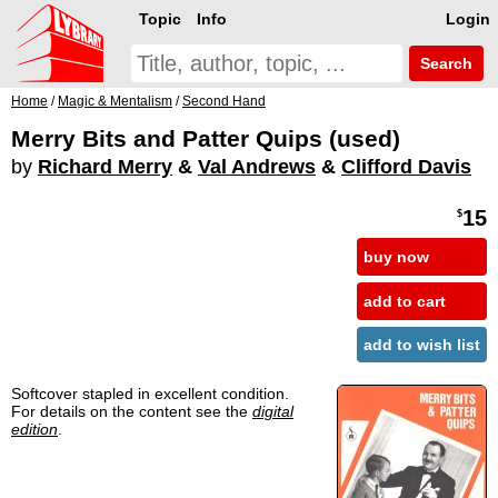
Topic
Info
Login
Search
Home
/
Magic & Mentalism
/
Second Hand
Merry Bits and Patter Quips (used)
by
Richard Merry
&
Val Andrews
&
Clifford Davis
15
$
buy now
add to cart
add to wish list
Softcover stapled in excellent condition.
For details on the content see the
digital
edition
.