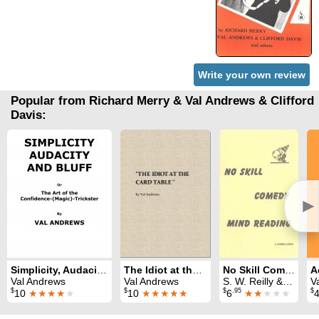
Write your own review
Popular from Richard Merry & Val Andrews & Clifford
Davis:
►
Simplicity, Audacity and Bluff
The Idiot at the Card Table
No Skill Comedy Mind Reading
Val Andrews
Val Andrews
S. W. Reilly & Val Andrews & Oscar Paulson
V
$
$
$
.95
$
10
★★★★
★
10
★★★★★
6
★★
★★★