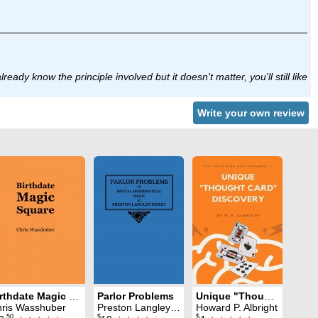
eady know the principle involved but it doesn't matter, you'll still like
Write your own review
Birthdate Magic Square
Parlor Problems
Unique "Thought Card" Discovery
ris Wasshuber
Preston Langley Hickey
Howard P. Albright
.50
$
$