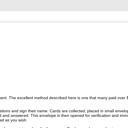
ent. The excellent method described here is one that many paid over $1
stions and sign their name. Cards are collected, placed in small envel
ead and answered. This envelope is then opened for verification and imm
ad as you wish.