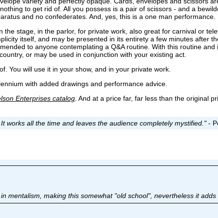
velope variety and perfectly opaque. Cards, envelopes and scissors are
othing to get rid of. All you possess is a pair of scissors - and a bewi
paratus and no confederates. And, yes, this is a one man performance.
e stage, in the parlor, for private work, also great for carnival or tel
mplicity itself, and may be presented in its entirety a few minutes after th
commended to anyone contemplating a Q&A routine. With this routine and 
country, or may be used in conjunction with your existing act.
of. You will use it in your show, and in your private work.
illennium with added drawings and performance advice.
lson Enterprises catalog
. And at a price far, far less than the original 
. It works all the time and leaves the audience completely mystified."
- P
in mentalism, making this somewhat "old school", nevertheless it adds t