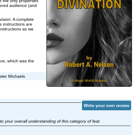
 the only properties
ldered audience (and
evision. A complete
e instructions are
instructions as we
price, which was the
eter Michaels
Write your own review
o your overall understanding of this category of feat.