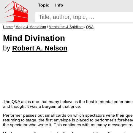
Topic
Info
Home
/
Magic & Mentalism
/
Mentalism & Spiritism
/
Q&A
Mind Divination
by
Robert A. Nelson
The Q&A act is one that many believe is the best in mental entertainm
and thought it was a bargain at that price.
Performer passes out small cards on which spectators write their que
returning to stage, the first envelope is placed to performer's foreh
the spectator who wrote it. This continues with as many messages re