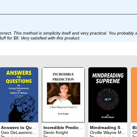
rect. This method is simplicity itself and very practical. You probably alr
ff for $8. Very satisfied with this product.
Answers to Questions
Incredible Prediction
Mindreading Supreme
Geo DeLawrence & Robert A. Nelson
Devin Knight
Orville Wayne Meyer
Ch
$
$
$
$