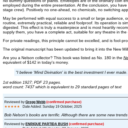
No dummy questions or plants. Envelopes are of the ordinary coin en
employed during the entire presentation. At the conclusion, you have n
stage crew). Positively no one-ahead, no chemicals, no switching ap
May be performed with equal success to a small or large audience, on th
routine, extremely practical, reliable and foolproof. Its operation is si
digested. This effect is truly a masterpiece and is most heartily re
supply them, you have a complete act, suitable for any theatre in the 
For private readings, this principle cannot be excelled, and is fool-pro
The original manuscript has been updated to bring it into the New M
Are you a Nelson collector? This book was listed as No. 180 in the
Ne
equivalent of $142 in today's money.
"I believe 'Mind Divination' is the best investment I ever made
1st edition 1927; PDF 23 pages.
word count: 7437 which is equivalent to 29 standard pages of text
Reviewed by
Gregg Webb
(confirmed purchase)
★★★★★
Date Added: Sunday 19 October, 2025
Bob Nelson's books are terrific. Although there are some new trends 
Reviewed by
ENRIQUE PARTIDA BUSH
(confirmed purchase)