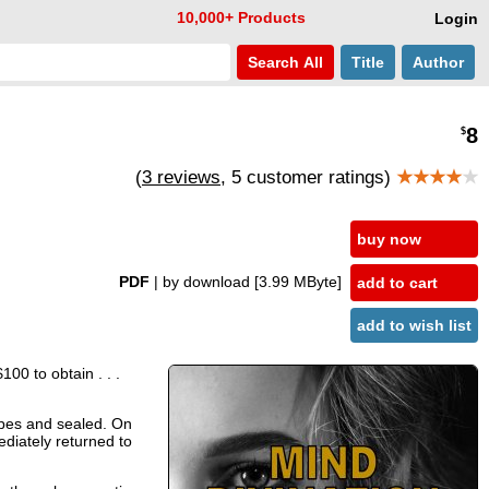
10,000+ Products
Login
Search
All
Title
Author
8
$
(
3 reviews
, 5 customer ratings)
★★★★
★
buy now
PDF
| by download
[3.99 MByte]
add to cart
add to wish list
00 to obtain . . .
opes and sealed. On
ediately returned to