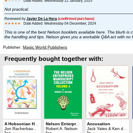
★
★★★★
Date Added: Wednesday 22 January, 2025
Not practical.
Reviewed by
Javier De La Hera
(confirmed purchase)
★★★★★
Date Added: Wednesday 04 December, 2024
This is one of the best Nelson booklets available here. The blurb is cor
the handling and tips. Nelson gives you a workable Q&A act with no flu
Publisher:
Magic World Publishers
Frequently bought together with:
A Hobsonian Handbook
Nelson Enterprises Manuscript Collection 4
Accusation
Jon Racherbaumer
Robert A. Nelson
Jack Yates & Ken de Courcy
$
$
$