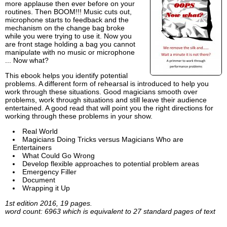
more applause then ever before on your
routines. Then BOOM!!! Music cuts out,
microphone starts to feedback and the
mechanism on the change bag broke
while you were trying to use it. Now you
are front stage holding a bag you cannot
manipulate with no music or microphone
... Now what?
This ebook helps you identify potential
problems. A different form of rehearsal is introduced to help you
work through these situations. Good magicians smooth over
problems, work through situations and still leave their audience
entertained. A good read that will point you the right directions for
working through these problems in your show.
Real World
Magicians Doing Tricks versus Magicians Who are
Entertainers
What Could Go Wrong
Develop flexible approaches to potential problem areas
Emergency Filler
Document
Wrapping it Up
1st edition 2016, 19 pages.
word count: 6963 which is equivalent to 27 standard pages of text