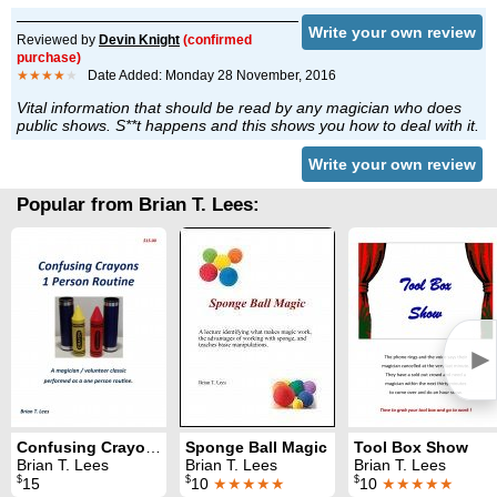
Write your own review
Reviewed by
Devin Knight
(confirmed
purchase)
★★★★
★
Date Added: Monday 28 November, 2016
Vital information that should be read by any magician who does
public shows. S**t happens and this shows you how to deal with it.
Write your own review
Popular from Brian T. Lees:
►
Confusing Crayons: One Person Routine
Sponge Ball Magic
Tool Box Show
Brian T. Lees
Brian T. Lees
Brian T. Lees
$
$
$
15
10
★★★★★
10
★★★★★