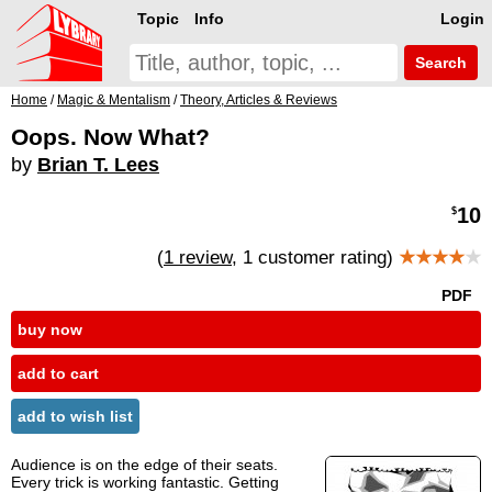
Topic
Info
Login
Search
Home
/
Magic & Mentalism
/
Theory, Articles & Reviews
Oops. Now What?
by
Brian T. Lees
10
$
(
1 review
, 1 customer rating)
★★★★
★
PDF
buy now
add to cart
add to wish list
Audience is on the edge of their seats.
Every trick is working fantastic. Getting