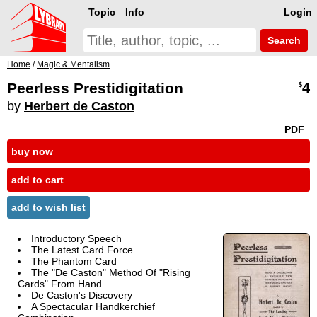
Topic
Info
Login
Search
Home
/
Magic & Mentalism
Peerless Prestidigitation
4
$
by
Herbert de Caston
PDF
buy now
add to cart
add to wish list
Introductory Speech
The Latest Card Force
The Phantom Card
The "De Caston" Method Of "Rising
Cards" From Hand
De Caston's Discovery
A Spectacular Handkerchief