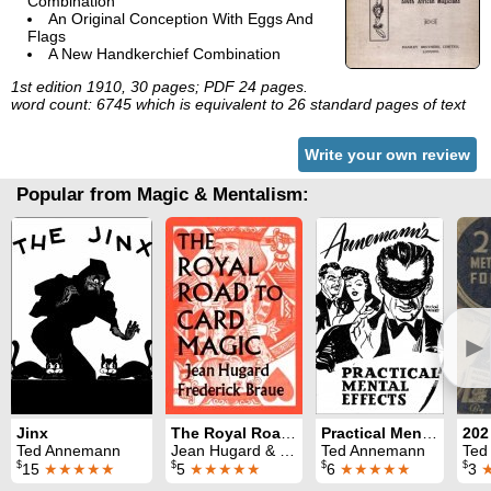
Combination
An Original Conception With Eggs And
Flags
A New Handkerchief Combination
1st edition 1910, 30 pages; PDF 24 pages.
word count: 6745 which is equivalent to 26 standard pages of text
Write your own review
Popular from Magic & Mentalism:
►
Jinx
The Royal Road to Card Magic
Practical Mental Effects
Ted Annemann
Jean Hugard & Fred Braue
Ted Annemann
Ted
$
$
$
$
15
★★★★★
5
★★★★★
6
★★★★★
3