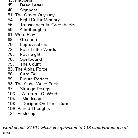
Flappers
Dead Letter
Signpost
The Green Odyssey
Eight Dollar Memory
Transcendental Greenbacks
Afterthoughts
Word Play
Gbatheri
Improvisations
Four-Letter Words
Four Sight
Spellbound
The Count
The Alpha Force
Card Tell
Future Perfect
The Alpha-Wave Pack
Strange Doings
A Torrent Of Words
Mindscape
Designs On The Future
Paired Thoughts
Postscript
word count: 37104 which is equivalent to 148 standard pages of
text