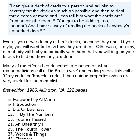
"I can give a deck of cards to a person and tell him to
secretly cut the deck as much as possible and then to deal
three cards or more and I can tell him what the cards are!
from across the room!!! (You got to be kidding Leo, I
thought.) And I have a way of reading the backs of anybody's
unmarked deck!!!"
Even if you never do any of Leo's tricks, because they don't fit your
style, you will want to know how they are done. Otherwise, one day,
somebody will fool you so badly with them that you will beg on your
knees to find out how they are done.
Many of the effects Leo describes are based on what
mathematicians call a 'De Bruijn cycle' and coding specialists call a
'Gray code' or 'bracelet code'. It has unique properties which are
very useful for the mentalist.
first edition, 1986, Arlington, VA; 122 pages
Foreword by Al Mann
Introduction
Bits Of Business
By The Numbers
Futures Passed
An Unearthly I
The Fourth Power
Words & Things