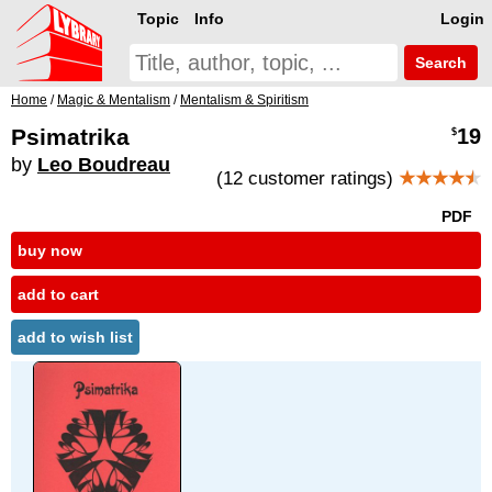
Topic
Info
Login
Search
Home
/
Magic & Mentalism
/
Mentalism & Spiritism
Psimatrika
19
$
by
Leo Boudreau
(12 customer ratings)
★★★★
★
PDF
buy now
add to cart
add to wish list