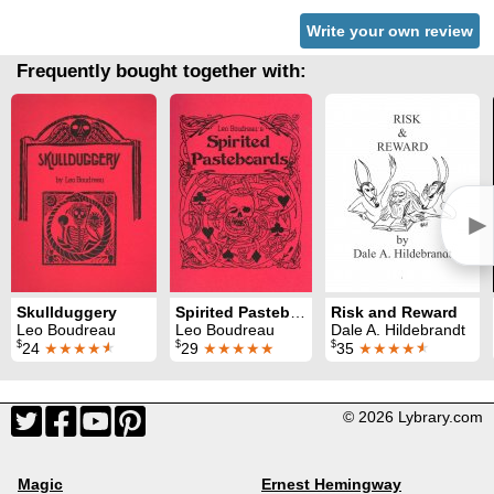
Write your own review
Frequently bought together with:
►
Skullduggery
Spirited Pasteboards
Risk and Reward
Leo Boudreau
Leo Boudreau
Dale A. Hildebrandt
$
$
$
24
★★★★
★
29
★★★★★
35
★★★★
★
© 2026 Lybrary.com
Magic
Ernest Hemingway