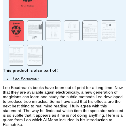
This product is also part of:
Leo Boudreau
Leo Boudreau's books have been out of print for a long time. Now
that they are available again electronically, a new generation of
magicians can learn and study the subtle methods Leo developed
to produce true miracles. Some have said that his effects are the
next best thing to real mind reading. I fully agree with this
statement. The way he finds out which item the spectator selected
is so subtle that it appears as if he is not doing anything. Here is a
quote from Leo which Al Mann included in his introduction to
Psimatrika: