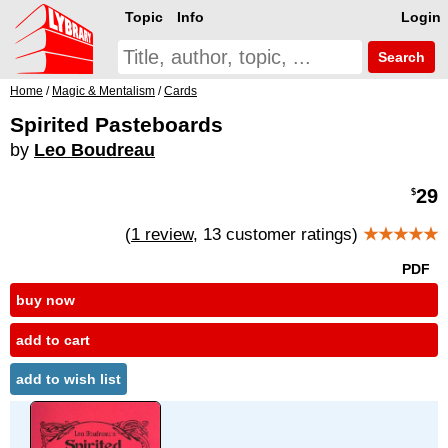
Topic
Info
Login
Search
Home
/
Magic & Mentalism
/
Cards
Spirited Pasteboards
by
Leo Boudreau
29
$
(
1 review
, 13 customer ratings)
★★★★★
PDF
buy now
add to cart
add to wish list