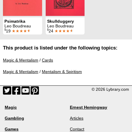
Psimatrika
Skullduggery
Leo Boudreau
Leo Boudreau
$
$
19
★★★★
★
24
★★★★
★
This product is listed under the following topics:
Magic & Mentalism
/
Cards
Magic & Mentalism
/
Mentalism & Spiritism
© 2026 Lybrary.com
Magic
Ernest Hemingway
Gambling
Articles
Games
Contact