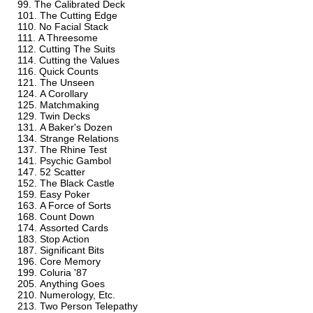
The Calibrated Deck
The Cutting Edge
No Facial Stack
A Threesome
Cutting The Suits
Cutting the Values
Quick Counts
The Unseen
A Corollary
Matchmaking
Twin Decks
A Baker's Dozen
Strange Relations
The Rhine Test
Psychic Gambol
52 Scatter
The Black Castle
Easy Poker
A Force of Sorts
Count Down
Assorted Cards
Stop Action
Significant Bits
Core Memory
Coluria '87
Anything Goes
Numerology, Etc.
Two Person Telepathy