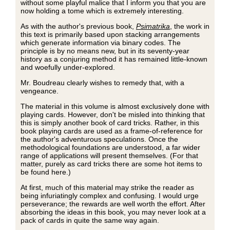
without some playful malice that I inform you that you are
now holding a tome which is extremely interesting.
As with the author's previous book,
Psimatrika
, the work in
this text is primarily based upon stacking arrangements
which generate information via binary codes. The
principle is by no means new, but in its seventy-year
history as a conjuring method it has remained little-known
and woefully under-explored.
Mr. Boudreau clearly wishes to remedy that, with a
vengeance.
The material in this volume is almost exclusively done with
playing cards. However, don't be misled into thinking that
this is simply another book of card tricks. Rather, in this
book playing cards are used as a frame-of-reference for
the author's adventurous speculations. Once the
methodological foundations are understood, a far wider
range of applications will present themselves. (For that
matter, purely as card tricks there are some hot items to
be found here.)
At first, much of this material may strike the reader as
being infuriatingly complex and confusing. I would urge
perseverance; the rewards are well worth the effort. After
absorbing the ideas in this book, you may never look at a
pack of cards in quite the same way again.