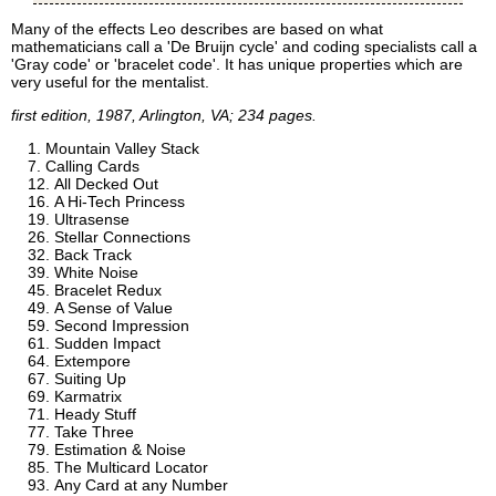
Many of the effects Leo describes are based on what
mathematicians call a 'De Bruijn cycle' and coding specialists call a
'Gray code' or 'bracelet code'. It has unique properties which are
very useful for the mentalist.
first edition, 1987, Arlington, VA; 234 pages.
Mountain Valley Stack
Calling Cards
All Decked Out
A Hi-Tech Princess
Ultrasense
Stellar Connections
Back Track
White Noise
Bracelet Redux
A Sense of Value
Second Impression
Sudden Impact
Extempore
Suiting Up
Karmatrix
Heady Stuff
Take Three
Estimation & Noise
The Multicard Locator
Any Card at any Number