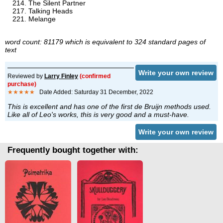
The Silent Partner
Talking Heads
Melange
word count: 81179 which is equivalent to 324 standard pages of
text
Write your own review
Reviewed by
Larry Finley
(confirmed
purchase)
★★★★★
Date Added: Saturday 31 December, 2022
This is excellent and has one of the first de Bruijn methods used.
Like all of Leo's works, this is very good and a must-have.
Write your own review
Frequently bought together with: