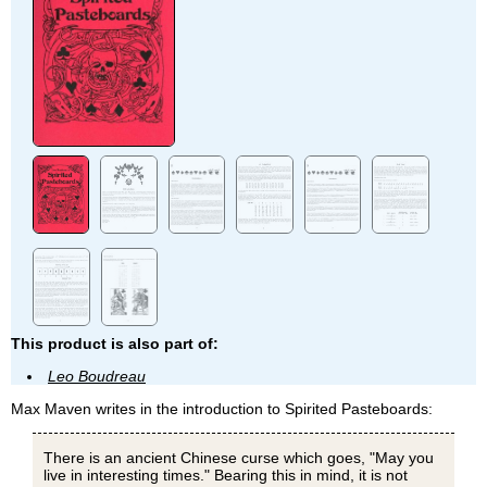
This product is also part of:
Leo Boudreau
Max Maven writes in the introduction to Spirited Pasteboards:
There is an ancient Chinese curse which goes, "May you
live in interesting times." Bearing this in mind, it is not