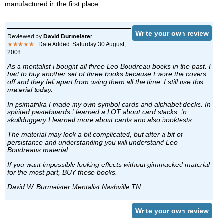
manufactured in the first place.
Write your own review
Reviewed by
David Burmeister
★★★★★
Date Added: Saturday 30 August,
2008
As a mentalist I bought all three Leo Boudreau books in the past. I
had to buy another set of three books because I wore the covers
off and they fell apart from using them all the time. I still use this
material today.
In psimatrika I made my own symbol cards and alphabet decks. In
spirited pasteboards I learned a LOT about card stacks. In
skullduggery I learned more about cards and also booktests.
The material may look a bit complicated, but after a bit of
persistance and understanding you will understand Leo
Boudreaus material.
If you want impossible looking effects without gimmacked material
for the most part, BUY these books.
David W. Burmeister Mentalist Nashville TN
Write your own review