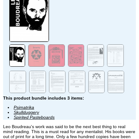
This product bundle includes 3 items:
Psimatrika
Skullduggery
Spirited Pasteboards
Leo Boudreau's work was said to be the next best thing to real
mind reading. This is a must read for any mentalist. His books were
out of print for a long time. Only a few hundred copies have been