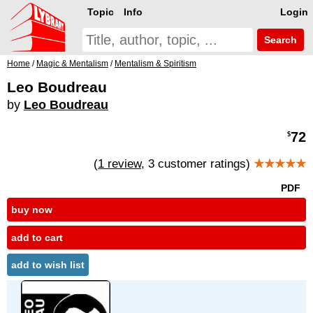
Topic
Info
Login
Search
Home
/
Magic & Mentalism
/
Mentalism & Spiritism
Leo Boudreau
by
Leo Boudreau
72
$
(
1 review
, 3 customer ratings)
★★★★★
PDF
buy now
add to cart
add to wish list