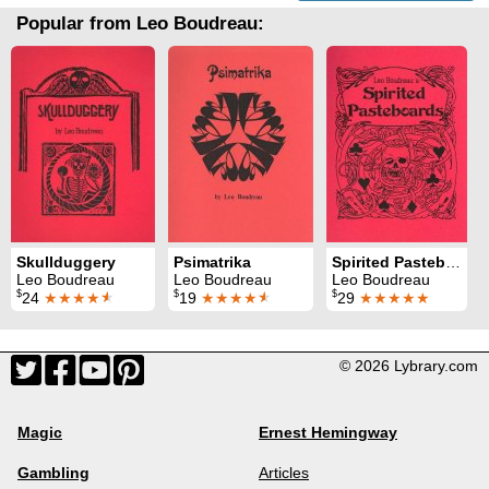
Popular from Leo Boudreau:
Skullduggery
Psimatrika
Spirited Pasteboards
Leo Boudreau
Leo Boudreau
Leo Boudreau
$
$
$
24
★★★★
★
19
★★★★
★
29
★★★★★
© 2026 Lybrary.com
Magic
Ernest Hemingway
Gambling
Articles