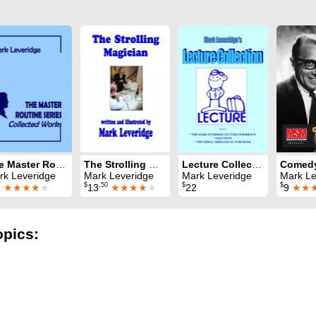
The Master Routine Series: Collected Works
The Strolling Magician
Lecture Collection
rk Leveridge
Mark Leveridge
Mark Leveridge
Mark Leveridge & 
$
.50
$
$
1
★★★★
★
13
★★★★
★
22
9
★★
opics: