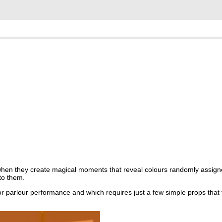
when they create magical moments that reveal colours randomly assign
to them.
for parlour performance and which requires just a few simple props that 