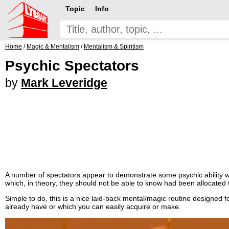
Topic
Info
Home
/
Magic & Mentalism
/
Mentalism & Spiritism
Psychic Spectators
by
Mark Leveridge
A number of spectators appear to demonstrate some psychic ability 
which, in theory, they should not be able to know had been allocated 
Simple to do, this is a nice laid-back mental/magic routine designed 
already have or which you can easily acquire or make.