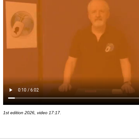
1st edition 2026, video 17:17.