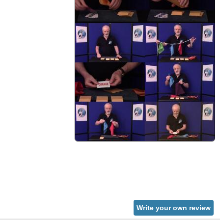
Write your own review