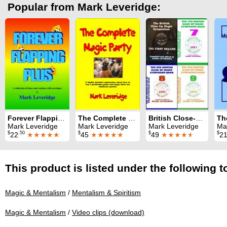
Popular from Mark Leveridge:
Forever Flapping Plus
The Complete Magic Party
British Close-Up Magic Symposium: All nine Symposium books
Mark Leveridge
Mark Leveridge
Mark Leveridge
Ma
$
.50
$
$
$
22
★★★★★
45
★★★★★
49
★★★★
★
2
This product is listed under the following t
Magic & Mentalism
/
Mentalism & Spiritism
Magic & Mentalism
/
Video clips (download)