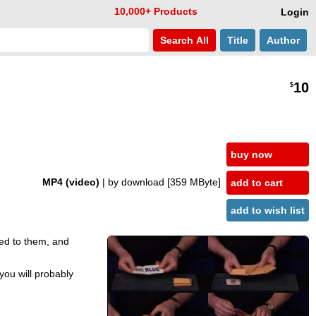
10,000+ Products
Login
Search
All
Title
Author
10
$
buy now
MP4 (video)
| by download
[359 MByte]
add to cart
add to wish list
ed to them, and
you will probably