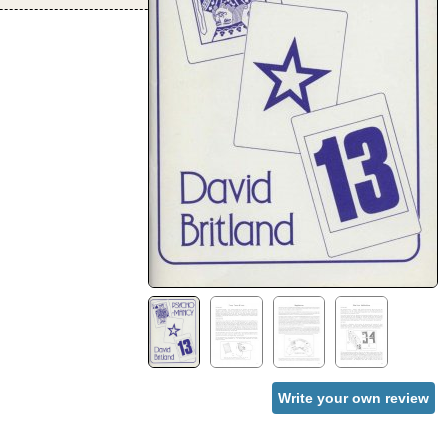
Write your own review