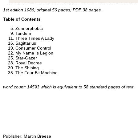
1st edition 1986; original 56 pages; PDF 38 pages.
Table of Contents
Zennerphobia
Tandem
Three Times A Lady
Sagittarius
Consumer Control
My Name Is Legion
Star-Gazer
Royal Decree
The Shining
The Four Bit Machine
word count: 14593 which is equivalent to 58 standard pages of text
Publisher:
Martin Breese