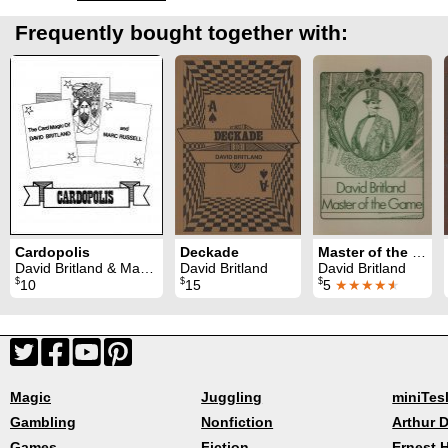
Frequently bought together with:
Cardopolis
Deckade
Master of the Game
David Britland & Marc Russell
David Britland
David Britland
$
$
$
10
15
5
★★★★
★
Magic
Juggling
miniTes
Gambling
Nonfiction
Arthur D
Games
Fiction
Ernest 