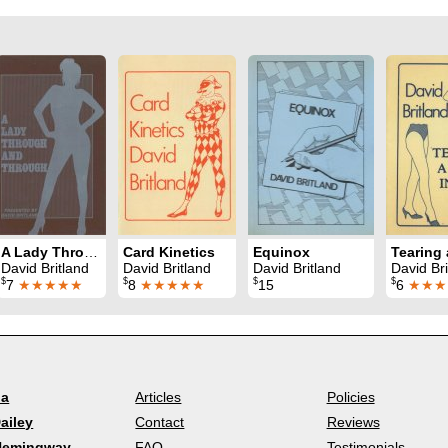
A Lady Through and Through
Card Kinetics
Equinox
David Britland
David Britland
David Britland
David Bri
$
$
$
$
7
★★★★★
8
★★★★★
15
6
★★★
la
Articles
Policies
ailey
Contact
Reviews
Hemingway
FAQ
Testimonials