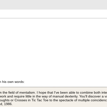
in his own words:
in the field of mentalism. I hope that I've been able to combine both inte
rk and require little in the way of manual dexterity. You'll discover a va
oughts or Crosses in Tic Tac Toe to the spectacle of multiple coinciden
nd, 1986.