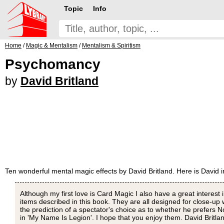
Topic
Info
Home
/
Magic & Mentalism
/
Mentalism & Spiritism
Psychomancy
by
David Britland
Ten wonderful mental magic effects by David Britland. Here is David 
Although my first love is Card Magic I also have a great interest 
items described in this book. They are all designed for close-up wo
the prediction of a spectator's choice as to whether he prefers N
in 'My Name Is Legion'. I hope that you enjoy them. David Britla