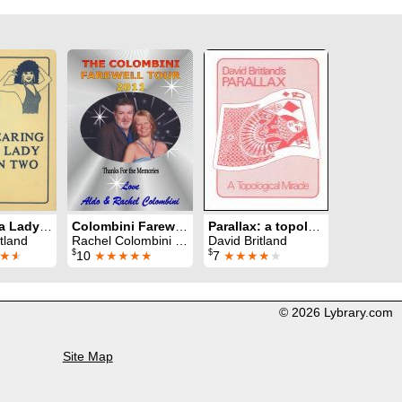
Tearing a Lady in Two
Colombini Farewell Lecture
Parallax: a topological miracle
tland
Rachel Colombini & Aldo Colombini
David Britland
$
$
★
★
10
★★★★★
7
★★★★
★
© 2026 Lybrary.com
Site Map