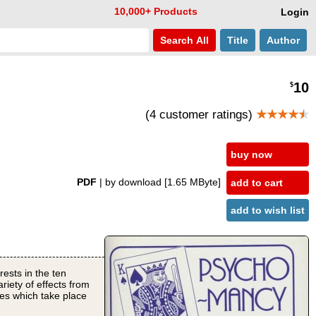
10,000+ Products
Login
Search
All
Title
Author
10
$
(4 customer ratings)
★★★★
★
buy now
PDF
| by download
[1.65 MByte]
add to cart
add to wish list
rests in the ten
riety of effects from
ces which take place