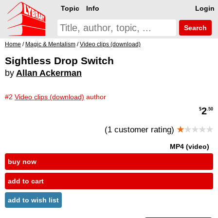
Topic
Info
Login
Search
Home
/
Magic & Mentalism
/
Video clips (download)
Sightless Drop Switch
by
Allan Ackerman
#2
Video clips (download)
author
2
$
.50
(1 customer rating)
★
★★★★
MP4 (video)
buy now
add to cart
add to wish list