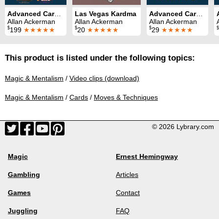
Advanced Card Control Series (8 Volumes)
Las Vegas Kardma
Advanced Card Control Volume 6: Faro Shuffle
Allan Ackerman
Allan Ackerman
Allan Ackerman
$
$
$
$
199
★★★★★
20
★★★★★
29
★★★★★
This product is listed under the following topics:
Magic & Mentalism
/
Video clips (download)
Magic & Mentalism
/
Cards
/
Moves & Techniques
© 2026 Lybrary.com
Magic
Ernest Hemingway
Gambling
Articles
Games
Contact
Juggling
FAQ