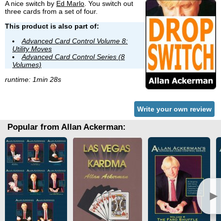
A nice switch by
Ed Marlo
. You switch out
three cards from a set of four.
This product is also part of:
Advanced Card Control Volume 8:
Utility Moves
Advanced Card Control Series (8
Volumes)
runtime: 1min 28s
Write your own review
Popular from Allan Ackerman:
►