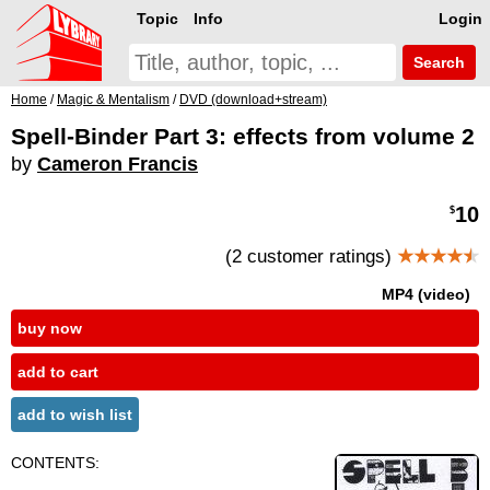
Topic
Info
Login
Search
Home
/
Magic & Mentalism
/
DVD (download+stream)
Spell-Binder Part 3: effects from volume 2
by
Cameron Francis
10
$
(2 customer ratings)
★★★★
★
MP4 (video)
buy now
add to cart
add to wish list
CONTENTS: