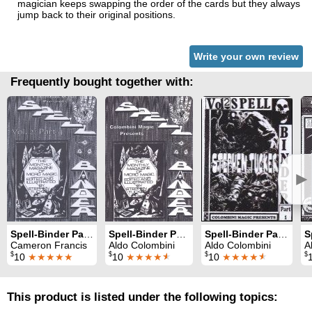
magician keeps swapping the order of the cards but they always
jump back to their original positions.
Write your own review
Frequently bought together with:
►
Spell-Binder Part 4: effects from volume 2
Spell-Binder Part 1: 10 effects from volume 1
Spell-Binder Part 1: 10 effects from volume 2
Cameron Francis
Aldo Colombini
Aldo Colombini
A
$
$
$
$
10
★★★★★
10
★★★★
★
10
★★★★
★
This product is listed under the following topics: