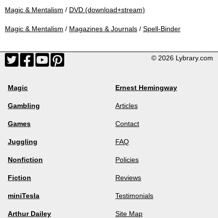
Magic & Mentalism
/
DVD (download+stream)
Magic & Mentalism
/
Magazines & Journals
/
Spell-Binder
© 2026 Lybrary.com
Magic
Ernest Hemingway
Gambling
Articles
Games
Contact
Juggling
FAQ
Nonfiction
Policies
Fiction
Reviews
miniTesla
Testimonials
Arthur Dailey
Site Map