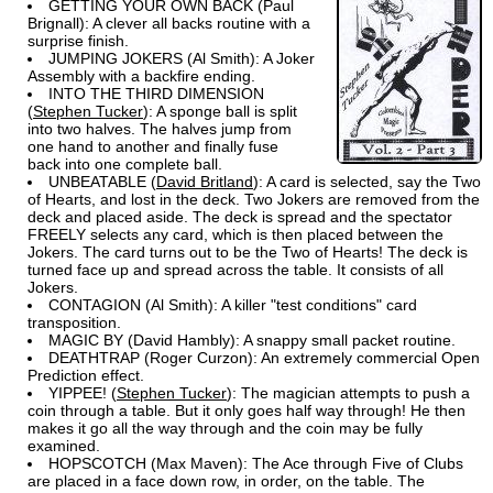
GETTING YOUR OWN BACK (Paul
Brignall): A clever all backs routine with a
surprise finish.
JUMPING JOKERS (Al Smith): A Joker
Assembly with a backfire ending.
INTO THE THIRD DIMENSION
(
Stephen Tucker
): A sponge ball is split
into two halves. The halves jump from
one hand to another and finally fuse
back into one complete ball.
UNBEATABLE (
David Britland
): A card is selected, say the Two
of Hearts, and lost in the deck. Two Jokers are removed from the
deck and placed aside. The deck is spread and the spectator
FREELY selects any card, which is then placed between the
Jokers. The card turns out to be the Two of Hearts! The deck is
turned face up and spread across the table. It consists of all
Jokers.
CONTAGION (Al Smith): A killer "test conditions" card
transposition.
MAGIC BY (David Hambly): A snappy small packet routine.
DEATHTRAP (Roger Curzon): An extremely commercial Open
Prediction effect.
YIPPEE! (
Stephen Tucker
): The magician attempts to push a
coin through a table. But it only goes half way through! He then
makes it go all the way through and the coin may be fully
examined.
HOPSCOTCH (Max Maven): The Ace through Five of Clubs
are placed in a face down row, in order, on the table. The