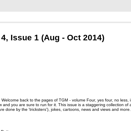
, Issue 1 (Aug - Oct 2014)
! Welcome back to the pages of TGM - volume Four, yes four, no less,
and you are sure to run for it. This issue is a staggering collection of 
' are done by the 'tricksters'), jokes, cartoons, news and views and more.