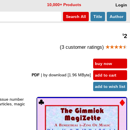
10,000+ Products
Login
Search
All
Title
Author
2
$
(3 customer ratings)
★★★★
★
buy now
PDF
| by download
[1.96 MByte]
add to cart
add to wish list
 issue number
articles, magic