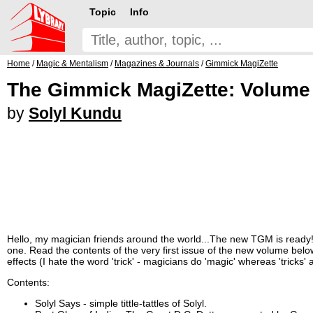
Topic
Info
Home
/
Magic & Mentalism
/
Magazines & Journals
/
Gimmick MagiZette
The Gimmick MagiZette: Volume 4
by
Solyl Kundu
Hello, my magician friends around the world...The new TGM is ready
one. Read the contents of the very first issue of the new volume below 
effects (I hate the word 'trick' - magicians do 'magic' whereas 'tricks
Contents:
Solyl Says - simple tittle-tattles of Solyl.