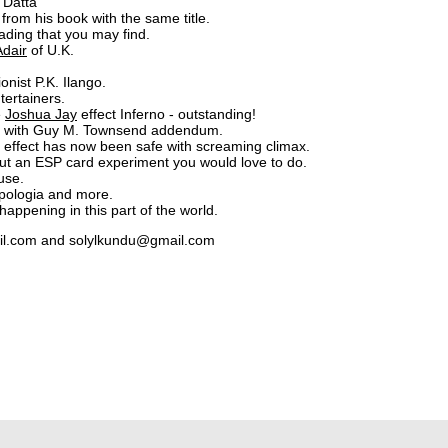
 Datta
from his book with the same title.
ading that you may find.
Adair
of U.K.
nist P.K. Ilango.
tertainers.
e
Joshua Jay
effect Inferno - outstanding!
nd with Guy M. Townsend addendum.
y effect has now been safe with screaming climax.
 but an ESP card experiment you would love to do.
 use.
apologia and more.
ppening in this part of the world.
ail.com and solylkundu@gmail.com