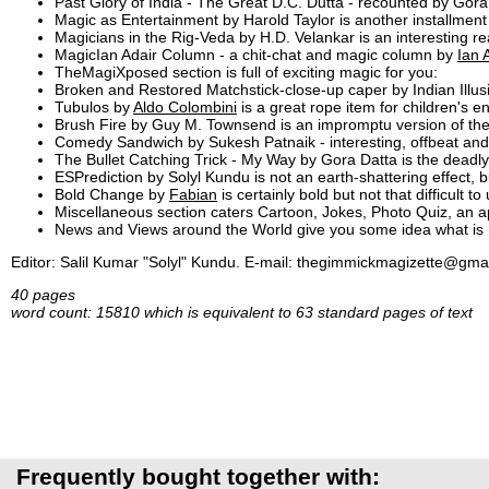
Past Glory of India - The Great D.C. Dutta - recounted by Gora
Magic as Entertainment by Harold Taylor is another installment 
Magicians in the Rig-Veda by H.D. Velankar is an interesting re
MagicIan Adair Column - a chit-chat and magic column by
Ian 
TheMagiXposed section is full of exciting magic for you:
Broken and Restored Matchstick-close-up caper by Indian Illusio
Tubulos by
Aldo Colombini
is a great rope item for children's en
Brush Fire by Guy M. Townsend is an impromptu version of th
Comedy Sandwich by Sukesh Patnaik - interesting, offbeat a
The Bullet Catching Trick - My Way by Gora Datta is the deadl
ESPrediction by Solyl Kundu is not an earth-shattering effect,
Bold Change by
Fabian
is certainly bold but not that difficult to
Miscellaneous section caters Cartoon, Jokes, Photo Quiz, an 
News and Views around the World give you some idea what is ha
Editor: Salil Kumar "Solyl" Kundu. E-mail: thegimmickmagizette@gm
40 pages
word count: 15810 which is equivalent to 63 standard pages of text
Frequently bought together with: