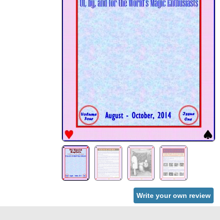
Write your own review