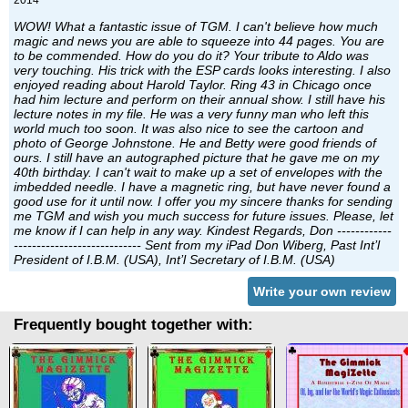
2014
WOW! What a fantastic issue of TGM. I can't believe how much
magic and news you are able to squeeze into 44 pages. You are
to be commended. How do you do it? Your tribute to Aldo was
very touching. His trick with the ESP cards looks interesting. I also
enjoyed reading about Harold Taylor. Ring 43 in Chicago once
had him lecture and perform on their annual show. I still have his
lecture notes in my file. He was a very funny man who left this
world much too soon. It was also nice to see the cartoon and
photo of George Johnstone. He and Betty were good friends of
ours. I still have an autographed picture that he gave me on my
40th birthday. I can't wait to make up a set of envelopes with the
imbedded needle. I have a magnetic ring, but have never found a
good use for it until now. I offer you my sincere thanks for sending
me TGM and wish you much success for future issues. Please, let
me know if I can help in any way. Kindest Regards, Don ------------
---------------------------- Sent from my iPad Don Wiberg, Past Int’l
President of I.B.M. (USA), Int’l Secretary of I.B.M. (USA)
Write your own review
Frequently bought together with: