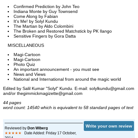
Confirmed Prediction by John Teo
Indiana Monte by Guy Townsend
Come Along by Fabian
It's Me! by Solyl Kundu
The Martian by Aldo Colombini
The Broken and Restored Matchstick by PK Ilango
Sensitive Fingers by Gora Datta
MISCELLANEOUS
Magi-Cartoon
Magi-Cartoon
Photo Quiz
An important announcement - you must see
News and Views
National and International from around the magic world
Edited by Salil Kumar "Solyl" Kundu. E-mail: solylkundu@gmail.com
and/or thegimmickmagizette@gmail.com
44 pages
word count: 14540 which is equivalent to 58 standard pages of text
Write your own review
Reviewed by
Don Wiberg
★★★★★
Date Added: Friday 17 October,