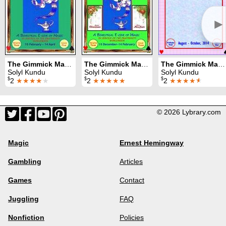
►
The Gimmick MagiZette: Volume 3, Issue 5 (Apr - Jun 2014)
The Gimmick MagiZette: Volume 3, Issue 3 (Dec 2013 - Feb 2014)
The Gimmick MagiZette: Volume 4, Issue 1 (Aug - Oct 2014)
Solyl Kundu
Solyl Kundu
Solyl Kundu
$
$
$
2
★★★★
★
2
★★★★★
2
★★★★
★
© 2026 Lybrary.com
Magic
Ernest Hemingway
Gambling
Articles
Games
Contact
Juggling
FAQ
Nonfiction
Policies