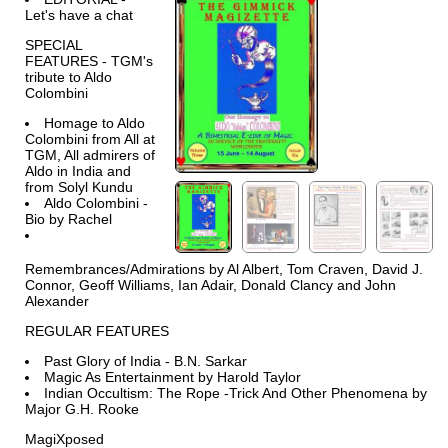
Let's have a chat
SPECIAL
FEATURES - TGM's
tribute to Aldo
Colombini
Homage to Aldo
Colombini from All at
TGM, All admirers of
Aldo in India and
from Solyl Kundu
Aldo Colombini -
Bio by Rachel
Remembrances/Admirations by Al Albert, Tom Craven, David J.
Connor, Geoff Williams, Ian Adair, Donald Clancy and John
Alexander
REGULAR FEATURES
Past Glory of India - B.N. Sarkar
Magic As Entertainment by Harold Taylor
Indian Occultism: The Rope -Trick And Other Phenomena by
Major G.H. Rooke
MagiXposed