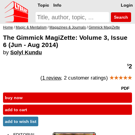
Topic
Info
Login
Search
Home
/
Magic & Mentalism
/
Magazines & Journals
/
Gimmick MagiZette
The Gimmick MagiZette: Volume 3, Issue
6 (Jun - Aug 2014)
by
Solyl Kundu
2
$
(
1 review
, 2 customer ratings)
★★★★★
PDF
buy now
add to cart
add to wish list
EDITORIAL -