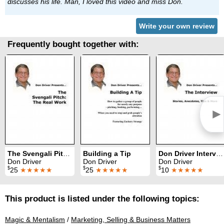
discusses his life. Man, I loved this video and miss Don.
Write your own review
Frequently bought together with:
►
The Svengali Pitch: The Real Work
Building a Tip
Don Driver Interview
Don Driver
Don Driver
Don Driver
$
$
$
25
★★★★★
25
★★★★★
10
★★★★★
This product is listed under the following topics:
Magic & Mentalism
/
Marketing, Selling & Business Matters