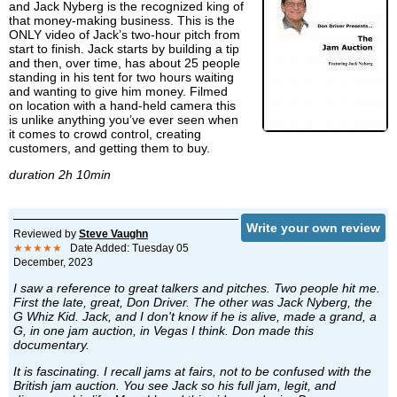
and Jack Nyberg is the recognized king of
that money-making business. This is the
ONLY video of Jack’s two-hour pitch from
start to finish. Jack starts by building a tip
and then, over time, has about 25 people
standing in his tent for two hours waiting
and wanting to give him money. Filmed
on location with a hand-held camera this
is unlike anything you’ve ever seen when
it comes to crowd control, creating
customers, and getting them to buy.
duration 2h 10min
Write your own review
Reviewed by
Steve Vaughn
★★★★★
Date Added: Tuesday 05
December, 2023
I saw a reference to great talkers and pitches. Two people hit me.
First the late, great, Don Driver. The other was Jack Nyberg, the
G Whiz Kid. Jack, and I don't know if he is alive, made a grand, a
G, in one jam auction, in Vegas I think. Don made this
documentary.
It is fascinating. I recall jams at fairs, not to be confused with the
British jam auction. You see Jack so his full jam, legit, and