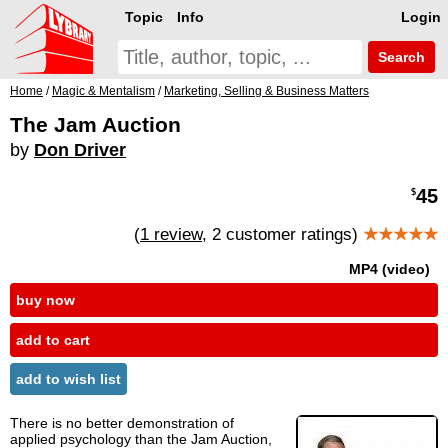
Topic
Info
Login
Search
Home
/
Magic & Mentalism
/
Marketing, Selling & Business Matters
The Jam Auction
by
Don Driver
45
$
(
1 review
, 2 customer ratings)
★★★★★
MP4 (video)
buy now
add to cart
add to wish list
There is no better demonstration of
applied psychology than the Jam Auction,