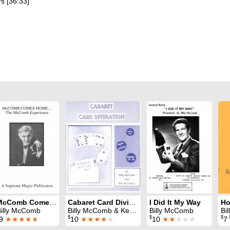
s [36:33]
McComb Comes Home
Cabaret Card Divination
I Did It My Way
Ho
Billy McComb
Billy McComb & Ken de Courcy
Billy McComb
Bi
$
$
$
.
9
★★★★★
10
★★★★
★
10
★★
★★★
7