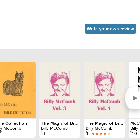
Write your own review
►
le Collection
The Magic of Billy McComb Volume 3
The Magic of Billy McComb Volume 1
lly McComb
Billy McComb
Billy McComb
Bill
95
$
$
$
8
8
★★★★
★
10