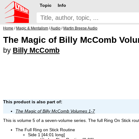
Topic
Info
Home
/
Magic & Mentalism
/
Audio
/
Martin Breese Audio
The Magic of Billy McComb Vol
by
Billy McComb
This product is also part of:
The Magic of Billy McComb Volumes 1-7
This is volume 5 of a seven-volume series. The full Ring On Stick rout
The Full Ring on Stick Routine
Side 1 [44:01 long]