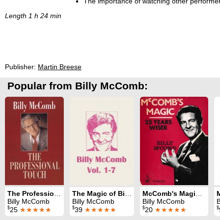
The importance of watching other performer
Length 1 h 24 min
Publisher:
Martin Breese
Popular from Billy McComb:
The Professional Touch
The Magic of Billy McComb Volumes 1-7
McComb's Magic: 25 Years Wiser
Billy McComb
Billy McComb
Billy McComb
$
$
$
$
25
★★★★★
39
★★★★★
20
★★★★★