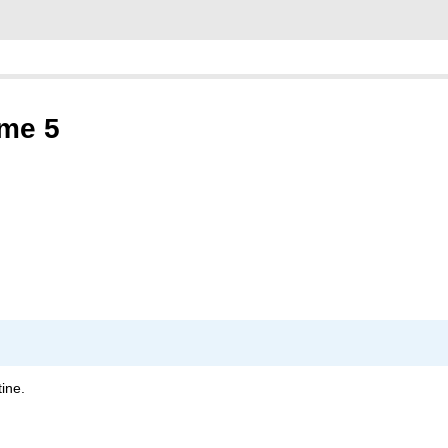
ume 5
ine.