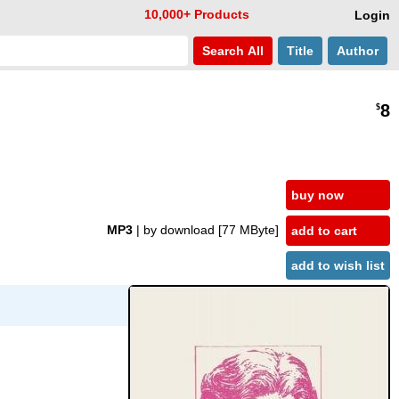
10,000+ Products
Login
Search
All
Title
Author
8
$
buy now
MP3
| by download
[77 MByte]
add to cart
add to wish list