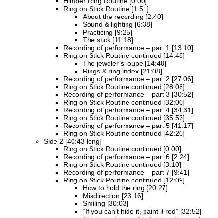
Himber Ring Routine [0:00]
Ring on Stick Routine [1:51]
About the recording [2:40]
Sound & lighting [6:38]
Practicing [9:25]
The stick [11:18]
Recording of performance – part 1 [13:10]
Ring on Stick Routine continued [14:48]
The jeweler’s loupe [14:48]
Rings & ring index [21:08]
Recording of performance – part 2 [27:06]
Ring on Stick Routine continued [28:08]
Recording of performance – part 3 [30:52]
Ring on Stick Routine continued [32:00]
Recording of performance – part 4 [34:31]
Ring on Stick Routine continued [35:53]
Recording of performance – part 5 [41:17]
Ring on Stick Routine continued [42:20]
Side 2 [40:43 long]
Ring on Stick Routine continued [0:00]
Recording of performance – part 6 [2:24]
Ring on Stick Routine continued [3:10]
Recording of performance – part 7 [9:41]
Ring on Stick Routine continued [12:09]
How to hold the ring [20:27]
Misdirection [23:16]
Smiling [30:03]
“If you can’t hide it, paint it red” [32:52]