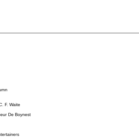
lumn
. F. Waite
sieur De Boynest
tertainers