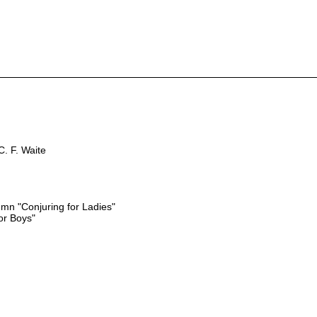
. F. Waite
n "Conjuring for Ladies"
or Boys"