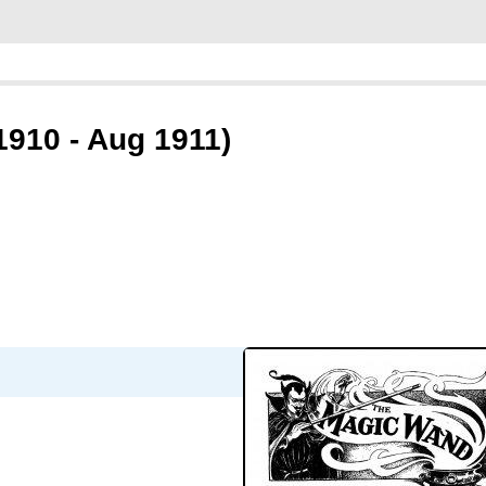
910 - Aug 1911)