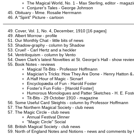
The Magical World, No. 1 - Max Sterling, editor - magaz
Conjurer's Tales - George Johnson
Obituary - Mme. Rosalie Herrmann
A "Spirit" Picture - cartoon
Cover, Vol. 1, No. 4, December, 1910 [16 pages]
Albert Morrow - profile
Our Monthly Chat - little bits of news
Shadow-graphy - column by Shadow
Cruel! - Carl Hertz and a heckler
Ventriloquism - column by Vento
Owen Clark's latest Novelties at St. George's Hall - show revie
Book Notes - reviews
Magical Tit-Bits - Professor Hoffmann
Magician's Tricks: How They Are Done - Henry Hatton & 
A Half Hour of Magic - Sicnarf
Encyclopædia of Fun - Harold Foster
Foster's Fun Folio - [Harold Foster]
Humorous Monologues and Patter Sketches - H. E. Fost
Tit-Bits - 29 October 1910 - magazine
Some Useful Card Sleights - column by Professor Hoffmann
The Northern Magical Society - club news
The Magic Circle - club news
Annual Festival Dinner
"Magic Circle" Social
British Magical Society - club news
North of England Notes and Notions - news and comments by C