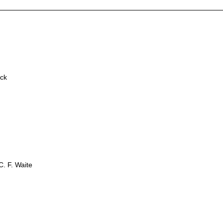
ick
. F. Waite