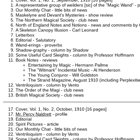
A representative group of weilders [sic] of the "Magic Wand" - 
Our Monthly Chat - little bits of news
Maskelyne and Devant's Mysteries - show review
The Northern Magical Society - club news
North of England Notes and Notions - news and comments by C
A Skeleton Canopy Illusion - Carl Leonard
Letterbox
Editorial - Salutatory
Wand-erings - proverbs
Shadow-graphy - column by Shadow
Some Useful Card Sleights - column by Professor Hoffmann
Book Notes - reviews
Entertaining by Magic - Hermann Pallme
The "Witmark" Incidental Music - Al Henderson
The Young Conjuror - Will Goldston
The Strand Magazine, August 1910 (including Perplexitie
Ventriloquism - column by Vento
The Order of the Magi - club news
British Magical Society - club news
Cover, Vol. 1, No. 2, October, 1910 [16 pages]
Mr. Percy Naldrett
- profile
Editorial
Spirit Pictures - article
Our Monthly Chat - little bits of news
Ventriloquism - column by Vento
Some Useful Card Sleights - column by Professor Hoffmann