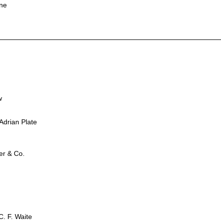
ine
w
Adrian Plate
er & Co.
. F. Waite