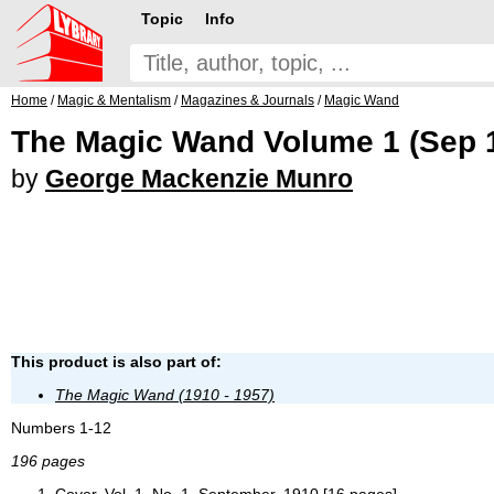
Topic
Info
Home
/
Magic & Mentalism
/
Magazines & Journals
/
Magic Wand
The Magic Wand Volume 1 (Sep 1
by
George Mackenzie Munro
This product is also part of:
The Magic Wand (1910 - 1957)
Numbers 1-12
196 pages
Cover, Vol. 1, No. 1, September, 1910 [16 pages]