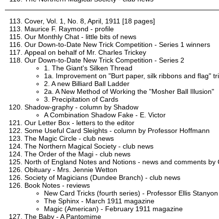
Cover, Vol. 1, No. 8, April, 1911 [18 pages]
Maurice F. Raymond - profile
Our Monthly Chat - little bits of news
Our Down-to-Date New Trick Competition - Series 1 winners
Appeal on behalf of Mr. Charles Trickey
Our Down-to-Date New Trick Competition - Series 2
1. The Giant's Silken Thread
1a. Improvement on "Burt paper, silk ribbons and flag" tr
2. A new Billiard Ball Ladder
2a. A New Method of Working the "Mosher Ball Illusion"
3. Precipitation of Cards
Shadow-graphy - column by Shadow
A Combination Shadow Fake - E. Victor
Our Letter Box - letters to the editor
Some Useful Card Sleights - column by Professor Hoffmann
The Magic Circle - club news
The Northern Magical Society - club news
The Order of the Magi - club news
North of England Notes and Notions - news and comments by C
Obituary - Mrs. Jennie Wetton
Society of Magicians (Dundee Branch) - club news
Book Notes - reviews
New Card Tricks (fourth series) - Professor Ellis Stanyon
The Sphinx - March 1911 magazine
Magic (American) - February 1911 magazine
The Baby - A Pantomime