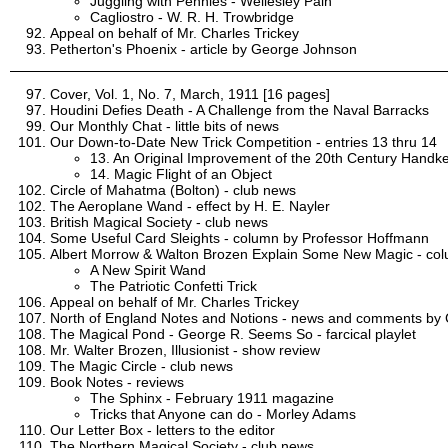
Juggling with Pennies - Wellesley Pain
Cagliostro - W. R. H. Trowbridge
Appeal on behalf of Mr. Charles Trickey
Petherton's Phoenix - article by George Johnson
Cover, Vol. 1, No. 7, March, 1911 [16 pages]
Houdini Defies Death - A Challenge from the Naval Barracks
Our Monthly Chat - little bits of news
Our Down-to-Date New Trick Competition - entries 13 thru 14
13. An Original Improvement of the 20th Century Handker
14. Magic Flight of an Object
Circle of Mahatma (Bolton) - club news
The Aeroplane Wand - effect by H. E. Nayler
British Magical Society - club news
Some Useful Card Sleights - column by Professor Hoffmann
Albert Morrow & Walton Brozen Explain Some New Magic - co
A New Spirit Wand
The Patriotic Confetti Trick
Appeal on behalf of Mr. Charles Trickey
North of England Notes and Notions - news and comments by C
The Magical Pond - George R. Seems So - farcical playlet
Mr. Walter Brozen, Illusionist - show review
The Magic Circle - club news
Book Notes - reviews
The Sphinx - February 1911 magazine
Tricks that Anyone can do - Morley Adams
Our Letter Box - letters to the editor
The Northern Magical Society - club news