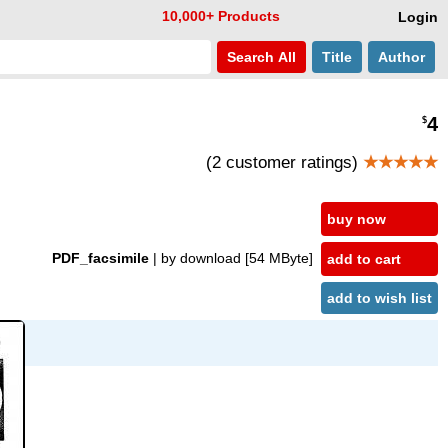
10,000+ Products
Login
Search
All
Title
Author
4
$
(2 customer ratings)
★★★★★
buy now
PDF_facsimile
| by download
[54 MByte]
add to cart
add to wish list