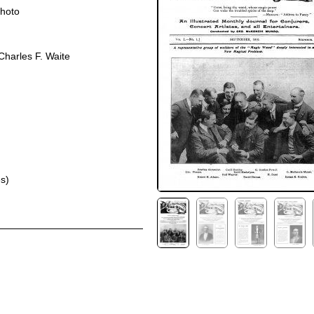
photo
harles F. Waite
s)