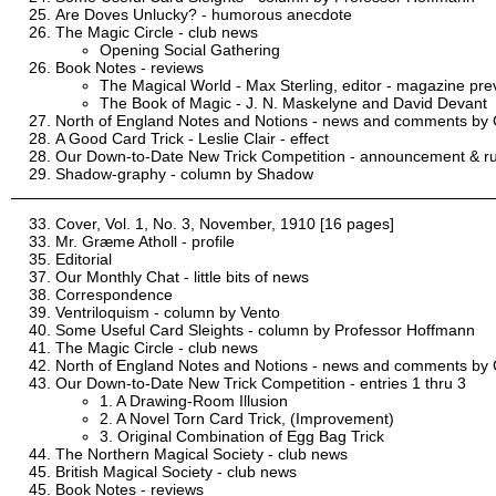
Are Doves Unlucky? - humorous anecdote
The Magic Circle - club news
Opening Social Gathering
Book Notes - reviews
The Magical World - Max Sterling, editor - magazine pre
The Book of Magic - J. N. Maskelyne and David Devant
North of England Notes and Notions - news and comments by C
A Good Card Trick - Leslie Clair - effect
Our Down-to-Date New Trick Competition - announcement & ru
Shadow-graphy - column by Shadow
Cover, Vol. 1, No. 3, November, 1910 [16 pages]
Mr. Græme Atholl - profile
Editorial
Our Monthly Chat - little bits of news
Correspondence
Ventriloquism - column by Vento
Some Useful Card Sleights - column by Professor Hoffmann
The Magic Circle - club news
North of England Notes and Notions - news and comments by C
Our Down-to-Date New Trick Competition - entries 1 thru 3
1. A Drawing-Room Illusion
2. A Novel Torn Card Trick, (Improvement)
3. Original Combination of Egg Bag Trick
The Northern Magical Society - club news
British Magical Society - club news
Book Notes - reviews