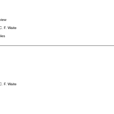
view
. F. Waite
les
. F. Waite