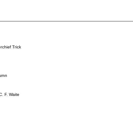
chief Trick
lumn
. F. Waite