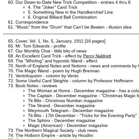
Our Down-to-Date New Trick Competition - entries 4 thru 6
4. The "Joker" Card Trick
5. Something New in the Handkerchief Line
6. Original Billiard Ball Combination
Correspondence
"Music" from the "Drum" that Can't be Beaten - illusion idea
Cover, Vol. 1, No. 5, January, 1911 [16 pages]
Mr. Tom Edwards - profile
Our Monthly Chat - little bits of news
An Excellent Card Trick - effect by
Percy Naldrett
The "Whirling" and hypnotic Wand - effect
North of England Notes and Notions - news and comments by C
The Magic Wand - poem by Hugh Brennan
Ventriloquism - column by Vento
Some Useful Card Sleights - column by Professor Hoffmann
Book Notes - reviews
The Woman at Home - December magazine - has a colum
The Captain - December magazine - "Christmas Magic f
Tit-Bits - Christmas Number magazine
The Strand - December magazine
Weymouth Telegram - December magazine
Tit-Bits - 17th December - "Tricks for the Evening Party"
The Sphinx - December magazine
Magic (American) - December magazine
The Northern Magical Society - club news
The Holborn Empire - article by Houdini