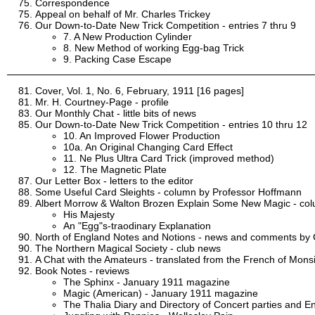
Correspondence
Appeal on behalf of Mr. Charles Trickey
Our Down-to-Date New Trick Competition - entries 7 thru 9
7. A New Production Cylinder
8. New Method of working Egg-bag Trick
9. Packing Case Escape
Cover, Vol. 1, No. 6, February, 1911 [16 pages]
Mr. H. Courtney-Page - profile
Our Monthly Chat - little bits of news
Our Down-to-Date New Trick Competition - entries 10 thru 12
10. An Improved Flower Production
10a. An Original Changing Card Effect
11. Ne Plus Ultra Card Trick (improved method)
12. The Magnetic Plate
Our Letter Box - letters to the editor
Some Useful Card Sleights - column by Professor Hoffmann
Albert Morrow & Walton Brozen Explain Some New Magic - co
His Majesty
An "Egg"s-traodinary Explanation
North of England Notes and Notions - news and comments by C
The Northern Magical Society - club news
A Chat with the Amateurs - translated from the French of Mon
Book Notes - reviews
The Sphinx - January 1911 magazine
Magic (American) - January 1911 magazine
The Thalia Diary and Directory of Concert parties and En