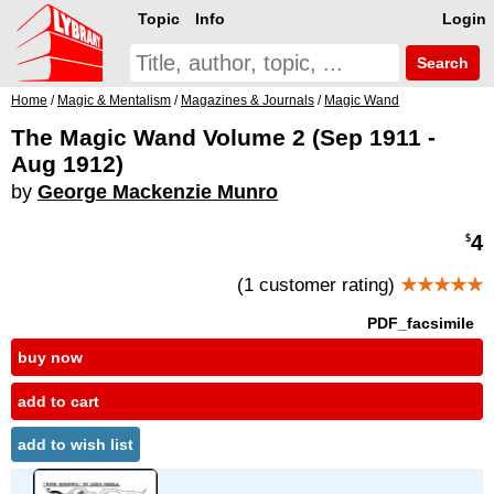
Topic
Info
Login
Search
Home
/
Magic & Mentalism
/
Magazines & Journals
/
Magic Wand
The Magic Wand Volume 2 (Sep 1911 -
Aug 1912)
by
George Mackenzie Munro
4
$
(1 customer rating)
★★★★★
PDF_facsimile
buy now
add to cart
add to wish list