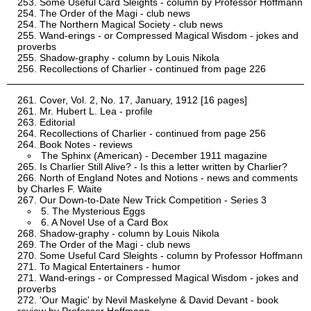
Some Useful Card Sleights - column by Professor Hoffmann
The Order of the Magi - club news
The Northern Magical Society - club news
Wand-erings - or Compressed Magical Wisdom - jokes and
proverbs
Shadow-graphy - column by Louis Nikola
Recollections of Charlier - continued from page 226
Cover, Vol. 2, No. 17, January, 1912 [16 pages]
Mr. Hubert L. Lea - profile
Editorial
Recollections of Charlier - continued from page 256
Book Notes - reviews
The Sphinx (American) - December 1911 magazine
Is Charlier Still Alive? - Is this a letter written by Charlier?
North of England Notes and Notions - news and comments
by Charles F. Waite
Our Down-to-Date New Trick Competition - Series 3
5. The Mysterious Eggs
6. A Novel Use of a Card Box
Shadow-graphy - column by Louis Nikola
The Order of the Magi - club news
Some Useful Card Sleights - column by Professor Hoffmann
To Magical Entertainers - humor
Wand-erings - or Compressed Magical Wisdom - jokes and
proverbs
'Our Magic' by Nevil Maskelyne & David Devant - book