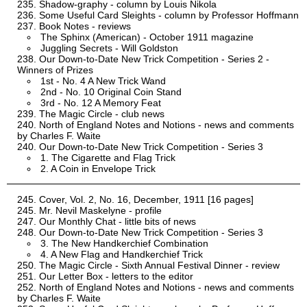
Shadow-graphy - column by Louis Nikola
Some Useful Card Sleights - column by Professor Hoffmann
Book Notes - reviews
The Sphinx (American) - October 1911 magazine
Juggling Secrets - Will Goldston
Our Down-to-Date New Trick Competition - Series 2 -
Winners of Prizes
1st - No. 4 A New Trick Wand
2nd - No. 10 Original Coin Stand
3rd - No. 12 A Memory Feat
The Magic Circle - club news
North of England Notes and Notions - news and comments
by Charles F. Waite
Our Down-to-Date New Trick Competition - Series 3
1. The Cigarette and Flag Trick
2. A Coin in Envelope Trick
Cover, Vol. 2, No. 16, December, 1911 [16 pages]
Mr. Nevil Maskelyne - profile
Our Monthly Chat - little bits of news
Our Down-to-Date New Trick Competition - Series 3
3. The New Handkerchief Combination
4. A New Flag and Handkerchief Trick
The Magic Circle - Sixth Annual Festival Dinner - review
Our Letter Box - letters to the editor
North of England Notes and Notions - news and comments
by Charles F. Waite