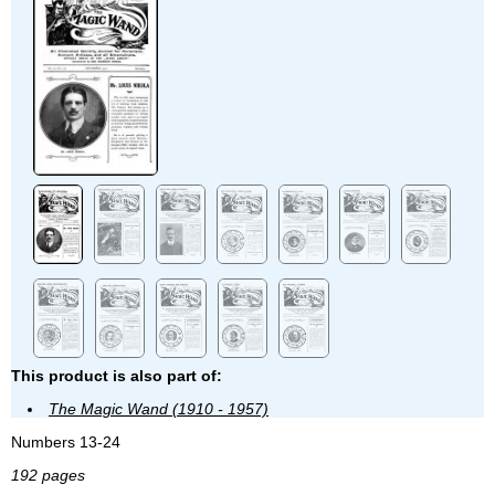
This product is also part of:
The Magic Wand (1910 - 1957)
Numbers 13-24
192 pages