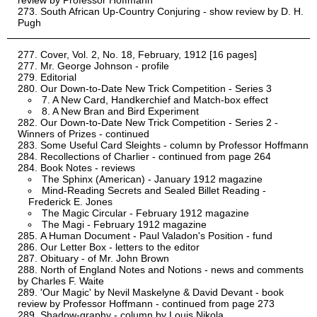
review by Professor Hoffmann
South African Up-Country Conjuring - show review by D. H.
Pugh
Cover, Vol. 2, No. 18, February, 1912 [16 pages]
Mr. George Johnson - profile
Editorial
Our Down-to-Date New Trick Competition - Series 3
7. A New Card, Handkerchief and Match-box effect
8. A New Bran and Bird Experiment
Our Down-to-Date New Trick Competition - Series 2 -
Winners of Prizes - continued
Some Useful Card Sleights - column by Professor Hoffmann
Recollections of Charlier - continued from page 264
Book Notes - reviews
The Sphinx (American) - January 1912 magazine
Mind-Reading Secrets and Sealed Billet Reading -
Frederick E. Jones
The Magic Circular - February 1912 magazine
The Magi - February 1912 magazine
A Human Document - Paul Valadon's Position - fund
Our Letter Box - letters to the editor
Obituary - of Mr. John Brown
North of England Notes and Notions - news and comments
by Charles F. Waite
'Our Magic' by Nevil Maskelyne & David Devant - book
review by Professor Hoffmann - continued from page 273
Shadow-graphy - column by Louis Nikola