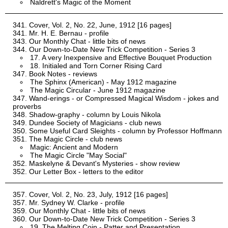
Naldrett's Magic of the Moment
Cover, Vol. 2, No. 22, June, 1912 [16 pages]
Mr. H. E. Bernau - profile
Our Monthly Chat - little bits of news
Our Down-to-Date New Trick Competition - Series 3
17. A very Inexpensive and Effective Bouquet Production
18. Initialed and Torn Corner Rising Card
Book Notes - reviews
The Sphinx (American) - May 1912 magazine
The Magic Circular - June 1912 magazine
Wand-erings - or Compressed Magical Wisdom - jokes and
proverbs
Shadow-graphy - column by Louis Nikola
Dundee Society of Magicians - club news
Some Useful Card Sleights - column by Professor Hoffmann
The Magic Circle - club news
Magic: Ancient and Modern
The Magic Circle "May Social"
Maskelyne & Devant's Mysteries - show review
Our Letter Box - letters to the editor
Cover, Vol. 2, No. 23, July, 1912 [16 pages]
Mr. Sydney W. Clarke - profile
Our Monthly Chat - little bits of news
Our Down-to-Date New Trick Competition - Series 3
19. The Melting Coin - Patter and Presentation