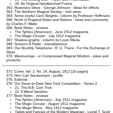
20. An Original Handkerchief Frame
Illusionary Ideas - George Johnson - ideas for effects
The Northern Magical Society - club news
Some Useful Card Sleights - column by Professor Hoffmann
North of England Notes and Notions - news and comments
by Charles F. Waite
Book Notes - reviews
The Sphinx (American) - June 1912 magazine
The Magic Circular - July 1912 magazine
Shadow-graphy - column by Louis Nikola
Scissors & Paste - miscellaneous
Our Monthly Telephone - R. U. There - For the Exchange of
Ideas
Wand-erings - or Compressed Magical Wisdom - jokes and
proverbs
Cover, Vol. 2, No. 24, August, 1912 [16 pages]
Herr Carl Stackemann - profile
Editorial
Our Down-to-Date New Trick Competition - Series 3
21. The B.B. Coin Trick
22. A Wand Vanisher
Book Notes - reviews
The Sphinx (American) - July 1912 magazine
The Magic Circular - August 1912 magazine
The Magic Mirror - May 1912 magazine
Twists and Fancies of the Modern Magician - Lionel T. Scott