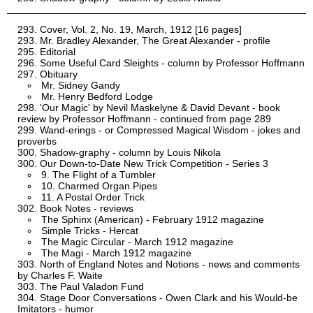
Cover, Vol. 2, No. 19, March, 1912 [16 pages]
Mr. Bradley Alexander, The Great Alexander - profile
Editorial
Some Useful Card Sleights - column by Professor Hoffmann
Obituary
Mr. Sidney Gandy
Mr. Henry Bedford Lodge
'Our Magic' by Nevil Maskelyne & David Devant - book
review by Professor Hoffmann - continued from page 289
Wand-erings - or Compressed Magical Wisdom - jokes and
proverbs
Shadow-graphy - column by Louis Nikola
Our Down-to-Date New Trick Competition - Series 3
9. The Flight of a Tumbler
10. Charmed Organ Pipes
11. A Postal Order Trick
Book Notes - reviews
The Sphinx (American) - February 1912 magazine
Simple Tricks - Hercat
The Magic Circular - March 1912 magazine
The Magi - March 1912 magazine
North of England Notes and Notions - news and comments
by Charles F. Waite
The Paul Valadon Fund
Stage Door Conversations - Owen Clark and his Would-be
Imitators - humor