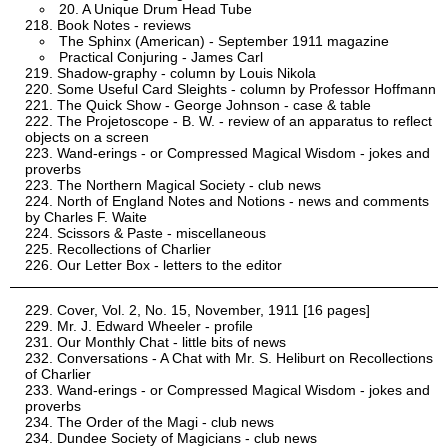
20. A Unique Drum Head Tube
Book Notes - reviews
The Sphinx (American) - September 1911 magazine
Practical Conjuring - James Carl
Shadow-graphy - column by Louis Nikola
Some Useful Card Sleights - column by Professor Hoffmann
The Quick Show - George Johnson - case & table
The Projetoscope - B. W. - review of an apparatus to reflect
objects on a screen
Wand-erings - or Compressed Magical Wisdom - jokes and
proverbs
The Northern Magical Society - club news
North of England Notes and Notions - news and comments
by Charles F. Waite
Scissors & Paste - miscellaneous
Recollections of Charlier
Our Letter Box - letters to the editor
Cover, Vol. 2, No. 15, November, 1911 [16 pages]
Mr. J. Edward Wheeler - profile
Our Monthly Chat - little bits of news
Conversations - A Chat with Mr. S. Heliburt on Recollections
of Charlier
Wand-erings - or Compressed Magical Wisdom - jokes and
proverbs
The Order of the Magi - club news
Dundee Society of Magicians - club news