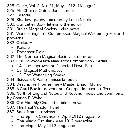
Cover, Vol. 2, No. 21, May, 1912 [16 pages]
Mr. Charles Oates, Junr. - profile
Editorial
Shadow-graphy - column by Louis Nikola
Our Letter Box - letters to the editor
British Magical Society - club news
Wand-erings - or Compressed Magical Wisdom - jokes and
proverbs
Obituary
Kahara
Professor Field
The Northern Magical Society - club news
Our Down-to-Date New Trick Competition - Series 3
14. The Improved or Di-sected Dove Pan
15. Magical Mathematics
16. The Wandering Smoke
Scissors & Paste - miscellaneous
Descriptive Programme - Master Ellison Munro
A Card Box Improvement - George Johnson - effect
North of England Notes and Notions - news and comments
by Charles F. Waite
Our Monthly Chat - little bits of news
The Paul Valadon Fund
Book Notes - reviews
The Sphinx (American) - April 1912 magazine
The Magic Circular - May 1912 magazine
The Magi - May 1912 magazine