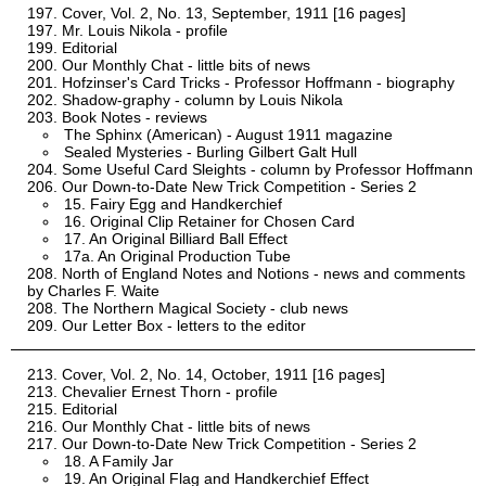
Cover, Vol. 2, No. 13, September, 1911 [16 pages]
Mr. Louis Nikola - profile
Editorial
Our Monthly Chat - little bits of news
Hofzinser's Card Tricks - Professor Hoffmann - biography
Shadow-graphy - column by Louis Nikola
Book Notes - reviews
The Sphinx (American) - August 1911 magazine
Sealed Mysteries - Burling Gilbert Galt Hull
Some Useful Card Sleights - column by Professor Hoffmann
Our Down-to-Date New Trick Competition - Series 2
15. Fairy Egg and Handkerchief
16. Original Clip Retainer for Chosen Card
17. An Original Billiard Ball Effect
17a. An Original Production Tube
North of England Notes and Notions - news and comments
by Charles F. Waite
The Northern Magical Society - club news
Our Letter Box - letters to the editor
Cover, Vol. 2, No. 14, October, 1911 [16 pages]
Chevalier Ernest Thorn - profile
Editorial
Our Monthly Chat - little bits of news
Our Down-to-Date New Trick Competition - Series 2
18. A Family Jar
19. An Original Flag and Handkerchief Effect