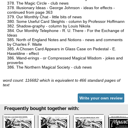
The Magic Circle - club news
Illusionary Ideas - George Johnson - ideas for effects -
continued from page 363
Our Monthly Chat - little bits of news
Some Useful Card Sleights - column by Professor Hoffmann
Shadow-graphy - column by Louis Nikola
Our Monthly Telephone - R. U. There - For the Exchange of
Ideas
North of England Notes and Notions - news and comments
by Charles F. Waite
A Chosen Card Appears in Glass Case on Pedestal - E.
Haseldine - effect
Wand-erings - or Compressed Magical Wisdom - jokes and
proverbs
The Northern Magical Society - club news
word count: 116682 which is equivalent to 466 standard pages of
text
Write your own review
Frequently bought together with: