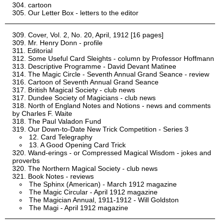
cartoon
Our Letter Box - letters to the editor
Cover, Vol. 2, No. 20, April, 1912 [16 pages]
Mr. Henry Donn - profile
Editorial
Some Useful Card Sleights - column by Professor Hoffmann
Descriptive Programme - David Devant Matinee
The Magic Circle - Seventh Annual Grand Seance - review
Cartoon of Seventh Annual Grand Seance
British Magical Society - club news
Dundee Society of Magicians - club news
North of England Notes and Notions - news and comments
by Charles F. Waite
The Paul Valadon Fund
Our Down-to-Date New Trick Competition - Series 3
12. Card Telegraphy
13. A Good Opening Card Trick
Wand-erings - or Compressed Magical Wisdom - jokes and
proverbs
The Northern Magical Society - club news
Book Notes - reviews
The Sphinx (American) - March 1912 magazine
The Magic Circular - April 1912 magazine
The Magician Annual, 1911-1912 - Will Goldston
The Magi - April 1912 magazine