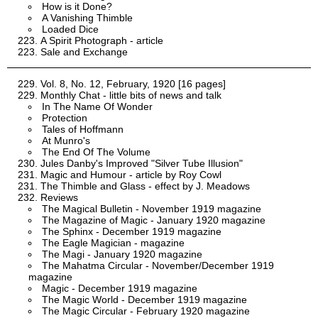
How is it Done?
A Vanishing Thimble
Loaded Dice
A Spirit Photograph - article
Sale and Exchange
Vol. 8, No. 12, February, 1920 [16 pages]
Monthly Chat - little bits of news and talk
In The Name Of Wonder
Protection
Tales of Hoffmann
At Munro's
The End Of The Volume
Jules Danby's Improved "Silver Tube Illusion"
Magic and Humour - article by Roy Cowl
The Thimble and Glass - effect by J. Meadows
Reviews
The Magical Bulletin - November 1919 magazine
The Magazine of Magic - January 1920 magazine
The Sphinx - December 1919 magazine
The Eagle Magician - magazine
The Magi - January 1920 magazine
The Mahatma Circular - November/December 1919
magazine
Magic - December 1919 magazine
The Magic World - December 1919 magazine
The Magic Circular - February 1920 magazine