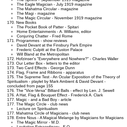
The Eagle Magician - July 1919 magazine
The Mahatma Circular - magazine
The Magi - magazine
The Magic Circular - November 1919 magazine
New Books
The Pocket Book of Patter - Spitari
Home Entertainments - A. Williams, editor
Conjuring Chatter - Fred Rome
Programmes - show reviews
David Devant at the Finsbury Park Empire
Frederic Culpitt at the Euston Palace
Will Bland at the Metropolitan
Hofzinser's "Everywhere and Nowhere?" - Charles Waller
Our Letter Box - letters to the editor
Two Card Effects - George Dunn
Flag, Frame and Ribbons - apparatus
The Supreme Test - An Ocular Exposition of the Theory of
Spiritualism - playlet by Mark Ambient & David Devant -
concluded from page 155
The "Vice-Versa" Billiard Balls - effect by Len. J. Sewell
A Hat, Flag & Bouquet Effect - Frederick A. Clark
Magic - and a Bad Boy - article
The Magic Circle - club news
Lecture on Spiritualism
Mahatma Circle of Magicians - club news
Entre Nous - A Magical Melange by Magicians for Magicians
The Magic Mirror - M.D.
Levitation Extraordinary - E.O.