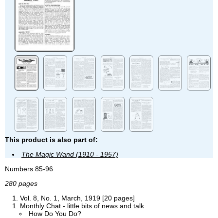
This product is also part of:
The Magic Wand (1910 - 1957)
Numbers 85-96
280 pages
Vol. 8, No. 1, March, 1919 [20 pages]
Monthly Chat - little bits of news and talk
How Do You Do?