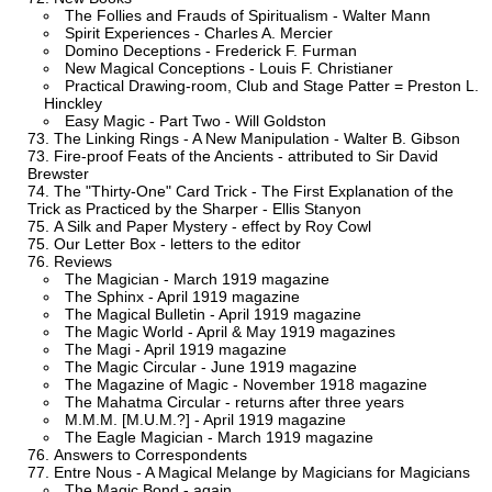
The Follies and Frauds of Spiritualism - Walter Mann
Spirit Experiences - Charles A. Mercier
Domino Deceptions - Frederick F. Furman
New Magical Conceptions - Louis F. Christianer
Practical Drawing-room, Club and Stage Patter = Preston L.
Hinckley
Easy Magic - Part Two - Will Goldston
The Linking Rings - A New Manipulation - Walter B. Gibson
Fire-proof Feats of the Ancients - attributed to Sir David
Brewster
The "Thirty-One" Card Trick - The First Explanation of the
Trick as Practiced by the Sharper - Ellis Stanyon
A Silk and Paper Mystery - effect by Roy Cowl
Our Letter Box - letters to the editor
Reviews
The Magician - March 1919 magazine
The Sphinx - April 1919 magazine
The Magical Bulletin - April 1919 magazine
The Magic World - April & May 1919 magazines
The Magi - April 1919 magazine
The Magic Circular - June 1919 magazine
The Magazine of Magic - November 1918 magazine
The Mahatma Circular - returns after three years
M.M.M. [M.U.M.?] - April 1919 magazine
The Eagle Magician - March 1919 magazine
Answers to Correspondents
Entre Nous - A Magical Melange by Magicians for Magicians
The Magic Bond - again