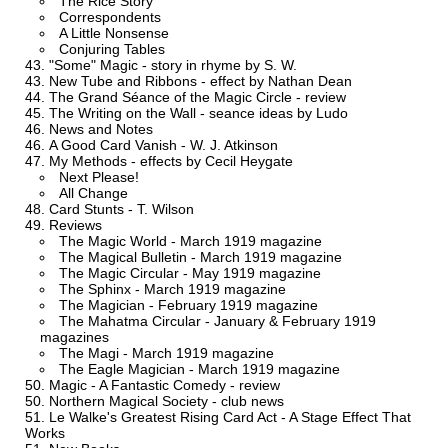
The Rice Story
Correspondents
A Little Nonsense
Conjuring Tables
"Some" Magic - story in rhyme by S. W.
New Tube and Ribbons - effect by Nathan Dean
The Grand Séance of the Magic Circle - review
The Writing on the Wall - seance ideas by Ludo
News and Notes
A Good Card Vanish - W. J. Atkinson
My Methods - effects by Cecil Heygate
Next Please!
All Change
Card Stunts - T. Wilson
Reviews
The Magic World - March 1919 magazine
The Magical Bulletin - March 1919 magazine
The Magic Circular - May 1919 magazine
The Sphinx - March 1919 magazine
The Magician - February 1919 magazine
The Mahatma Circular - January & February 1919
magazines
The Magi - March 1919 magazine
The Eagle Magician - March 1919 magazine
Magic - A Fantastic Comedy - review
Northern Magical Society - club news
Le Walke's Greatest Rising Card Act - A Stage Effect That
Works