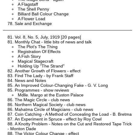
A Flagstaff
The Shell Penny
Billiard Ball Colour Change
A Flower Load
Sale and Exchange
Vol. 8, No. 5, July, 1919 [20 pages]
Monthly Chat - little bits of news and talk
The Plot's The Thing
Registration Of Effects
A Fish Story
Magical Stagecraft
Holding Up "The Strand"
Another Growth of Flowers - effect
Find The Lady - by Frank Staff
News and Notes
An Improved Colour-Changing Fake - G. V. Long
Programmes - show reviews
Mdlle. Margo at the Euston Palace
The Magic Circle - club news
Northern Magical Society - club news
Mahatma Circle of Magicians - club news
Coin Catching - A Method of Concealing the Load - B. Bretma
An Experiment in Spruce - effect by Roy Cowl
A Knotty Problem - Notes on the Cut and Restored Tape Trick
- Monton Dade
The Victor Colour Change - effect