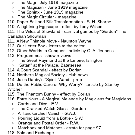
The Magi - July 1919 magazine
The Magician - June 1919 magazine
The Sphinx - June 1919 magazine
The Magic Circular - magazine
Paper Ball and Silk Transformation - S. H. Sharpe
A Lightning Eggscape - effect by Tony Wilson
The Wiles of Showland - carnival games by "Gordon" The
Canadian Showman
A New Thimble Move - Naunton Wayne
Our Letter Box - letters to the editor
Other Worlds to Conquer - article by G. A. Jenness
Programmes - show reviews
The Great Raymond at the Empire, Islington
"Satan" at the Palace, Batetersea
A Court Scandal - effect by Dorian
Northern Magical Society - club news
Jules Danby's "Spirit" Wand - prop
Do the Public Care or Why Worry? - article by Stanley
Witcher
The Phantom Bunny - effect by Dorian
Entre Nous - A Magical Melange by Magicians for Magicians
Cards and Dice - E.V.
The Cracked Watch Glass - Gordon
A Handkerchief Vanish - G.A.J.
Pouring Liquid from a Bottle - S.W.
Orange and Postal Order - R.W.
Matchbox and Matches - errata for page 97
Sale and Exchange