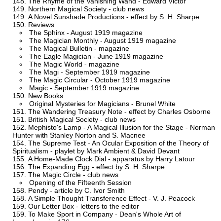
The Rhyme of the Vanishing Wand - Edward Victor
Northern Magical Society - club news
A Novel Sunshade Productions - effect by S. H. Sharpe
Reviews
The Sphinx - August 1919 magazine
The Magician Monthly - August 1919 magazine
The Magical Bulletin - magazine
The Eagle Magician - June 1919 magazine
The Magic World - magazine
The Magi - September 1919 magazine
The Magic Circular - October 1919 magazine
Magic - September 1919 magazine
New Books
Original Mysteries for Magicians - Brunel White
The Wandering Treasury Note - effect by Charles Osborne
British Magical Society - club news
Mephisto's Lamp - A Magical Illusion for the Stage - Norman
Hunter with Stanley Norton and S. Macnee
The Supreme Test - An Ocular Exposition of the Theory of
Spiritualism - playlet by Mark Ambient & David Devant
A Home-Made Clock Dial - apparatus by Harry Latour
The Expanding Egg - effect by S. H. Sharpe
The Magic Circle - club news
Opening of the Fifteenth Session
Pendy - article by C. Ivor Smith
A Simple Thought Transference Effect - V. J. Peacock
Our Letter Box - letters to the editor
To Make Sport in Company - Dean's Whole Art of