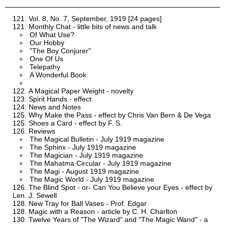
Vol. 8, No. 7, September, 1919 [24 pages]
Monthly Chat - little bits of news and talk
Of What Use?
Our Hobby
"The Boy Conjurer"
One Of Us
Telepathy
A Wonderful Book
A Magical Paper Weight - novelty
Spirit Hands - effect
News and Notes
Why Make the Pass - effect by Chris Van Bern & De Vega
Shoes a Card - effect by F. S.
Reviews
The Magical Bulletin - July 1919 magazine
The Sphinx - July 1919 magazine
The Magician - July 1919 magazine
The Mahatma Circular - July 1919 magazine
The Magi - August 1919 magazine
The Magic World - July 1919 magazine
The Blind Spot - or- Can You Believe your Eyes - effect by
Len. J. Sewell
New Tray for Ball Vases - Prof. Edgar
Magic with a Reason - article by C. H. Charlton
Twelve Years of "The Wizard" and "The Magic Wand" - a