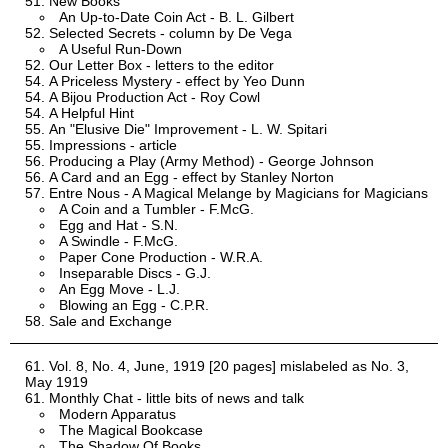
New Books
An Up-to-Date Coin Act - B. L. Gilbert
Selected Secrets - column by De Vega
A Useful Run-Down
Our Letter Box - letters to the editor
A Priceless Mystery - effect by Yeo Dunn
A Bijou Production Act - Roy Cowl
A Helpful Hint
An "Elusive Die" Improvement - L. W. Spitari
Impressions - article
Producing a Play (Army Method) - George Johnson
A Card and an Egg - effect by Stanley Norton
Entre Nous - A Magical Melange by Magicians for Magicians
A Coin and a Tumbler - F.McG.
Egg and Hat - S.N.
A Swindle - F.McG.
Paper Cone Production - W.R.A.
Inseparable Discs - G.J.
An Egg Move - L.J.
Blowing an Egg - C.P.R.
Sale and Exchange
Vol. 8, No. 4, June, 1919 [20 pages] mislabeled as No. 3,
May 1919
Monthly Chat - little bits of news and talk
Modern Apparatus
The Magical Bookcase
The Shadow Of Books