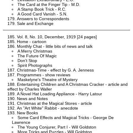
The Card at the Finger Tip - M.D.
A Stamp Book Trick - R.C.
A Good Card Vanish - S.N.
Answers to Correspondents
Sale and Exchange
Vol. 8, No. 10, December, 1919 [24 pages]
Home - cartoon
Monthly Chat - little bits of news and talk
A Merry Christmas
The Future Of Magic
Don't Stop
Spirit Photographs
Christmas-Time - effect by G. A. Jenness
Programmes - show reviews
Maskelyne's Theatre of Mystery
Entertaining Children and A Christmas Cracker - article and
effect by Charles Waller
A Novel Hat Loading Appliance - Harry Latour
News and Notes
Christmas at the Magical Stores - article
An "Art White" Rabbit - anecdote
New Books
Some Card Effects and Magical Tricks - George De
Lawrence
The Young Conjurer, Part I - Will Goldston
More Tricks and Puzzles - Will Goldston