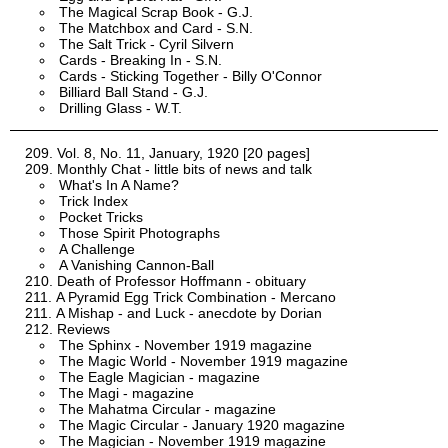
The Magical Scrap Book - G.J.
The Matchbox and Card - S.N.
The Salt Trick - Cyril Silvern
Cards - Breaking In - S.N.
Cards - Sticking Together - Billy O'Connor
Billiard Ball Stand - G.J.
Drilling Glass - W.T.
Vol. 8, No. 11, January, 1920 [20 pages]
Monthly Chat - little bits of news and talk
What's In A Name?
Trick Index
Pocket Tricks
Those Spirit Photographs
A Challenge
A Vanishing Cannon-Ball
Death of Professor Hoffmann - obituary
A Pyramid Egg Trick Combination - Mercano
A Mishap - and Luck - anecdote by Dorian
Reviews
The Sphinx - November 1919 magazine
The Magic World - November 1919 magazine
The Eagle Magician - magazine
The Magi - magazine
The Mahatma Circular - magazine
The Magic Circular - January 1920 magazine
The Magician - November 1919 magazine