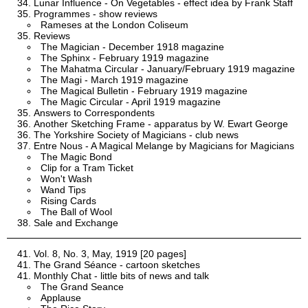
Lunar Influence - On Vegetables - effect idea by Frank Staff
Programmes - show reviews
Rameses at the London Coliseum
Reviews
The Magician - December 1918 magazine
The Sphinx - February 1919 magazine
The Mahatma Circular - January/February 1919 magazine
The Magi - March 1919 magazine
The Magical Bulletin - February 1919 magazine
The Magic Circular - April 1919 magazine
Answers to Correspondents
Another Sketching Frame - apparatus by W. Ewart George
The Yorkshire Society of Magicians - club news
Entre Nous - A Magical Melange by Magicians for Magicians
The Magic Bond
Clip for a Tram Ticket
Won't Wash
Wand Tips
Rising Cards
The Ball of Wool
Sale and Exchange
Vol. 8, No. 3, May, 1919 [20 pages]
The Grand Séance - cartoon sketches
Monthly Chat - little bits of news and talk
The Grand Seance
Applause