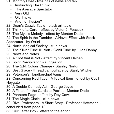
Monthly Chat - little bits of news and talk
Instructing The Public
The Average Spectator
Very Old
Old Tricks
Another Illusion?
Dean's Dazzle Table - black art table
Think of a Card - effect by Victor J. Peacock
The Mystic Melody - effect by Monton Dade
The Spirit in the Tumbler - A Novel Effect with Stock
Apparatus - by Orrini
North Magical Society - club news
The Silver Tube Illusion - Genii Tube by Jules Danby
News and Notes
A Knot that is Not - effect by Vincent Dalban
Spirit Precipitation - suggestion
The S.N. Colour Change - Stanley Norton
Best Glace - thread camouflage by Stanly Witcher
Peterson's Handkerchief Vanish
Concerning Red Tape - A Topical Item - effect by Cecil
Heygate
A Double Comedy Act - George Joyce
A Finale for the Cards to Pocket - Monton Dade
Phantom Fags - effect by Roy Cowl
The Magic Circle - club news
Rival Professors - A Short Story - Professor Hoffmann -
concluded from page 15
Our Letter Box - letters to the editor