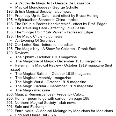
A Vaudeville Magic Act - George De Lawrence
Magical Monologues - George Schulte
British Magical Society - club news
Prophecy Up-to-Date - card effect by Bruce Hurling
A Spiritualistic Séance in China - article
The Die in a Pocket Handkerchief - effect by Prof. Edgar
The Travelling Card - effect by Louis Leslie
The "Finger Point" Silk Vanish - Professor Edgar
The Magic Circle - club news
An Evening Of Surprises
Our Letter Box - letters to the editor
The Magic Key - A Show for Children - Frank Staff
Reviews
The Sphinx - October 1919 magazine
The Magazine of Magic - December 1919 magazine
Felsmann's Magical Review - October 1919 magazine (first
issue)
The Magical Bulletin - October 1919 magazine
The Magician Monthly - magazine
The Magic World - October 1919 magazine
The Magic Circular - December 1919 magazine
The Magi - magazine
Magical Reminiscences - Frederick Culpitt
Home - poem to go with cartoon on page 185
Northern Magical Society - club news
Sale and Exchange
Entre Nous - A Magical Melange by Magicians for Magicians
Egg and Opera Hat - S.N.