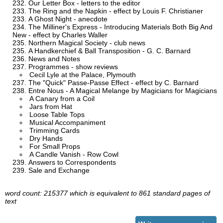
Our Letter Box - letters to the editor
The Ring and the Napkin - effect by Louis F. Christianer
A Ghost Night - anecdote
The Milliner's Express - Introducing Materials Both Big And
New - effect by Charles Waller
Northern Magical Society - club news
A Handkerchief & Ball Transposition - G. C. Barnard
News and Notes
Programmes - show reviews
Cecil Lyle at the Palace, Plymouth
The "Quick" Passe-Passe Effect - effect by C. Barnard
Entre Nous - A Magical Melange by Magicians for Magicians
A Canary from a Coil
Jars from Hat
Loose Table Tops
Musical Accompaniment
Trimming Cards
Dry Hands
For Small Props
A Candle Vanish - Row Cowl
Answers to Correspondents
Sale and Exchange
word count: 215377 which is equivalent to 861 standard pages of
text