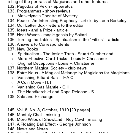
listing of the portraits of Magicians and other features
Pagodas of Pekin - apparatus
Programmes - show reviews
Maskelyne's Theatre of Mystery
Peace - An Interesting Prophesy - article by Leon Berkeley
Our Letter Box - letters to the editor
Ideas - and a Prize - article
Heat Waves - magic gossip by Spitari
Turning the Tables - Spiritualism in the "Fifties" - article
Answers to Correspondents
New Books
Spiritualism - The Inside Truth - Stuart Cumberland
More Effective Card Tricks - Louis F. Christianer
Original Deceptions - Louis F. Christianer
Northern Magical Society - club news
Entre Nous - A Magical Melange by Magicians for Magicians
Vanishing Billiard Balls - F.A.C.
A Coin Move - H.T.
Vanishing Gas Mantle - C.H.
The Handkerchief and Rope Release - S.
Sale and Exchange
Vol. 8, No. 8, October, 1919 [20 pages]
Monthly Chat - missing
More Wiles of Showland - Roy Cowl - missing
A Floating Ball Effect - George Johnson
News and Notes