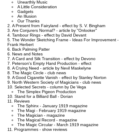
Unearthly Music
A Little Consideration
Gadgets
An Illusion
Our Thanks
A Present from Fairyland - effect by S. V. Bingham
Are Conjurers Normal? - article by "Onlooker"
Tambour Rings - effect by David Devant
The Wonder Sketching Frame - Ideas For Improvement -
Frank Herbert
Back Palming Patter
News and Notes
A Card and Silk Transition - effect by Devono
Peterson's Empty Hand Production - effect
A Crying Need - article by Nevil Maskelyne
The Magic Circle - club news
A Good Cigarette Vanish - effect by Stanley Norton
North Western Society of Magicians - club news
Selected Secrets - column by De Vega
The Simplex Pigeon Production
Stand for a Billiard Ball - Dorian
Reviews
The Sphinx - January 1919 magazine
The Magi - February 1919 magazine
The Magician - magazine
The Magical Record - magazine
The Magic Circular - March 1919 magazine
Programmes - show reviews