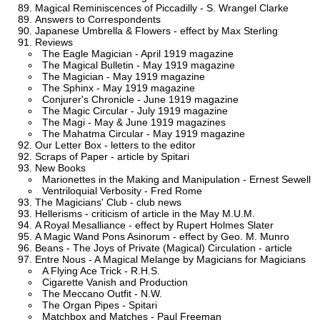
Magical Reminiscences of Piccadilly - S. Wrangel Clarke
Answers to Correspondents
Japanese Umbrella & Flowers - effect by Max Sterling
Reviews
The Eagle Magician - April 1919 magazine
The Magical Bulletin - May 1919 magazine
The Magician - May 1919 magazine
The Sphinx - May 1919 magazine
Conjurer's Chronicle - June 1919 magazine
The Magic Circular - July 1919 magazine
The Magi - May & June 1919 magazines
The Mahatma Circular - May 1919 magazine
Our Letter Box - letters to the editor
Scraps of Paper - article by Spitari
New Books
Marionettes in the Making and Manipulation - Ernest Sewell
Ventriloquial Verbosity - Fred Rome
The Magicians' Club - club news
Hellerisms - criticism of article in the May M.U.M.
A Royal Mesalliance - effect by Rupert Holmes Slater
A Magic Wand Pons Asinorum - effect by Geo. M. Munro
Beans - The Joys of Private (Magical) Circulation - article
Entre Nous - A Magical Melange by Magicians for Magicians
A Flying Ace Trick - R.H.S.
Cigarette Vanish and Production
The Meccano Outfit - N.W.
The Organ Pipes - Spitari
Matchbox and Matches - Paul Freeman