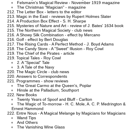
Felsmann's Magical Review - November 1919 magazine
The Christmas "Magician" - magazine
The Letter Box - letters to the editor
Magic in the East - reviews by Rupert Holmes Slater
A Production Box Effect - S. H. Sharpe
Mysteries of Nature and Art - review of J. Bates' 1634 book
The Northern Magical Society - club news
A Showy Silk Combination - effect by Mercano
Golf - effect by Bert Douglas
The Rising Cards - A Perfect Method - J. Boyd Adams
The Candy Store - A "Sweet" Illusion - Roy Cowl
The Chief of the Pirates - article
Topical Tales - Roy Cowl
2. A "Special" Tale
3. A Tale of the Navy
The Magic Circle - club news
Answers to Correspondents
Programmes - show reviews
The Great Carmo at the Queen's, Poplar
Hinsle at the Palladium, Southport
New Books
Twenty Years of Spoof and Bluff - Carlton
The Magic of To-morrow - H. C. Mole, A. C. P. Medrington &
Ernest Hammond
Entre Nous - A Magical Melange by Magicians for Magicians
Wand Tips
And Others
The Vanishing Wine Glass