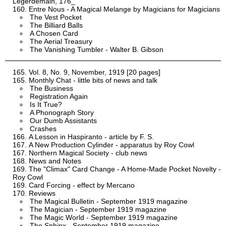
Legerdemain, 176_
Entre Nous - A Magical Melange by Magicians for Magicians
The Vest Pocket
The Billiard Balls
A Chosen Card
The Aerial Treasury
The Vanishing Tumbler - Walter B. Gibson
Vol. 8, No. 9, November, 1919 [20 pages]
Monthly Chat - little bits of news and talk
The Business
Registration Again
Is It True?
A Phonograph Story
Our Dumb Assistants
Crashes
A Lesson in Haspiranto - article by F. S.
A New Production Cylinder - apparatus by Roy Cowl
Northern Magical Society - club news
News and Notes
The "Climax" Card Change - A Home-Made Pocket Novelty -
Roy Cowl
Card Forcing - effect by Mercano
Reviews
The Magical Bulletin - September 1919 magazine
The Magician - September 1919 magazine
The Magic World - September 1919 magazine
The Sphinx - September 1919 magazine