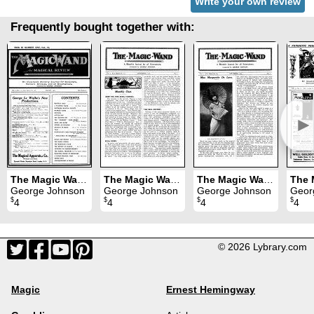
Write your own review
Frequently bought together with:
►
The Magic Wand Volume 9 (Mar 1920 - Feb 1921)
The Magic Wand Volume 7 (Sep 1916 - Aug 1917)
The Magic Wand Volume 6 (Sep 1915 - Aug 1916)
George Johnson
George Johnson
George Johnson
Geor
$
$
$
$
4
4
4
4
© 2026 Lybrary.com
Magic
Ernest Hemingway