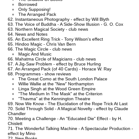
Borrowed
Only Supposing!
The Arranged Pack
Instantaneous Photography - effect by Will Blyth
The Voice of Buddha - A Side-Show Illusion - G. O. Cox
Northern Magical Society - club news
News and Notes
An Excellent Ring Trick - Tony Wilson's effect
Hindoo Magic - Chris Van Bern
The Magic Circle - club news
Magic And Music
Mahatma Circle of Magicians - club news
A Jig-Saw Problem - effect by Bruce Hurling
An Arranged Pack (of 40 Cards) - Horace W. Ray
Programmes - show reviews
The Great Como at the South London Palace
Willie Wallie at the "New" Northampton
Linga Singh at the Wood Green Empire
"The Medium In The Mask" at the Criterion
"Thavma" at the Kennington Theatre
Now We Know - The Elucidation of the Rope Trick At Last
Solid Through Solid - A Magical Novelty - effect by Claude
Chandler
Meeting a Challenge - An "Educated Die" Effect - by H.
Chislett
The Wonderful Talking Machine - A Spectacular Production -
effect by Mino
New Books