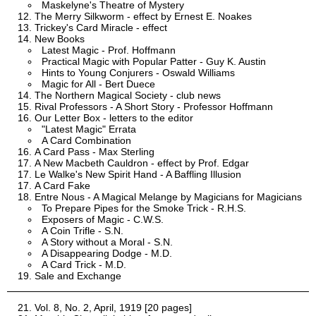
Maskelyne's Theatre of Mystery
The Merry Silkworm - effect by Ernest E. Noakes
Trickey's Card Miracle - effect
New Books
Latest Magic - Prof. Hoffmann
Practical Magic with Popular Patter - Guy K. Austin
Hints to Young Conjurers - Oswald Williams
Magic for All - Bert Duece
The Northern Magical Society - club news
Rival Professors - A Short Story - Professor Hoffmann
Our Letter Box - letters to the editor
"Latest Magic" Errata
A Card Combination
A Card Pass - Max Sterling
A New Macbeth Cauldron - effect by Prof. Edgar
Le Walke's New Spirit Hand - A Baffling Illusion
A Card Fake
Entre Nous - A Magical Melange by Magicians for Magicians
To Prepare Pipes for the Smoke Trick - R.H.S.
Exposers of Magic - C.W.S.
A Coin Trifle - S.N.
A Story without a Moral - S.N.
A Disappearing Dodge - M.D.
A Card Trick - M.D.
Sale and Exchange
Vol. 8, No. 2, April, 1919 [20 pages]