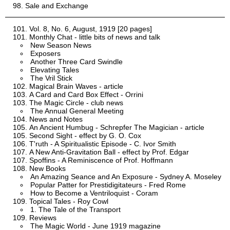
Sale and Exchange
Vol. 8, No. 6, August, 1919 [20 pages]
Monthly Chat - little bits of news and talk
New Season News
Exposers
Another Three Card Swindle
Elevating Tales
The Vril Stick
Magical Brain Waves - article
A Card and Card Box Effect - Orrini
The Magic Circle - club news
The Annual General Meeting
News and Notes
An Ancient Humbug - Schrepfer The Magician - article
Second Sight - effect by G. O. Cox
T'ruth - A Spiritualistic Episode - C. Ivor Smith
A New Anti-Gravitation Ball - effect by Prof. Edgar
Spoffins - A Reminiscence of Prof. Hoffmann
New Books
An Amazing Seance and An Exposure - Sydney A. Moseley
Popular Patter for Prestidigitateurs - Fred Rome
How to Become a Ventriloquist - Coram
Topical Tales - Roy Cowl
1. The Tale of the Transport
Reviews
The Magic World - June 1919 magazine