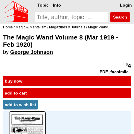
Topic
Info
Login
Search
Home
/
Magic & Mentalism
/
Magazines & Journals
/
Magic Wand
The Magic Wand Volume 8 (Mar 1919 -
Feb 1920)
by
George Johnson
4
$
PDF_facsimile
buy now
add to cart
add to wish list