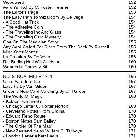
Woodward
152
Aaron's Rod By C. Foster Fenner
152
The Editor's Page
153
The Easy Path To Wizardom By De Vega
154
- A Good Hat Trick
154
- The Adhesive Coin
154
- The Traveling Ink And Glass
154
- The Traveling Card Mystery
154
One On The Magician Story
155
Any Card Called For Rises From The Deck By Russell
155
Mind Over Matter
155
La Creation By De Vega
156
Re: Burling Hull Will Goldston
160
Wonderful Comedy Bit
160
NO. 9: NOVEMBER 1911
165
Chris Van Bern Bio
167
Easy Ifs By Van Gilder
167
Green's New Card Catching By Cliff Green
167
The World Of Magic
168
- Kobbs' Komments
- Chicago Letter C. Porter Norton
169
- Cleveland Notes From Grdina
170
- Edward Reno Route
170
- Boston Notes Sam Bailey
170
- The Order Of The Magi
170
- New Zealand News William C. Tallboys
171
- London Letter Albert Lewis
171