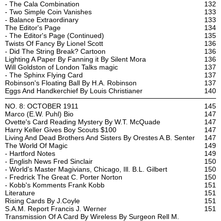
- The Cala Combination
132
- Two Simple Coin Vanishes
133
- Balance Extraordinary
133
The Editor's Page
134
- The Editor's Page (Continued)
135
Twists Of Fancy By Lionel Scott
136
- Did The String Break? Cartoon
136
Lighting A Paper By Fanning it By Silent Mora
136
Will Goldston of London Talks magic
137
- The Sphinx Flying Card
137
Robinson's Floating Ball By H.A. Robinson
137
Eggs And Handkerchief By Louis Christianer
140
NO. 8: OCTOBER 1911
145
Marco (E.W. Puhl) Bio
147
Ovette's Card Reading Mystery By W.T. McQuade
147
Harry Keller Gives Boy Scouts $100
147
Living And Dead Brothers And Sisters By Orestes A.B. Senter
147
The World Of Magic
149
- Hartford Notes
149
- English News Fred Sinclair
150
- World's Master Magivians, Chicago, Ill. B.L. Gilbert
150
- Fredrick The Great C. Porter Norton
150
- Kobb's Komments Frank Kobb
151
Literature
151
Rising Cards By J.Coyle
151
S.A.M. Report Francis J. Werner
151
Transmission Of A Card By Wireless By Surgeon Rell M.