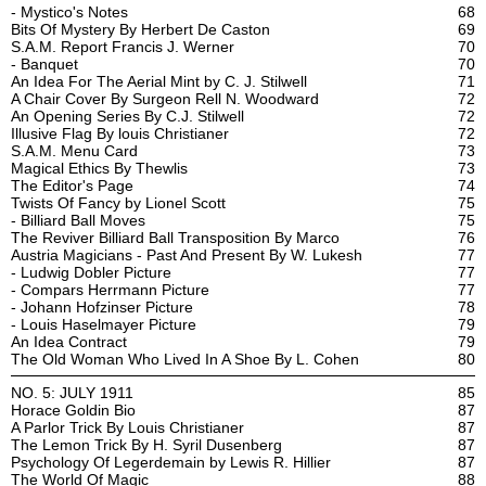
- Mystico's Notes
68
Bits Of Mystery By Herbert De Caston
69
S.A.M. Report Francis J. Werner
70
- Banquet
70
An Idea For The Aerial Mint by C. J. Stilwell
71
A Chair Cover By Surgeon Rell N. Woodward
72
An Opening Series By C.J. Stilwell
72
Illusive Flag By louis Christianer
72
S.A.M. Menu Card
73
Magical Ethics By Thewlis
73
The Editor's Page
74
Twists Of Fancy by Lionel Scott
75
- Billiard Ball Moves
75
The Reviver Billiard Ball Transposition By Marco
76
Austria Magicians - Past And Present By W. Lukesh
77
- Ludwig Dobler Picture
77
- Compars Herrmann Picture
77
- Johann Hofzinser Picture
78
- Louis Haselmayer Picture
79
An Idea Contract
79
The Old Woman Who Lived In A Shoe By L. Cohen
80
NO. 5: JULY 1911
85
Horace Goldin Bio
87
A Parlor Trick By Louis Christianer
87
The Lemon Trick By H. Syril Dusenberg
87
Psychology Of Legerdemain by Lewis R. Hillier
87
The World Of Magic
88