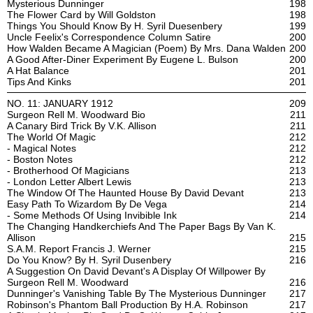
Mysterious Dunninger
198
The Flower Card by Will Goldston
198
Things You Should Know By H. Syril Duesenbery
199
Uncle Feelix's Correspondence Column Satire
200
How Walden Became A Magician (Poem) By Mrs. Dana Walden
200
A Good After-Diner Experiment By Eugene L. Bulson
200
A Hat Balance
201
Tips And Kinks
201
NO. 11: JANUARY 1912
209
Surgeon Rell M. Woodward Bio
211
A Canary Bird Trick By V.K. Allison
211
The World Of Magic
212
- Magical Notes
212
- Boston Notes
212
- Brotherhood Of Magicians
213
- London Letter Albert Lewis
213
The Window Of The Haunted House By David Devant
213
Easy Path To Wizardom By De Vega
214
- Some Methods Of Using Invibible Ink
214
The Changing Handkerchiefs And The Paper Bags By Van K.
Allison
215
S.A.M. Report Francis J. Werner
215
Do You Know? By H. Syril Dusenbery
216
A Suggestion On David Devant's A Display Of Willpower By
Surgeon Rell M. Woodward
216
Dunninger's Vanishing Table By The Mysterious Dunninger
217
Robinson's Phantom Ball Production By H.A. Robinson
217