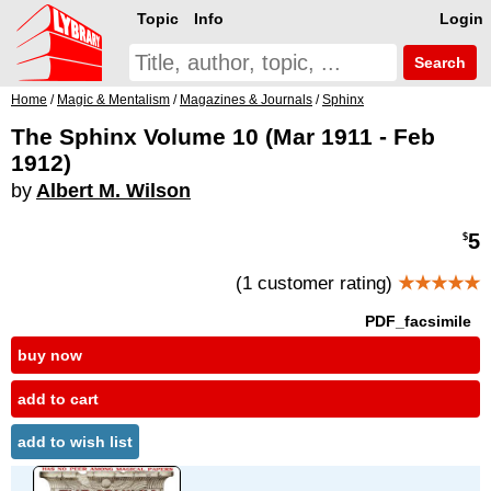
Topic
Info
Login
Search
Home
/
Magic & Mentalism
/
Magazines & Journals
/
Sphinx
The Sphinx Volume 10 (Mar 1911 - Feb
1912)
by
Albert M. Wilson
5
$
(1 customer rating)
★★★★★
PDF_facsimile
buy now
add to cart
add to wish list