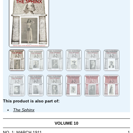
This product is also part of:
The Sphinx
VOLUME 10
NO. 1: MARCH 1911
1