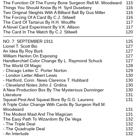
The Function Of The Funny Bone Surgeon Rell M. Woodward
115
Things You Should Know By H. Syril Dusebery
116
Two Original Sleights With A Billiard Ball By Gus Miller
116
The Forcing Of A Card By C.J. Stilwell
116
The Card Of Tartarus By H.H. Woulffe
117
A Novel Card Experiment By V.K. Allison
117
The Card In The Watch By C.J. Stilwell
120
NO. 7: SEPTEMBER 1911
125
Lionel T. Scott Bio
127
An Idea By Roy Burk
127
William Hanlon On Exposing
127
Handkerchief Color Change By L. Raymond Schuck
127
The World Of Magic
128
- Chicago Letter C. Porter Norton
129
- London Letter Albert Lewis
130
- Hartford, Conn. News Clarence T. Hubbard
130
- Cleveland Notes John J. Grdina
130
A New Production Box By The Mysterious Dunninger
130
Literature
131
Squeal-Pest And Squeal-Bore By G.G. Laurens
131
A Triple Color Change With Cards By Surgeon Rell M.
Woodward
131
The Modest Maid And The Magician
131
The Easy Path To Wizardom By De Vega
132
- The Triple Deal
132
- The Quadruple Deal
132
- An Interlude
132