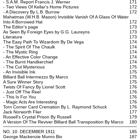
- S.A.M. Report Francis J. Werner
171
- Two Views Of Kellar's Home Pictures
172
- A Discovery By L.B. Burrow
172
Mahatmas (W.H.B. Mason) Invisible Vanish Of A Glass Of Water
Into A Borrowed Hat
172
The Editor's page
173
As Seen By Foreign Eyes by G.G. Laureyns
173
Literature
173
The Easy Path To Wizardom By De Vega
174
- The Spirit Of The Chaulk
174
- The Mystic Ring
174
- An Effective Color Change
174
- The Burnt Handkerchief
174
- The Cut Mysterious
175
- An Invisible Ink
175
Billiard Ball Intermezzo By Marco
175
A Sure Winner Story
175
Twists Of Fancy By Lionel Scott
176
- Just Off The Reel
176
- This Is For You
176
- Magic Acts Are Interesting
176
Torn Corner Card Cremation By L. Raymond Schuck
176
Jack Norworth Flier
177
Russell's Crystal Prison By Russell
179
A Version Of The Reviver Billiard Ball Transposition By Marco
180
NO. 10: DECEMBER 1911
185
George Mackenzie Munro Bio
187