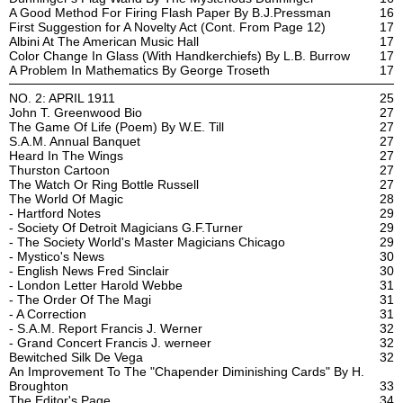
A Good Method For Firing Flash Paper By B.J.Pressman
16
First Suggestion for A Novelty Act (Cont. From Page 12)
17
Albini At The American Music Hall
17
Color Change In Glass (With Handkerchiefs) By L.B. Burrow
17
A Problem In Mathematics By George Troseth
17
NO. 2: APRIL 1911
25
John T. Greenwood Bio
27
The Game Of Life (Poem) By W.E. Till
27
S.A.M. Annual Banquet
27
Heard In The Wings
27
Thurston Cartoon
27
The Watch Or Ring Bottle Russell
27
The World Of Magic
28
- Hartford Notes
29
- Society Of Detroit Magicians G.F.Turner
29
- The Society World's Master Magicians Chicago
29
- Mystico's News
30
- English News Fred Sinclair
30
- London Letter Harold Webbe
31
- The Order Of The Magi
31
- A Correction
31
- S.A.M. Report Francis J. Werner
32
- Grand Concert Francis J. werneer
32
Bewitched Silk De Vega
32
An Improvement To The "Chapender Diminishing Cards" By H.
Broughton
33
The Editor's Page
34