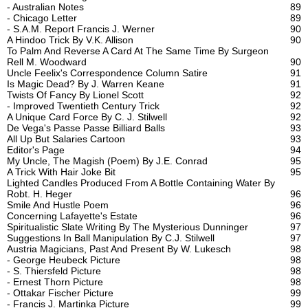
- Australian Notes
89
- Chicago Letter
89
- S.A.M. Report Francis J. Werner
90
A Hindoo Trick By V.K. Allison
90
To Palm And Reverse A Card At The Same Time By Surgeon
Rell M. Woodward
90
Uncle Feelix's Correspondence Column Satire
91
Is Magic Dead? By J. Warren Keane
91
Twists Of Fancy By Lionel Scott
92
- Improved Twentieth Century Trick
92
A Unique Card Force By C. J. Stilwell
92
De Vega's Passe Passe Billiard Balls
93
All Up But Salaries Cartoon
93
Editor's Page
94
My Uncle, The Magish (Poem) By J.E. Conrad
95
A Trick With Hair Joke Bit
95
Lighted Candles Produced From A Bottle Containing Water By
Robt. H. Heger
96
Smile And Hustle Poem
96
Concerning Lafayette's Estate
96
Spiritualistic Slate Writing By The Mysterious Dunninger
97
Suggestions In Ball Manipulation By C.J. Stilwell
97
Austria Magicians, Past And Present By W. Lukesch
98
- George Heubeck Picture
98
- S. Thiersfeld Picture
98
- Ernest Thorn Picture
98
- Ottakar Fischer Picture
99
- Francis J. Martinka Picture
99