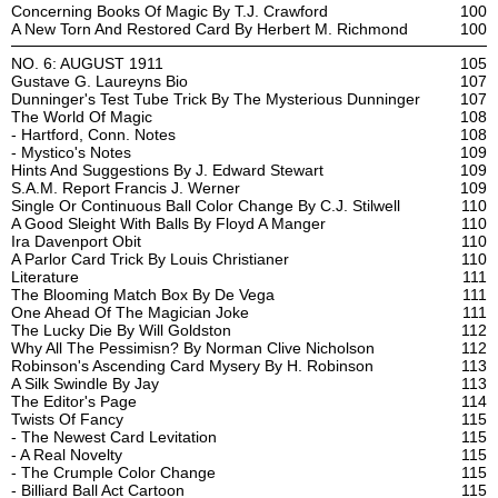
Concerning Books Of Magic By T.J. Crawford
100
A New Torn And Restored Card By Herbert M. Richmond
100
NO. 6: AUGUST 1911
105
Gustave G. Laureyns Bio
107
Dunninger's Test Tube Trick By The Mysterious Dunninger
107
The World Of Magic
108
- Hartford, Conn. Notes
108
- Mystico's Notes
109
Hints And Suggestions By J. Edward Stewart
109
S.A.M. Report Francis J. Werner
109
Single Or Continuous Ball Color Change By C.J. Stilwell
110
A Good Sleight With Balls By Floyd A Manger
110
Ira Davenport Obit
110
A Parlor Card Trick By Louis Christianer
110
Literature
111
The Blooming Match Box By De Vega
111
One Ahead Of The Magician Joke
111
The Lucky Die By Will Goldston
112
Why All The Pessimisn? By Norman Clive Nicholson
112
Robinson's Ascending Card Mysery By H. Robinson
113
A Silk Swindle By Jay
113
The Editor's Page
114
Twists Of Fancy
115
- The Newest Card Levitation
115
- A Real Novelty
115
- The Crumple Color Change
115
- Billiard Ball Act Cartoon
115