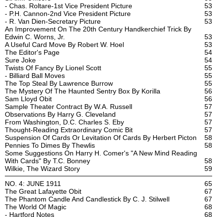
- Chas. Roltare-1st Vice President Picture
53
- P.H. Cannon-2nd Vice President Picture
53
- R. Van Dien-Secretary Picture
53
An Improvement On The 20th Century Handkerchief Trick By
Edwin C. Worns, Jr.
53
A Useful Card Move By Robert W. Hoel
53
The Editor's Page
54
Sure Joke
54
Twists Of Fancy By Lionel Scott
55
- Billiard Ball Moves
55
The Top Steal By Lawrence Burrow
55
The Mystery Of The Haunted Sentry Box By Korilla
56
Sam Lloyd Obit
56
Sample Theater Contract By W.A. Russell
57
Observations By Harry G. Cleveland
57
From Washington, D.C. Charles S. Eby
57
Thought-Reading Extraordinary Comic Bit
57
Suspension Of Cards Or Levitation Of Cards By Herbert Picton
58
Pennies To Dimes By Thewlis
58
Some Suggestions On Harry H. Comer's "A New Mind Reading
With Cards" By T.C. Bonney
58
Wilkie, The Wizard Story
59
NO. 4: JUNE 1911
65
The Great Lafayette Obit
67
The Phantom Candle And Candlestick By C. J. Stilwell
67
The World Of Magic
68
- Hartford Notes
68