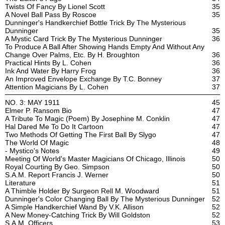
Twists Of Fancy By Lionel Scott
35
A Novel Ball Pass By Roscoe
35
Dunninger's Handkerchief Bottle Trick By The Mysterious
Dunninger
35
A Mystic Card Trick By The Mysterious Dunninger
36
To Produce A Ball After Showing Hands Empty And Without Any
Change Over Palms, Etc. By H. Broughton
36
Practical Hints By L. Cohen
36
Ink And Water By Harry Frog
36
An Improved Envelope Exchange By T.C. Bonney
37
Attention Magicians By L. Cohen
37
NO. 3: MAY 1911
45
Elmer P. Ransom Bio
47
A Tribute To Magic (Poem) By Josephine M. Conklin
47
Hal Dared Me To Do It Cartoon
47
Two Methods Of Getting The First Ball By Slygo
47
The World Of Magic
48
- Mystico's Notes
49
Meeting Of World's Master Magicians Of Chicago, Illinois
50
Royal Courting By Geo. Simpson
50
S.A.M. Report Francis J. Werner
50
Literature
51
A Thimble Holder By Surgeon Rell M. Woodward
51
Dunninger's Color Changing Ball By The Mysterious Dunninger
52
A Simple Handkerchief Wand By V.K. Allison
52
A New Money-Catching Trick By Will Goldston
52
S.A.M. Officers
53