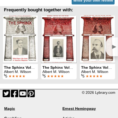
Write your own review
Frequently bought together with:
►
The Sphinx Volume 9 (Mar 1910 - Feb 1911)
The Sphinx Volume 11 (Mar 1912 - Feb 1913)
The Sphinx Volume 12 (Mar 1913 - Feb 1914)
Albert M. Wilson
Albert M. Wilson
Albert M. Wilson
$
$
$
5
★★★★★
5
★★★★★
5
★★★★★
© 2026 Lybrary.com
Magic
Ernest Hemingway