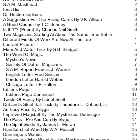
S.A.M. Masthead
2
Iona Bio
3
Dr. Hoston Explains
3
A Suggestion For The Rising Cards By V.K. Allison
3
A Good Opener by T.C. Bonney
3
Is It "I"? (Poem) By Charles Neil Smith
3
Two Magicians Starting At About The Same Time But In
Different Fields Of Work Are Now At The Top
4
Laurant Picture
4
Flour And Water Trick By S.B. Blodgett
5
The World Of Magic
6
- Mystico's News
7
- Society Of Detroit Magicians
7
- S.A.M. Report Francis J. Werner
8
- English Letter Fred Sinclair
8
- London Letter Harold Webbe
9
- Chicago Letter I.F. Halton
9
Editor's Page
10
- Editor's Page Continued
11
Twists Of Fancy By Lionel Scott
12
DeLand's Steel Ball Trick By Theodore L. DeLand, Jr.
13
An Easy Pass By Slygo
13
Improved Flagstaff By The Mysterious Dunninger
14
The Pass - Pro And Con By Slygo
14
The Spirit Guide By James L. Moran
14
Handkerchief Wand By W.A. Russell
15
Dunninger's Wands
15
Dunninger's Flag Wand By The Mysterious Dunninger
16