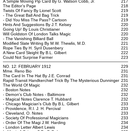
A Simple Moving Pip Card By G. Watson Cobb, Jr.
217
The Editor's Page
218
Twists Of Fancy By Lionel Scott
219
- The Great Ball And Bag Trick
219
- Did You Miss The Pass? Cartoon
219
Hints And Suggestions By J.T. Kelsey
220
Going Up! By Louis Christianer
220
Will Goldston Of London Talks Magic
220
- The Vanishing Billiard Ball
220
Modified Slate Writing By M.W. Thewlis, M.D.
221
Rope Ties By H. Syril Dusenbery
221
A New Card Sleight By B.L. Gilbert
222
Could Not Surprise Farmer
223
NO. 12: FEBRUARY 1912
229
Mme. Reno Bio
231
The Card In The Hat By J.E. Conrad
231
Rapid Transit Handkerchief Trick By The Mysterious Dunninger
231
The World Of Magic
232
- Boston Notes
232
- Demon's Club Notes - Baltimore
232
- Magical Notes Clarence T. Hubbard
232
- Chicago Magician's Club By B.L. Gilbert
233
- Providence, R.I. J. H. Percival
233
- Cleveland, O. Notes
233
- Society Of Professional Magicians
233
- Order Of The Magi J.W. Harding
234
- London Letter Albert Lewis
234