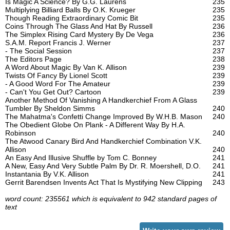
Is Magic A Science? By G.G. Laurens
235
Multiplying Billiard Balls By O.K. Krueger
235
Though Reading Extraordinary Comic Bit
235
Coins Through The Glass And Hat By Russell
236
The Simplex Rising Card Mystery By De Vega
236
S.A.M. Report Francis J. Werner
237
- The Social Session
237
The Editors Page
238
A Word About Magic By Van K. Allison
239
Twists Of Fancy By Lionel Scott
239
- A Good Word For The Amateur
239
- Can't You Get Out? Cartoon
239
Another Method Of Vanishing A Handkerchief From A Glass
Tumbler By Sheldon Simms
240
The Mahatma's Confetti Change Improved By W.H.B. Mason
240
The Obedient Globe On Plank - A Different Way By H.A.
Robinson
240
The Atwood Canary Bird And Handkerchief Combination V.K.
Allison
240
An Easy And Illusive Shuffle by Tom C. Bonney
241
A New, Easy And Very Subtle Palm By Dr. R. Moershell, D.O.
241
Instantania By V.K. Allison
241
Gerrit Barendsen Invents Act That Is Mystifying New Clipping
243
word count: 235561 which is equivalent to 942 standard pages of
text