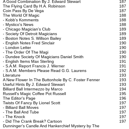
A Good Combination By J. Edward Stewart
187
The Flying Card By H.A. Robinson
187
Coin Pass By De Vega
187
The World Of Magic
188
- Kobb's Komments
188
- Mystico's News
188
- Chicago Magician's Club
189
- Society Of Detroit Magicians
189
- Boston Notes S. Willson Bailey
189
- English Notes Fred Sinclair
190
- London Letter
190
- The Order Of The Magi
190
- Dundee Society Of Magicians Daniel Smith
190
- English Items Max Sterling
191
- S.A.M. Report Francis J. Werner
191
- S.A.M. Members Please Read G.G. Laurens
192
Literature
193
A New Flower In The Buttonhole By C. Foster Fenner
193
Useful Hints By J. Edward Stewart
193
Billiard Ball Intermezzo by Marco
194
Russell's Magic Coffee Pot Russell
195
The Editor's Page
196
Twists Of Fancy By Lionel Scott
197
- Billiard Ball Moves
197
- The Ball And Tube
197
- The Knock
197
- Did The Crank Break? Cartoon
197
Dunninger's Candle And Hankerchief Mystery by The