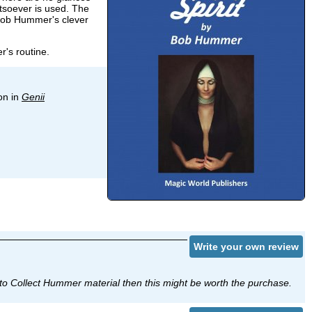
atsoever is used. The
 Bob Hummer's clever
r's routine.
on in
Genii
Write your own review
ant to Collect Hummer material then this might be worth the purchase.