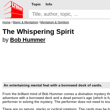
Topic
Info
Home
/
Magic & Mentalism
/
Mentalism & Spiritism
The Whispering Spirit
by
Bob Hummer
An entertaining mental feat with a borrowed deck of cards.
From the brilliant mind of Bob Hummer comes a divination mystery th
adventure with a borrowed deck and a dead person's age (which is fu
performer in solving the mystery. The performer does not need to tou
There are no setups, stacks or cyclical rotations. The cards may be 