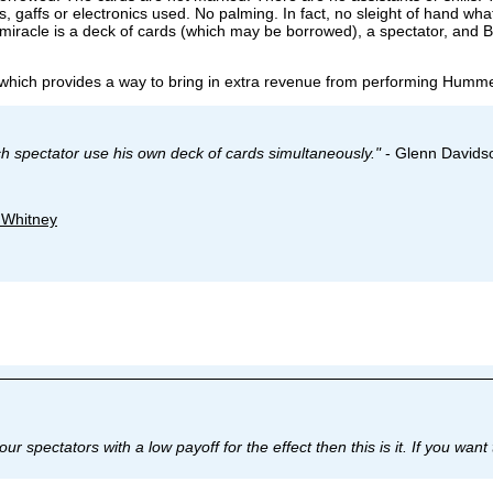
, gaffs or electronics used. No palming. In fact, no sleight of hand wh
 miracle is a deck of cards (which may be borrowed), a spectator, and
 which provides a way to bring in extra revenue from performing Humme
ch spectator use his own deck of cards simultaneously."
- Glenn Davids
. Whitney
your spectators with a low payoff for the effect then this is it. If you w