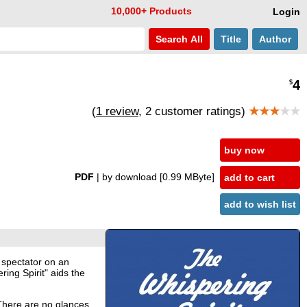
10,000+ Products
Login
Search
All
Title
Author
4
$
(
1 review
, 2 customer ratings)
★★★
★★
buy now
PDF
| by download
[0.99 MByte]
add to cart
add to wish list
 spectator on an
ing Spirit" aids the
 There are no glances