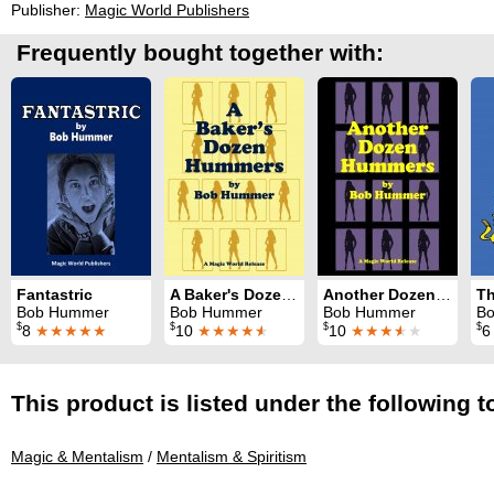
Publisher:
Magic World Publishers
Frequently bought together with:
Fantastric
A Baker's Dozen Hummers
Another Dozen Hummers
Th
Bob Hummer
Bob Hummer
Bob Hummer
B
$
$
$
$
8
★★★★★
10
★★★★
★
10
★★★
★
★
This product is listed under the following t
Magic & Mentalism
/
Mentalism & Spiritism