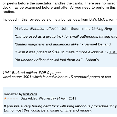
or peeks before the spectator handles the cards. There are no mirrors
deck may be examined before and after. All you need to perform this
routine.
Included in this revised version is a bonus idea from
B.W. McCarron
,
"A clever divination effect."
- John Braun in the
Linking Ring
"Can be used as a group trick for small gatherings, having ea
"Baffles magicians and audiences alike."
-
Samuel Berland
"I wish it was priced at $100 to make it more exclusive."
-
T. A
"An uncanny effect that will fool them all."
- Abbott's
1941 Berland edition; PDF 9 pages
word count: 3901 which is equivalent to 15 standard pages of text
Reviewed by
Phil Reda
★
★★★★
Date Added: Wednesday 24 April, 2019
If you like a very boring card trick with long laborious procedure for 
But to most this would be a waste of time and money.