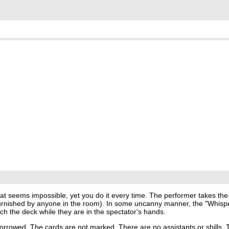
at seems impossible, yet you do it every time. The performer takes the
rnished by anyone in the room). In some uncanny manner, the "Whisper
ch the deck while they are in the spectator's hands.
borrowed. The cards are not marked. There are no assistants or shills.