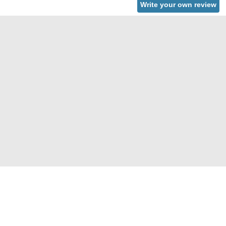
Write your own review