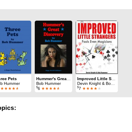
ree Pets
Hummer's Great Discovery
Improved Little Strangers
ob Hummer
Bob Hummer
Devin Knight & Bob Hummer
$
$
6
★★★★
★
6
★★★★
★
7
★★★★
★
opics: