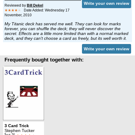
Write your own review
Reviewed by
Bill Dekel
★★★★
★
Date Added: Wednesday 17
November, 2010
My Titanic deck has served me well. They can look for marks
forever, you can shuffle the deck; they will never discover the
secret. Effects are a little more limited than with a normal marked
deck, and they can't choose a card as freely, but its well worth it.
Write your own review
Frequently bought together with:
3 Card Trick
Stephen Tucker
$
.50