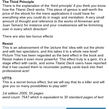
The Third Principle
There is the explanation of the 'third principle' if you think you know
how the
Titanic Deck
works. This piece of genius is well worth the
price of the ebook for the mere applications it could have for
everything else you could do in magic and mentalism. A very small
amount of thought and reference to the works of Anneman and
Juan Tamariz for instance and your creativeness will be brimming
over in every which direction!
There are also two bonus effects
Resist
This is an advancement of the 'picture this' idea with out the photo
and with two spectators, and this takes it to a whole new level!
Picture This has been regarded as the best effect in the book and
Resist makes it even more powerful. This effect truly is a gem, it's a
stage effect with cards, and some
Titanic Deck
users have reported
that it has caused them to reconsider putting cards back into their
professional acts!
UTTS
This is a secret bonus effect, but we will say that its a killer and will
give you so many possibilities to play with!
1st edition 2005; 55 pages.
word count: 7547 which is equivalent to 30 standard pages of text