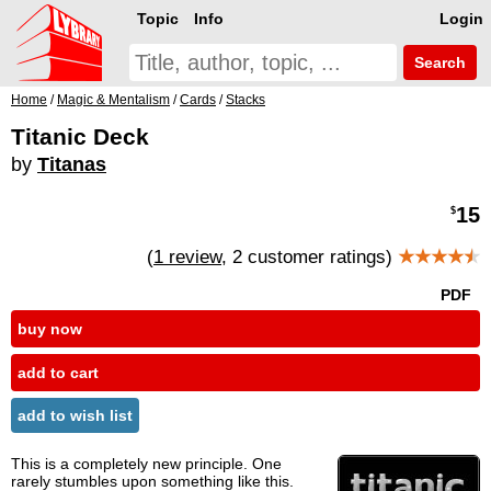
Topic
Info
Login
Search
Home
/
Magic & Mentalism
/
Cards
/
Stacks
Titanic Deck
by
Titanas
15
$
(
1 review
, 2 customer ratings)
★★★★
★
PDF
buy now
add to cart
add to wish list
This is a completely new principle. One
rarely stumbles upon something like this.