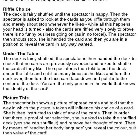
Riffle Choice
The deck is fairly shuffled until the spectator is happy. Then the
spectator is asked to look at the cards as you riffle through them
and merely shout stop whenever he likes - while all this happens
your head is turned - also the cards are riffled very slowly to prove
there is no funny business going on (as in no force!). The spectator
then shouts stop, she is handed the card and then you are in a
position to reveal the card in any way wanted.
Under The Table
The deck is fairly shuffled, the spectator is then handed the deck to
check that no cards are previously reversed and asked to shuffle
the cards if they like. The spectator is then told to put the deck
under the table and cut it as many times as he likes and turn the
deck over, then turn the face card face down and put it into the
center of the deck. You are the only person in the world that knows
the identity of the card!
Picture This
The spectator is shown a picture of spread cards and told that the
way in which the picture is taken will influence his choice of a card.
She is then instructed to think of any of the cards. Then in order
that there is proof of her selection, she is asked to take the shuffled
deck (yes she can shuffle it) and remove her thought of card. Then
by means of 'reading her body language' you reveal the colour, suit
then value of the card!