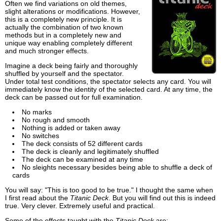
Often we find variations on old themes,
slight alterations or modifications. However,
this is a completely new principle. It is
actually the combination of two known
methods but in a completely new and
unique way enabling completely different
and much stronger effects.
Imagine a deck being fairly and thoroughly
shuffled by yourself and the spectator.
Under total test conditions, the spectator selects any card. You will
immediately know the identity of the selected card. At any time, the
deck can be passed out for full examination.
No marks
No rough and smooth
Nothing is added or taken away
No switches
The deck consists of 52 different cards
The deck is cleanly and legitimately shuffled
The deck can be examined at any time
No sleights necessary besides being able to shuffle a deck of
cards
You will say: "This is too good to be true." I thought the same when
I first read about the
Titanic Deck
. But you will find out this is indeed
true. Very clever. Extremely useful and practical.
Some of the effects taught with the
Titanic Deck
are: