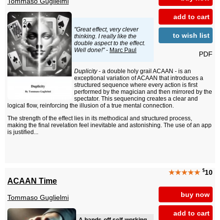
Tommaso Guglielmi
add to cart
"Great effect, very clever
to wish list
thinking. I really like the
double aspect to the effect.
Well done!"
-
Marc Paul
PDF
Duplicity
- a double holy grail ACAAN - is an
exceptional variation of ACAAN that introduces a
structured sequence where every action is first
performed by the magician and then mirrored by the
spectator. This sequencing creates a clear and
logical flow, reinforcing the illusion of a true mental connection.
The strength of the effect lies in its methodical and structured process,
making the final revelation feel inevitable and astonishing. The use of an app
is justified...
$
★★★★★
10
ACAAN Time
buy now
Tommaso Guglielmi
add to cart