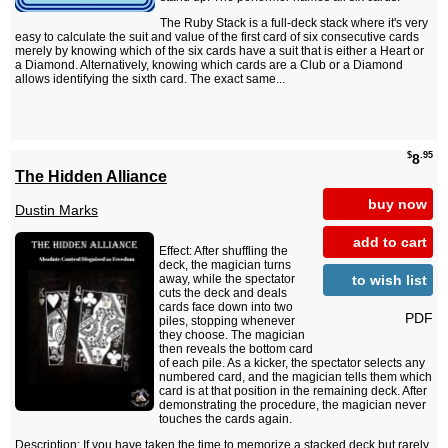
The Ruby Stack is a full-deck stack where it's very
easy to calculate the suit and value of the first card of six consecutive cards
merely by knowing which of the six cards have a suit that is either a Heart or
a Diamond. Alternatively, knowing which cards are a Club or a Diamond
allows identifying the sixth card. The exact same...
$
.95
8
The Hidden Alliance
buy now
Dustin Marks
add to cart
Effect: After shuffling the
deck, the magician turns
to wish list
away, while the spectator
cuts the deck and deals
cards face down into two
PDF
piles, stopping whenever
they choose. The magician
then reveals the bottom card
of each pile. As a kicker, the spectator selects any
numbered card, and the magician tells them which
card is at that position in the remaining deck. After
demonstrating the procedure, the magician never
touches the cards again.
Description: If you have taken the time to memorize a stacked deck but rarely