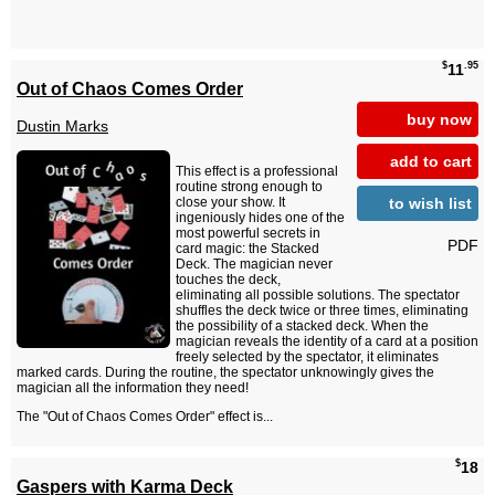
$
.95
11
Out of Chaos Comes Order
buy now
Dustin Marks
add to cart
This effect is a professional
routine strong enough to
to wish list
close your show. It
ingeniously hides one of the
most powerful secrets in
PDF
card magic: the Stacked
Deck. The magician never
touches the deck,
eliminating all possible solutions. The spectator
shuffles the deck twice or three times, eliminating
the possibility of a stacked deck. When the
magician reveals the identity of a card at a position
freely selected by the spectator, it eliminates
marked cards. During the routine, the spectator unknowingly gives the
magician all the information they need!
The "Out of Chaos Comes Order" effect is...
$
18
Gaspers with Karma Deck