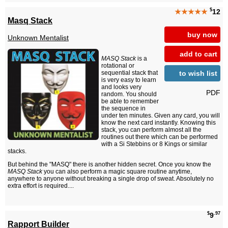
$
★★★★★
12
Masq Stack
buy now
Unknown Mentalist
add to cart
MASQ Stack
is a
rotational or
to wish list
sequential stack that
is very easy to learn
and looks very
PDF
random. You should
be able to remember
the sequence in
under ten minutes. Given any card, you will
know the next card instantly. Knowing this
stack, you can perform almost all the
routines out there which can be performed
with a Si Stebbins or 8 Kings or similar
stacks.
But behind the "MASQ" there is another hidden secret. Once you know the
MASQ Stack
you can also perform a magic square routine anytime,
anywhere to anyone without breaking a single drop of sweat. Absolutely no
extra effort is required....
$
.97
9
Rapport Builder