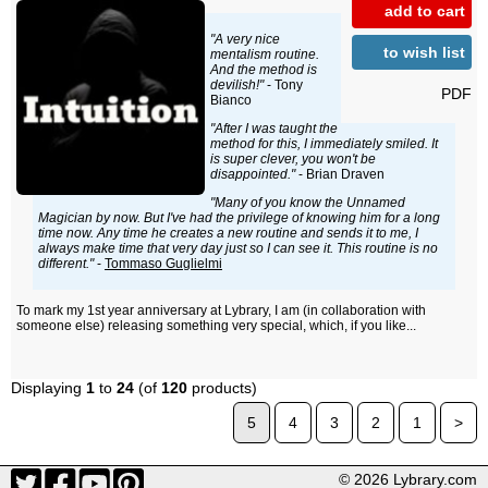
add to cart
"A very nice
to wish list
mentalism routine.
And the method is
devilish!"
- Tony
PDF
Bianco
"After I was taught the
method for this, I immediately smiled. It
is super clever, you won't be
disappointed."
- Brian Draven
"Many of you know the Unnamed
Magician by now. But I've had the privilege of knowing him for a long
time now. Any time he creates a new routine and sends it to me, I
always make time that very day just so I can see it. This routine is no
different."
-
Tommaso Guglielmi
To mark my 1st year anniversary at Lybrary, I am (in collaboration with
someone else) releasing something very special, which, if you like...
Displaying
1
to
24
(of
120
products)
5
4
3
2
1
>
© 2026 Lybrary.com