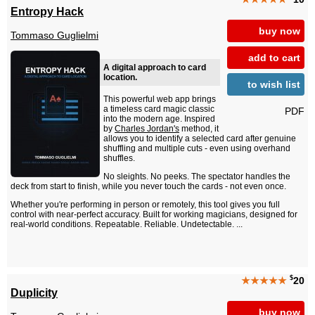
Entropy Hack
buy now
Tommaso Guglielmi
add to cart
A digital approach to card
location.
to wish list
This powerful web app brings
a timeless card magic classic
PDF
into the modern age. Inspired
by
Charles Jordan's
method, it
allows you to identify a selected card after genuine
shuffling and multiple cuts - even using overhand
shuffles.
No sleights. No peeks. The spectator handles the
deck from start to finish, while you never touch the cards - not even once.
Whether you're performing in person or remotely, this tool gives you full
control with near-perfect accuracy. Built for working magicians, designed for
real-world conditions. Repeatable. Reliable. Undetectable. ...
$
★★★★★
20
Duplicity
buy now