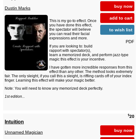
buy now
Dustin Marks
add to cart
This is my go-to effect. Once
you have done this effect,
to wish list
the spectator will believe
you can read their facial
expressions and more.
PDF
If you are looking to: build
rapport with spectator(s),
learn a memorized deck, and perform jazz-type
magic this effect is your incentive.
I have gotten more incredible responses from this
effect than any other. The method looks extremely
fair. The only sleight, if you call this a sleight, is riffling cards off of your index
finger. Learning this effect will make your magic better.
Note: You will need to know any memorized deck perfectly.
1st edition...
$
20
Intuition
buy now
Unnamed Magician