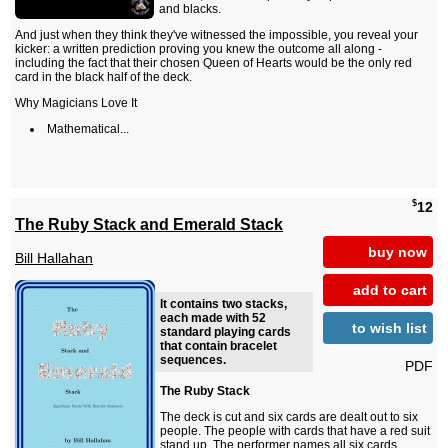
and blacks.
And just when they think they've witnessed the impossible, you reveal your
kicker: a written prediction proving you knew the outcome all along -
including the fact that their chosen Queen of Hearts would be the only red
card in the black half of the deck.
Why Magicians Love It
Mathematical...
$
12
The Ruby Stack and Emerald Stack
buy now
Bill Hallahan
add to cart
It contains two stacks,
each made with 52
to wish list
standard playing cards
that contain bracelet
sequences.
PDF
The Ruby Stack
The deck is cut and six cards are dealt out to six
people. The people with cards that have a red suit
stand up. The performer names all six cards.