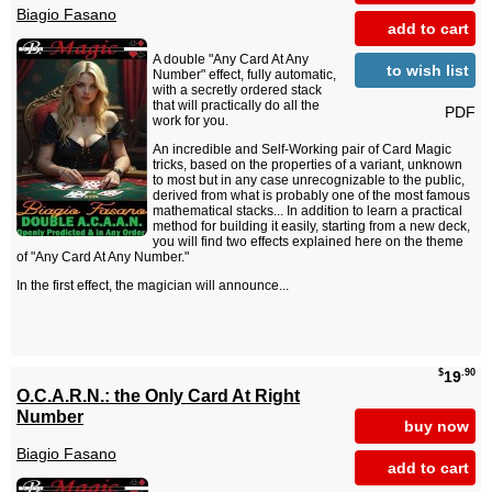
Biagio Fasano
add to cart
A double "Any Card At Any
to wish list
Number" effect, fully automatic,
with a secretly ordered stack
that will practically do all the
PDF
work for you.
An incredible and Self-Working pair of Card Magic
tricks, based on the properties of a variant, unknown
to most but in any case unrecognizable to the public,
derived from what is probably one of the most famous
mathematical stacks... In addition to learn a practical
method for building it easily, starting from a new deck,
you will find two effects explained here on the theme
of "Any Card At Any Number."
In the first effect, the magician will announce...
$
.90
19
O.C.A.R.N.: the Only Card At Right
Number
buy now
Biagio Fasano
add to cart