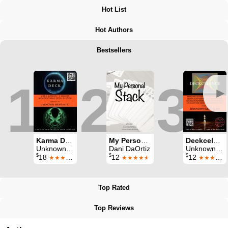
Hot List
Hot Authors
Bestsellers
1
2
3
►
Karma Deck
My Personal Stack
Deckcelence
Unknown Mentalist
Dani DaOrtiz
Unknown Mentalist
$
$
$
18
12
12
★★★★
★★★★
★
★★★★
★
Top Rated
Top Reviews