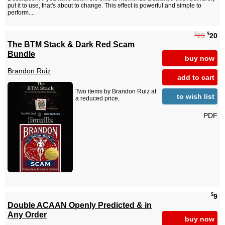
put it to use, that's about to change. This effect is powerful and simple to
perform....
$
$
25
20
The BTM Stack & Dark Red Scam
Bundle
buy now
Brandon Ruiz
add to cart
Two items by Brandon Ruiz at
to wish list
a reduced price.
PDF
$
9
Double ACAAN Openly Predicted & in
Any Order
buy now