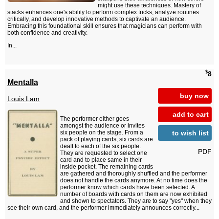
might use these techniques. Mastery of
stacks enhances one's ability to perform complex tricks, analyze routines
critically, and develop innovative methods to captivate an audience.
Embracing this foundational skill ensures that magicians can perform with
both confidence and creativity.
In...
$
8
Mentalla
buy now
Louis Lam
add to cart
The performer either goes
amongst the audience or invites
to wish list
six people on the stage. From a
pack of playing cards, six cards are
dealt to each of the six people.
PDF
They are requested to select one
card and to place same in their
inside pocket. The remaining cards
are gathered and thoroughly shuffled and the performer
does not handle the cards anymore. At no time does the
performer know which cards have been selected. A
number of boards with cards on them are now exhibited
and shown to spectators. They are to say "yes" when they
see their own card, and the performer immediately announces correctly...