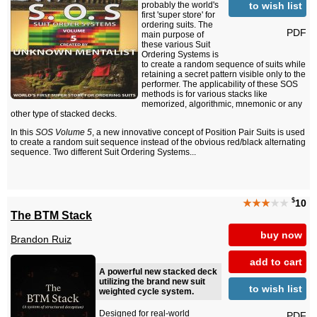
to wish list
probably the world's
first 'super store' for
ordering suits. The
PDF
main purpose of
these various Suit
Ordering Systems is
to create a random sequence of suits while
retaining a secret pattern visible only to the
performer. The applicability of these SOS
methods is for various stacks like
memorized, algorithmic, mnemonic or any
other type of stacked decks.
In this
SOS Volume 5
, a new innovative concept of Position Pair Suits is used
to create a random suit sequence instead of the obvious red/black alternating
sequence. Two different Suit Ordering Systems...
$
★★★
★★
10
The BTM Stack
buy now
Brandon Ruiz
add to cart
A powerful new stacked deck
utilizing the brand new suit
to wish list
weighted cycle system.
Designed for real-world
PDF