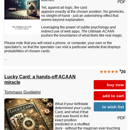
touches.
PDF
Yet, against all logic, the card
appears exactly at the chosen position. No gimmicks,
no sleight-of-hand - just an astonishing effect that
seems beyond explanation.
Leveraging the power of subtle psychology and
indirect use of web apps,
The Ultimate ACAAN
pushes the boundaries of what feels like real magic.
Please note that you will need a phone, or computer, your own or the
spectator's, so that the spectator can visit a particular website that displays
probabilities of chosen cards.
...
$
★★★★★
20
Lucky Card: a hands-off ACAAN
miracle
buy now
Tommaso Guglielmi
add to cart
What if your birthdate
to wish list
determined your Lucky
Card, and what if that
card was found in the
PDF
exact position
predicted in a shuffled
deck - without the magician ever touching