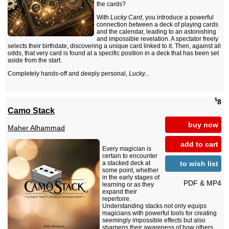
the cards?
With
Lucky Card
, you introduce a powerful
connection between a deck of playing cards
and the calendar, leading to an astonishing
and impossible revelation. A spectator freely
selects their birthdate, discovering a unique card linked to it. Then, against all
odds, that very card is found at a specific position in a deck that has been set
aside from the start.
Completely hands-off and deeply personal,
Lucky...
$
8
Camo Stack
buy now
Maher Alhammad
add to cart
Every magician is
certain to encounter
to wish list
a stacked deck at
some point, whether
in the early stages of
PDF & MP4
learning or as they
expand their
repertoire.
Understanding stacks not only equips
magicians with powerful tools for creating
seemingly impossible effects but also
sharpens their awareness of how others