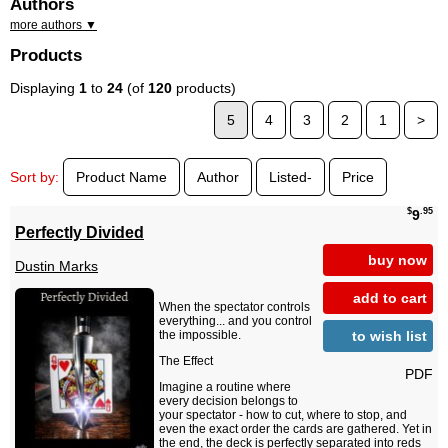
Authors
more authors ▼
Products
Displaying
1
to
24
(of
120
products)
5
4
3
2
1
>
Sort by:
Product Name
Author
Listed-
Price
$
.95
9
Perfectly Divided
buy now
Dustin Marks
add to cart
When the spectator controls
everything... and you control
to wish list
the impossible.
The Effect
PDF
Imagine a routine where
every decision belongs to
your spectator - how to cut, where to stop, and
even the exact order the cards are gathered. Yet in
the end, the deck is perfectly separated into reds