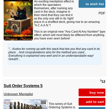
An exciting mentalism effect in
to wish list
which the spectators
themselves, after naming any
card in the deck, imagine in
PDF
their mind that they can find it
as the only one still in its 'right'
place in a shuffled deck, giving rise to an amazing
"A.C.A.A.N."!
This is an original new "Any Card At Any Number" type
effect, which will most likely be different from anything
you have ever seen before!
"... Kudos for coming up with this stack that lets you find any card in its
place... And congratulations also for the method you used...
Everything is explained very well and in an understandable way!
Great!!!...
$
12
Suit Order Systems 5
buy now
Unknown Mentalist
add to cart
This series of Suit
Ordering Systems is