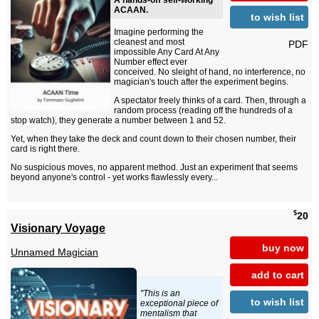
A hands-off self-working
ACAAN.
to wish list
Imagine performing the
cleanest and most
PDF
impossible Any Card At Any
Number effect ever
conceived. No sleight of hand, no interference, no
magician's touch after the experiment begins.
A spectator freely thinks of a card. Then, through a
random process (reading off the hundreds of a
stop watch), they generate a number between 1 and 52.
Yet, when they take the deck and count down to their chosen number, their
card is right there.
No suspicious moves, no apparent method. Just an experiment that seems
beyond anyone's control - yet works flawlessly every...
$
20
Visionary Voyage
buy now
Unnamed Magician
add to cart
"This is an
to wish list
exceptional piece of
mentalism that