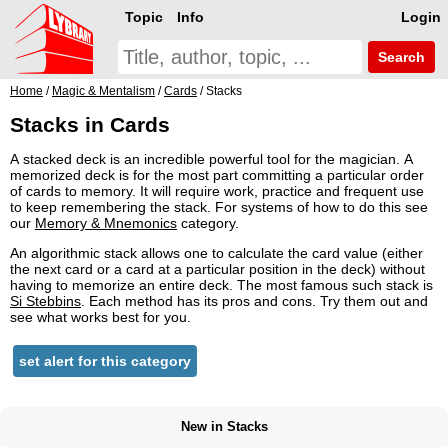
Topic
Info
Login
Search
Home
/
Magic & Mentalism
/
Cards
/ Stacks
Stacks in Cards
A stacked deck is an incredible powerful tool for the magician. A
memorized deck is for the most part committing a particular order
of cards to memory. It will require work, practice and frequent use
to keep remembering the stack. For systems of how to do this see
our
Memory & Mnemonics
category.
An algorithmic stack allows one to calculate the card value (either
the next card or a card at a particular position in the deck) without
having to memorize an entire deck. The most famous such stack is
Si Stebbins
. Each method has its pros and cons. Try them out and
see what works best for you.
set alert for this category
New in Stacks