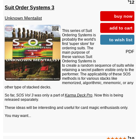
$
12
Suit Order Systems 3
buy now
Unknown Mentalist
add to cart
This series of Suit
Ordering Systems is
to wish list
probably the world's
first 'super store' for
ordering suits. The
PDF
main purpose of
these various Suit
Ordering Systems is
to create a random sequence of suits while
retaining a secret pattern visible only to the
performer. The applicability of these SOS
methods is for various stacks like
memorized, algorithmic, mnemonic, or any
other type of stacked decks.
So far,
SOS Vol 3
was only a part of
Karma Deck Pro
. Now this is being
released separately.
These ideas will be interesting and useful for card magic enthusiasts only.
You may want...
$
★★★★★
10