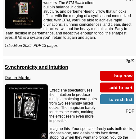
workers. The
BTM Stack
offers
built-in balance, hidden
structure, and performer-friendly flow that unlocks
effects with the merging of a cyclical and memorized
order. With
BTM
, you'll be able to achieve rapid
divinations, stunning coincidences, and clean, direct
miracles - without the heavy mental strain. Easy to
learn, flexible in performance, and deceptive enough to fool the sharpest
eyes,
BTM
is a system you'll return to again and again.
1st edition 2025, PDF 13 pages.
$
.95
6
Synchronicity and Intuition
buy now
Dustin Marks
add to cart
Effect: The spectator uses
their intuition to produce
to wish list
multiple matching card pairs
from two seemingly mixed
decks. The magician barely
PDF
touches the cards, making
the effect seem even more
impossible.
Imagine this: Your spectator freely cuts both decks,
chooses one, and deals cards face down,
stopping when they want (no force). You do the