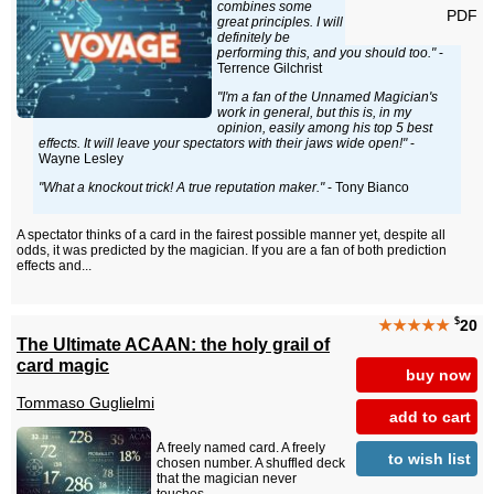
combines some
PDF
great principles. I will
definitely be
performing this, and you should too."
-
Terrence Gilchrist
"I'm a fan of the Unnamed Magician's
work in general, but this is, in my
opinion, easily among his top 5 best
effects. It will leave your spectators with their jaws wide open!"
-
Wayne Lesley
"What a knockout trick! A true reputation maker."
- Tony Bianco
A spectator thinks of a card in the fairest possible manner yet, despite all
odds, it was predicted by the magician. If you are a fan of both prediction
effects and...
$
★★★★★
20
The Ultimate ACAAN: the holy grail of
card magic
buy now
Tommaso Guglielmi
add to cart
A freely named card. A freely
to wish list
chosen number. A shuffled deck
that the magician never