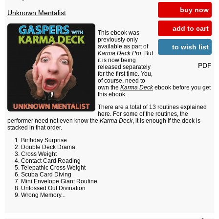
buy now
Unknown Mentalist
add to cart
This ebook was
previously only
to wish list
available as part of
Karma Deck Pro
. But
it is now being
PDF
released separately
for the first time. You,
of course, need to
own the
Karma Deck
ebook before you get
this ebook.
There are a total of 13 routines explained
here. For some of the routines, the
performer need not even know the
Karma Deck
, it is enough if the deck is
stacked in that order.
Birthday Surprise
Double Deck Drama
Cross Weight
Contact Card Reading
Telepathic Cross Weight
Scuba Card Diving
Mini Envelope Giant Routine
Untossed Out Divination
Wrong Memory...