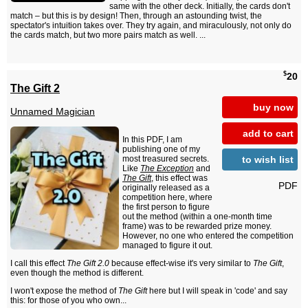
same with the other deck. Initially, the cards don't
match – but this is by design! Then, through an astounding twist, the
spectator's intuition takes over. They try again, and miraculously, not only do
the cards match, but two more pairs match as well. ...
$
20
The Gift 2
buy now
Unnamed Magician
add to cart
In this PDF, I am
publishing one of my
to wish list
most treasured secrets.
Like
The Exception
and
The Gift
, this effect was
PDF
originally released as a
competition here, where
the first person to figure
out the method (within a one-month time
frame) was to be rewarded prize money.
However, no one who entered the competition
managed to figure it out.
I call this effect
The Gift 2.0
because effect-wise it's very similar to
The Gift
,
even though the method is different.
I won't expose the method of
The Gift
here but I will speak in 'code' and say
this: for those of you who own...