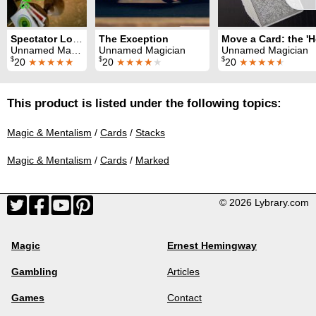
Spectator Locates Magician's Card
The Exception
Unnamed Magician
Unnamed Magician
Unnamed Magician
$
$
$
20
★★★★★
20
★★★★
★
20
★★★★
★
This product is listed under the following topics:
Magic & Mentalism
/
Cards
/
Stacks
Magic & Mentalism
/
Cards
/
Marked
© 2026 Lybrary.com
Magic
Ernest Hemingway
Gambling
Articles
Games
Contact