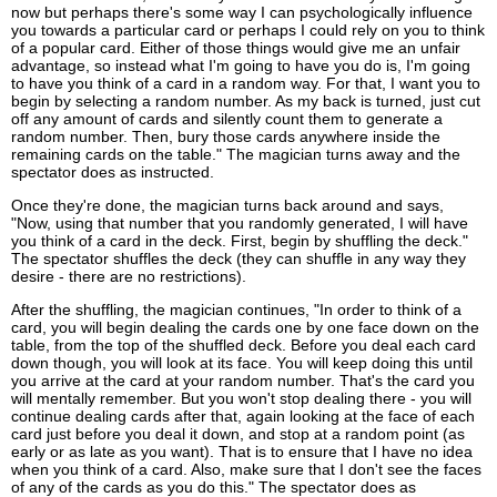
now but perhaps there's some way I can psychologically influence
you towards a particular card or perhaps I could rely on you to think
of a popular card. Either of those things would give me an unfair
advantage, so instead what I'm going to have you do is, I'm going
to have you think of a card in a random way. For that, I want you to
begin by selecting a random number. As my back is turned, just cut
off any amount of cards and silently count them to generate a
random number. Then, bury those cards anywhere inside the
remaining cards on the table." The magician turns away and the
spectator does as instructed.
Once they're done, the magician turns back around and says,
"Now, using that number that you randomly generated, I will have
you think of a card in the deck. First, begin by shuffling the deck."
The spectator shuffles the deck (they can shuffle in any way they
desire - there are no restrictions).
After the shuffling, the magician continues, "In order to think of a
card, you will begin dealing the cards one by one face down on the
table, from the top of the shuffled deck. Before you deal each card
down though, you will look at its face. You will keep doing this until
you arrive at the card at your random number. That's the card you
will mentally remember. But you won't stop dealing there - you will
continue dealing cards after that, again looking at the face of each
card just before you deal it down, and stop at a random point (as
early or as late as you want). That is to ensure that I have no idea
when you think of a card. Also, make sure that I don't see the faces
of any of the cards as you do this." The spectator does as