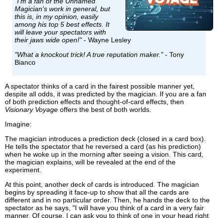
"I'm a fan of the Unnamed
Magician's work in general, but
this is, in my opinion, easily
among his top 5 best effects. It
will leave your spectators with
their jaws wide open!"
- Wayne Lesley
"What a knockout trick! A true reputation maker."
- Tony
Bianco
A spectator thinks of a card in the fairest possible manner yet,
despite all odds, it was predicted by the magician. If you are a fan
of both prediction effects and thought-of-card effects, then
Visionary Voyage
offers the best of both worlds.
Imagine:
The magician introduces a prediction deck (closed in a card box).
He tells the spectator that he reversed a card (as his prediction)
when he woke up in the morning after seeing a vision. This card,
the magician explains, will be revealed at the end of the
experiment.
At this point, another deck of cards is introduced. The magician
begins by spreading it face-up to show that all the cards are
different and in no particular order. Then, he hands the deck to the
spectator as he says, "I will have you think of a card in a very fair
manner. Of course, I can ask you to think of one in your head right