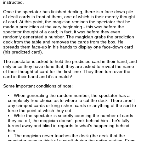
instructed.
Once the spectator has finished dealing, there is a face down pile
of dealt cards in front of them, one of which is their merely thought
of card. At this point, the magician reminds the spectator that he
made a prediction at the very beginning - this was before the
spectator thought of a card; in fact, it was before they even
randomly generated a number. The magician grabs the prediction
deck from the table and removes the cards from the box. He
spreads them face-up in his hands to display one face-down card
(his predicted card).
The spectator is asked to hold the predicted card in their hand, and
only once they have done that, they are asked to reveal the name
of their thought of card for the first time. They then turn over the
card in their hand and it's a match!
Some important conditions of note:
When generating the random number, the spectator has a
completely free choice as to where to cut the deck. There aren't
any crimped cards or long / short cards or anything of the sort to
force the point at which they cut.
While the spectator is secretly counting the number of cards
they cut off, the magician doesn't peek behind him - he's fully
turned away and blind in regards to what's happening behind
him.
The magician never touches the deck (the deck that the
spectator uses to think of a card) during the entire routine. From