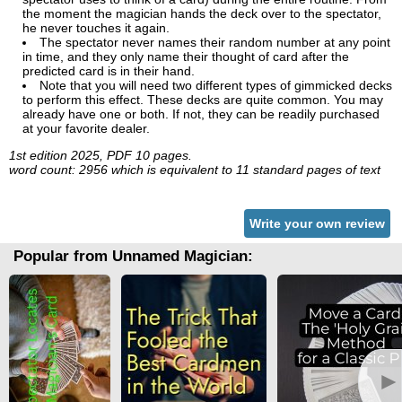
the moment the magician hands the deck over to the spectator,
he never touches it again.
The spectator never names their random number at any point
in time, and they only name their thought of card after the
predicted card is in their hand.
Note that you will need two different types of gimmicked decks
to perform this effect. These decks are quite common. You may
already have one or both. If not, they can be readily purchased
at your favorite dealer.
1st edition 2025, PDF 10 pages.
word count: 2956 which is equivalent to 11 standard pages of text
Write your own review
Popular from Unnamed Magician:
►