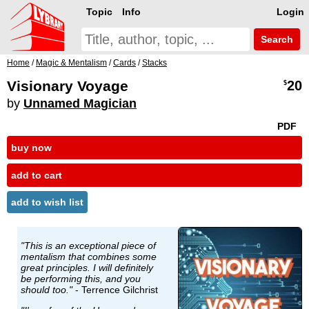
Topic
Info
Login
Search
Home
/
Magic & Mentalism
/
Cards
/
Stacks
Visionary Voyage
20
$
by
Unnamed Magician
PDF
buy now
add to cart
add to wish list
"This is an exceptional piece of
mentalism that combines some
great principles. I will definitely
be performing this, and you
should too."
- Terrence Gilchrist