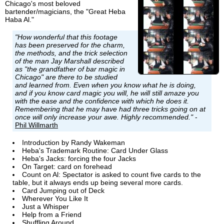
Chicago's most beloved
bartender/magicians, the "Great Heba
Haba Al."
"How wonderful that this footage
has been preserved for the charm,
the methods, and the trick selection
of the man Jay Marshall described
as "the grandfather of bar magic in
Chicago" are there to be studied
and learned from. Even when you know what he is doing,
and if you know card magic you will, he will still amaze you
with the ease and the confidence with which he does it.
Remembering that he may have had three tricks going on at
once will only increase your awe. Highly recommended."
-
Phil Willmarth
Introduction by Randy Wakeman
Heba's Trademark Routine: Card Under Glass
Heba's Jacks: forcing the four Jacks
On Target: card on forehead
Count on Al: Spectator is asked to count five cards to the
table, but it always ends up being several more cards.
Card Jumping out of Deck
Wherever You Like It
Just a Whisper
Help from a Friend
Shuffling Around