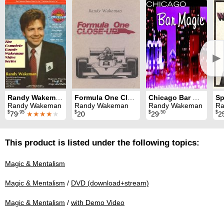
►
Randy Wakeman Video Series Volumes 1, 2, 3 and 4
Formula One Close-Up
Chicago Bar Magic
Sp
Randy Wakeman
Randy Wakeman
Randy Wakeman
Ra
$
.95
$
$
.50
$
79
★★★★
★
20
29
2
This product is listed under the following topics:
Magic & Mentalism
Magic & Mentalism
/
DVD (download+stream)
Magic & Mentalism
/
with Demo Video