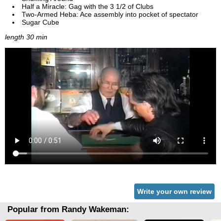
Half a Miracle: Gag with the 3 1/2 of Clubs
Two-Armed Heba: Ace assembly into pocket of spectator
Sugar Cube
length 30 min
Write your own review
Popular from Randy Wakeman: