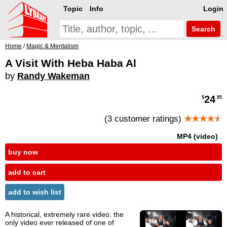
Topic
Info
Login
Search
Home
/
Magic & Mentalism
A Visit With Heba Haba Al
by
Randy Wakeman
24
$
.95
(3 customer ratings)
★★★★
★
MP4 (video)
buy now
add to cart
add to wish list
A historical, extremely rare video: the
only video ever released of one of