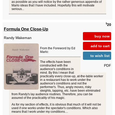
as possible as you will notice by the rather generous appendix of
Marlo ideas that I have included. Hopefully this will motivate
serious...
$
20
Formula One Close-Up
buy now
Randy Wakeman
add to cart
From the Foreword by Ed
Marlo:
to wish list
The effects have been
PDF
constructed with the
audience's conditions in
mind. By this I mean that
practically every close-up, at-the-table worker
in a restaurant has to work under the
audience's conditions and not the
performer's. Thus, angly moves, risky
sleights, lapping, etc. have been eliminated
from Randy's lay audience routines. Therefore, you can be
assured of the practicality of his magic.
As for my section of effects, it is obvious that much of it will not be
used if one works under the spectator's conditions. Which also
means that I work under my conditions....