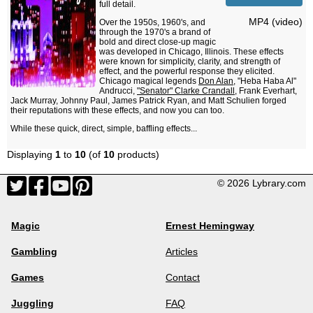
full detail.
MP4 (video)
Over the 1950s, 1960's, and
through the 1970's a brand of
bold and direct close-up magic
was developed in Chicago, Illinois. These effects
were known for simplicity, clarity, and strength of
effect, and the powerful response they elicited.
Chicago magical legends
Don Alan
, "Heba Haba Al"
Andrucci,
"Senator" Clarke Crandall
, Frank Everhart,
Jack Murray, Johnny Paul, James Patrick Ryan, and Matt Schulien forged
their reputations with these effects, and now you can too.
While these quick, direct, simple, baffling effects...
Displaying
1
to
10
(of
10
products)
© 2026 Lybrary.com
Magic
Ernest Hemingway
Gambling
Articles
Games
Contact
Juggling
FAQ