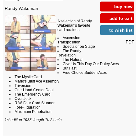
buy now
Randy Wakeman
add to cart
A selection of Randy
Wakeman's favorite
to wish list
card routines.
Ascension
PDF
Transposition
Spectator on Stage
The Randy
Revelation
The Natural
Give Us This Day Our Daley Aces
But Fast!
Free Choice Sudden Aces
The Mystic Card
Marlo's
Bluff Ace Assembly
Triversion
One-Hand Center Deal
The Emergency Card
Overclock
R.W. Four Card Stunner
Fore-Figuration
Maximum Penetration
1st edition 1988, length 1h 24 min