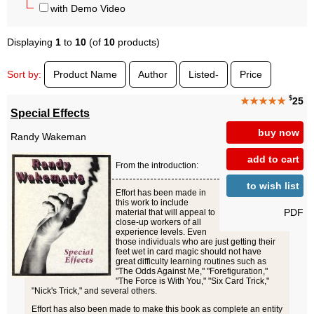
with Demo Video
Displaying
1
to
10
(of
10
products)
Sort by:
Product Name
Author
Listed-
Price
$
★★★★★
25
Special Effects
buy now
Randy Wakeman
add to cart
From the introduction:
to wish list
Effort has been made in
this work to include
PDF
material that will appeal to
close-up workers of all
experience levels. Even
those individuals who are just getting their
feet wet in card magic should not have
great difficulty learning routines such as
"The Odds Against Me," "Forefiguration,"
"The Force is With You," "Six Card Trick,"
"Nick's Trick," and several others.
Effort has also been made to make this book as complete an entity