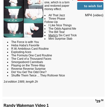
one, which is a torn
to wish list
and restored paper
money effect.
MP4 (video)
All That Jazz
Three Phase
Follow-Up
I Like Nice Things
The Odds Against Me
The Bill Tear
Marlo's
Six Card Trick
Mini Surprise Stab
The Force is with You
Heba Haba's Favorite
R.W. Ambitious Card Routine
Exploding Aces
The Formula One Card Routine
The Card of a Thousand Faces
Smorgasbord Cannibals
Playing on the Three-Way
Reverse Reverse Surprise
Did You Get The Odd One?
Shuffle Them Twice ... They Rollover Nice
1st edition 1989, length 2h
$
.50
29
Randy Wakeman Video 1