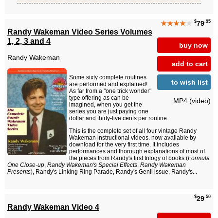
$
.95
★★★★
★
79
Randy Wakeman Video Series Volumes
1, 2, 3 and 4
buy now
Randy Wakeman
add to cart
Some sixty complete routines
to wish list
are performed and explained!
As far from a "one trick wonder"
type offering as can be
MP4 (video)
imagined, when you get the
series you are just paying one
dollar and thirty-five cents per routine.
This is the complete set of all four vintage Randy
Wakeman instructional videos. now available by
download for the very first time. It includes
performances and thorough explanations of most of
the pieces from Randy's first trilogy of books (
Formula
One Close-up
,
Randy Wakeman's Special Effects
,
Randy Wakeman
Presents
), Randy's Linking Ring Parade, Randy's Genii issue, Randy's...
$
.50
29
Randy Wakeman Video 4