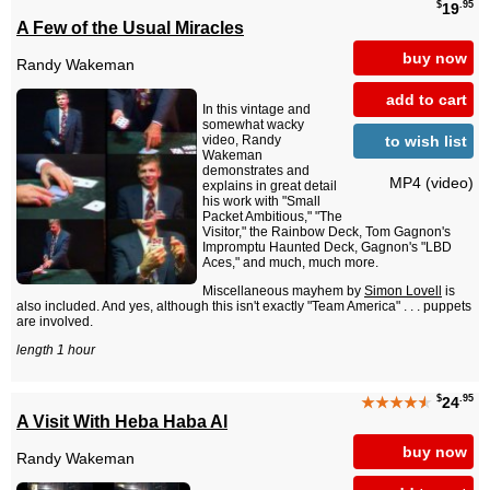
$
.95
19
A Few of the Usual Miracles
buy now
Randy Wakeman
add to cart
In this vintage and
somewhat wacky
to wish list
video, Randy
Wakeman
demonstrates and
MP4 (video)
explains in great detail
his work with "Small
Packet Ambitious," "The
Visitor," the Rainbow Deck, Tom Gagnon's
Impromptu Haunted Deck, Gagnon's "LBD
Aces," and much, much more.
Miscellaneous mayhem by
Simon Lovell
is
also included. And yes, although this isn't exactly "Team America" . . . puppets
are involved.
length 1 hour
$
.95
★★★★
★
24
A Visit With Heba Haba Al
buy now
Randy Wakeman