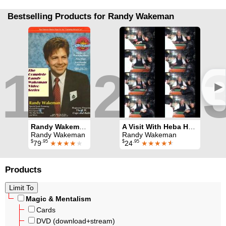
Bestselling Products for Randy Wakeman
1
2
►
Randy Wakeman Video Series Volumes 1, 2, 3 and 4
A Visit With Heba Haba Al
Randy Wakeman
Randy Wakeman
$
.95
$
.95
79
★★★★
★
24
★★★★
★
Products
Magic & Mentalism
Cards
DVD (download+stream)