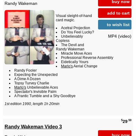
buy now
Randy Wakeman
add to cart
Visual sleight-of-hand
card magic.
to wish list
Acetral Projection
Do You Feel Lucky?
MP4 (video)
Unbelievably
Copless
The Devil and
Randy Wakeman
Miracle Move Aces
Professional Reverse Assembly
Eidetically Yours
Marlo's
Aerial Change
Randy Fooler
Expecting the Unexpected
A Dime A Dozen
Topsy Turvey Charlie
Marlo's
Unbelievable Aces
Spectator's Invisible Palm
A Frantic Tumble and a Shy Goodbye
1st edition 1990, length 1h 20min
$
.50
29
Randy Wakeman Video 3
buy now