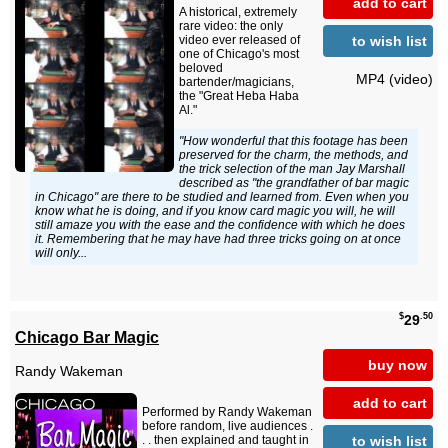
add to cart
A historical, extremely
rare video: the only
to wish list
video ever released of
one of Chicago's most
beloved
MP4 (video)
bartender/magicians,
the "Great Heba Haba
Al."
"How wonderful that this footage has been
preserved for the charm, the methods, and
the trick selection of the man Jay Marshall
described as "the grandfather of bar magic
in Chicago" are there to be studied and learned from. Even when you
know what he is doing, and if you know card magic you will, he will
still amaze you with the ease and the confidence with which he does
it. Remembering that he may have had three tricks going on at once
will only...
$
.50
29
Chicago Bar Magic
buy now
Randy Wakeman
add to cart
Performed by Randy Wakeman
before random, live audiences .
to wish list
. . then explained and taught in