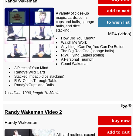
Randy Wakeman
add to cart
A variety of close-up
magic: cards, coins,
to wish list
cups and balls, sponge
balls, and dice
stacking.
MP4 (video)
How Did You Know?
Watch Me Work
Anything I Can Do, You Can Do Better
The Big Red One (sponge balls)
R.W. Flying Eagles (coins)
A Personal Triumph
Count Wakeman
A Piece of Your Mind
Randy's Wild Card
Stacked Impact (dice stacking)
R.W. Coins Through Table
Randy's Cups and Balls
1st edition 1990, length 1h 30min
$
.50
29
Randy Wakeman Video 2
buy now
Randy Wakeman
add to cart
All card routines except