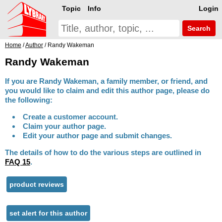
Topic
Info
Login
Search
Home
/
Author
/ Randy Wakeman
Randy Wakeman
If you are Randy Wakeman, a family member, or friend, and
you would like to claim and edit this author page, please do
the following:
Create a customer account.
Claim your author page.
Edit your author page and submit changes.
The details of how to do the various steps are outlined in
FAQ 15
.
product reviews
set alert for this author