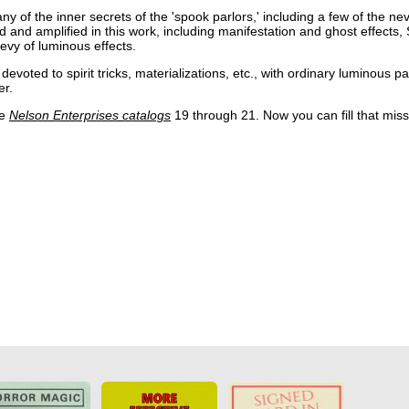
 of the inner secrets of the 'spook parlors,' including a few of the ne
d and amplified in this work, including manifestation and ghost effects, 
bevy of luminous effects.
evoted to spirit tricks, materializations, etc., with ordinary luminous pai
er.
he
Nelson Enterprises catalogs
19 through 21. Now you can fill that miss