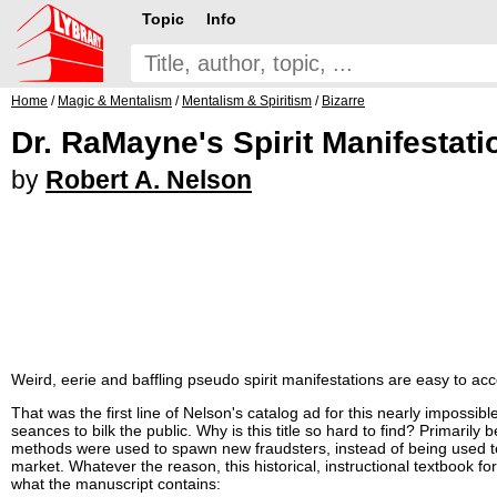
Topic
Info
Home
/
Magic & Mentalism
/
Mentalism & Spiritism
/
Bizarre
Dr. RaMayne's Spirit Manifestati
by
Robert A. Nelson
Weird, eerie and baffling pseudo spirit manifestations are easy to ac
That was the first line of Nelson's catalog ad for this nearly impossi
seances to bilk the public. Why is this title so hard to find? Primaril
methods were used to spawn new fraudsters, instead of being used to 
market. Whatever the reason, this historical, instructional textbook 
what the manuscript contains: