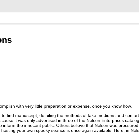
ons
complish with very little preparation or expense, once you know how.
ble to find manuscript, detailing the methods of fake mediums and con a
y because it was only advertised in three of the Nelson Enterprises catalo
inform the innocent public. Others believe that Nelson was pressured to
for hosting your own spooky seance is once again available. Here, in Nel