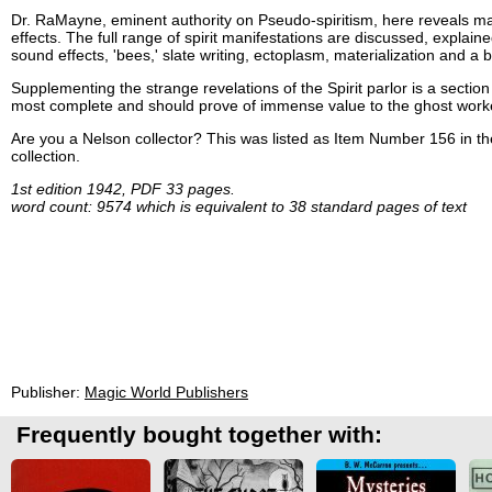
Dr. RaMayne, eminent authority on Pseudo-spiritism, here reveals many
effects. The full range of spirit manifestations are discussed, explaine
sound effects, 'bees,' slate writing, ectoplasm, materialization and a 
Supplementing the strange revelations of the Spirit parlor is a section d
most complete and should prove of immense value to the ghost work
Are you a Nelson collector? This was listed as Item Number 156 in t
collection.
1st edition 1942, PDF 33 pages.
word count: 9574 which is equivalent to 38 standard pages of text
Publisher:
Magic World Publishers
Frequently bought together with: