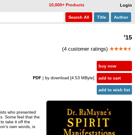
10,000+ Products
Login
Search
All
Title
Author
15
$
(4 customer ratings)
★★★★
★
buy now
PDF
| by download
[4.53 MByte]
add to cart
add to wish list
rtists who presented
gs. Some feel that the
 take it off the
son's own words, is