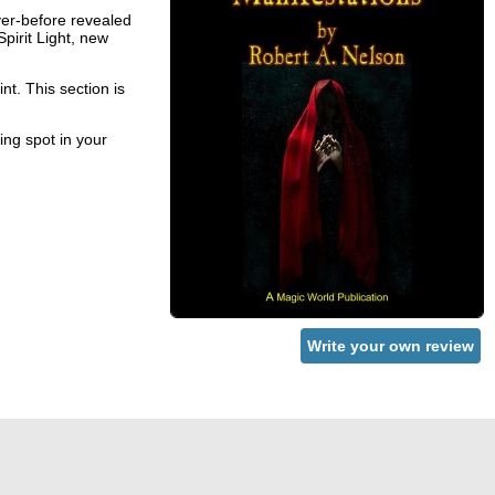
ver-before revealed
Spirit Light, new
nt. This section is
ing spot in your
Write your own review