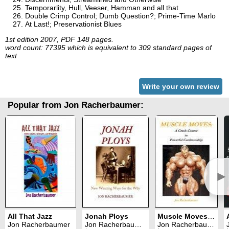
Temporarlity, Hull, Veeser, Hamman and all that
Double Crimp Control; Dumb Question?; Prime-Time Marlo
At Last!; Preservationist Blues
1st edition 2007, PDF 148 pages.
word count: 77395 which is equivalent to 309 standard pages of
text
Write your own review
Popular from Jon Racherbaumer:
►
All That Jazz
Jonah Ploys
Muscle Moves: A Crash-Course in Powerful Cardmanship
Jon Racherbaumer
Jon Racherbaumer
Jon Racherbaumer