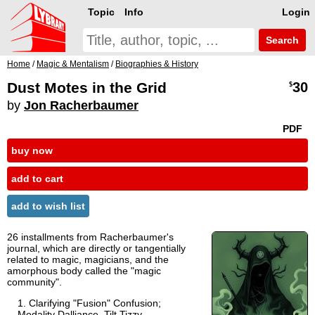
Topic
Info
Login
Search
Home
/
Magic & Mentalism
/
Biographies & History
Dust Motes in the Grid
30
$
by
Jon Racherbaumer
PDF
buy now
add to cart
add to wish list
26 installments from Racherbaumer's
journal, which are directly or tangentially
related to magic, magicians, and the
amorphous body called the "magic
community".
Clarifying "Fusion" Confusion;
Modality Dalliance, Tilt Tizzy