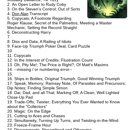
An Open Letter to Rudy Coby
On the Steven's Control; Out of Sorts
Don Alan
Transcript
Copycats; A Footnote Regarding
Roger Klause; Secret of the Palmettos; Meeting a Master
Mechanic; Setting the Record Straight
Deconstructing Harry
Diss and Data; A Railing of Idiots
Face-Up Triumph Poker Deal; Card Puzzle
Copycats
In the Interest of Credits; Flustration Count
Oh, Pity Me!; The Price is Right?; Of Matt's Maxims
--missing / or numbering error--
Ships in Bottles; Original Triumph; Good Winning Triumph
Speak, Memory; Ramsay Note; Of Parasites and Precursors;
Dip Notes; Finding Simple Simon
Dai, Dad, and all That; Marking Off; A Clean, Well Lighted
Close-Up Pad
Trade-Offs; Twixter; Everything You Ever Wanted to Know
about the "Collectors"
Magic: On the Edge
Cutting to Aces and Chases
Simultaneity, Turning Up Turns, and Twisting-in-the-Wind
Freeze-Frame Hour
Discernments, Streamlined and Otherwise