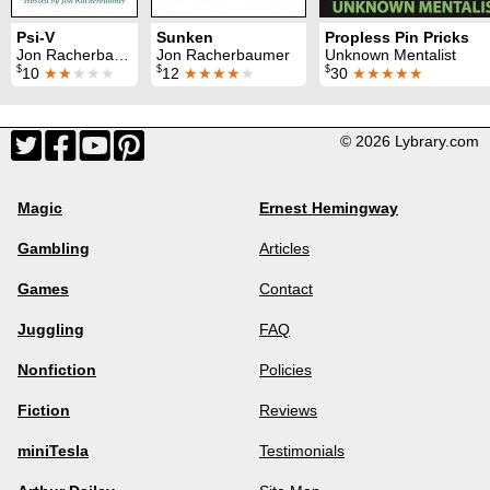
Psi-V
Sunken
Propless Pin Pricks
Jon Racherbaumer
Jon Racherbaumer
Unknown Mentalist
$
$
$
10
★★
★★★
12
★★★★
★
30
★★★★★
© 2026 Lybrary.com
Magic
Ernest Hemingway
Gambling
Articles
Games
Contact
Juggling
FAQ
Nonfiction
Policies
Fiction
Reviews
miniTesla
Testimonials