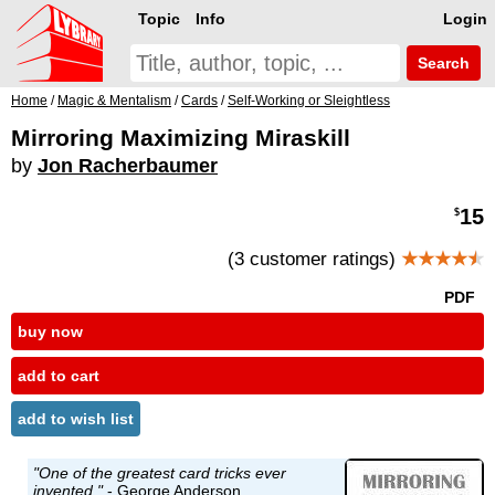
Topic
Info
Login
Search
Home
/
Magic & Mentalism
/
Cards
/
Self-Working or Sleightless
Mirroring Maximizing Miraskill
by
Jon Racherbaumer
15
$
(3 customer ratings)
★★★★
★
PDF
buy now
add to cart
add to wish list
"One of the greatest card tricks ever
invented."
-
George Anderson