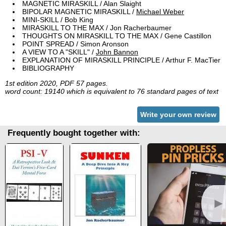
MAGNETIC MIRASKILL / Alan Slaight
BIPOLAR MAGNETIC MIRASKILL /
Michael Weber
MINI-SKILL / Bob King
MIRASKILL TO THE MAX / Jon Racherbaumer
THOUGHTS ON MIRASKILL TO THE MAX / Gene Castillon
POINT SPREAD / Simon Aronson
A VIEW TO A "SKILL" /
John Bannon
EXPLANATION OF MIRASKILL PRINCIPLE / Arthur F. MacTier
BIBLIOGRAPHY
1st edition 2020, PDF 57 pages.
word count: 19140 which is equivalent to 76 standard pages of text
Write your own review
Frequently bought together with:
►