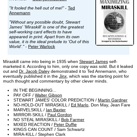
"It fooled the hell out of me!"
-
Ted
Annemann
"Without any possible doubt, Stewart
James' 'Miraskill' is one of the greatest
self-working card effects to have
appeared in print. Apart from its own
value, it is the ideal prelude to 'Out of this
World'."
-
Peter Warlock
Miraskill came into being in 1935 when
Stewart James
self-
marketed it. According to him, only one copy was sold. But it leaked
out and
Dr. Jacob Daley
demonstrated it to Ted Annemann, who
eventually published it in the
Jinx
, which was the starting point for
much thought and commentary by other clever minds.
IN THE BEGINNING...
PAY OFF /
Walter Gibson
STEWART JAMES' COLOR PREDICTION /
Martin Gardner
NO-HOLD-OUT MIRASKILL /
Ed Marlo
, Don May, Jean Fare
MARVELSKILL /
Ian Baxter
MIRROR-SKILL /
Paul Gordon
NO STEAL MIRASKILL /
Bob Farmer
MIXED REACTION /
Peter Duffie
KINGS CAN COUNT / Sam Schwartz
MIRA-KILL / Stephen Clark