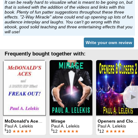
It can be really hard to visualize what is meant to be going on, but
that is solved with the addition of the videos and links with this
book. Plenty of fun patter suggestions throughout these three
effects. "2-Way Miracle" alone could end up opening up lots of fun
audience interplay and laughs. You can't go wrong with this
ebook, good solid teaching and three entertaining effects that you
will use!
Write your own review
Frequently bought together with:
►
McDonald's Aces and Freak Out
Mirage
Openers and Closers 2
Paul A. Lelekis
Paul A. Lelekis
Paul A. Lelekis
$
$
$
10
★★★★
★
12
★★★★★
12
★★★★★