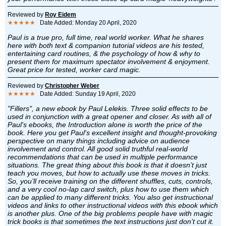
Reviewed by
Roy Eidem
★★★★★
Date Added: Monday 20 April, 2020
Paul is a true pro, full time, real world worker. What he shares
here with both text & companion tutorial videos are his tested,
entertaining card routines, & the psychology of how & why to
present them for maximum spectator involvement & enjoyment.
Great price for tested, worker card magic.
Reviewed by
Christopher Weber
★★★★★
Date Added: Sunday 19 April, 2020
"Fillers", a new ebook by Paul Lelekis. Three solid effects to be
used in conjunction with a great opener and closer. As with all of
Paul's ebooks, the Introduction alone is worth the price of the
book. Here you get Paul's excellent insight and thought-provoking
perspective on many things including advice on audience
involvement and control. All good solid truthful real-world
recommendations that can be used in multiple performance
situations. The great thing about this book is that it doesn’t just
teach you moves, but how to actually use these moves in tricks.
So, you’ll receive training on the different shuffles, cuts, controls,
and a very cool no-lap card switch, plus how to use them which
can be applied to many different tricks. You also get instructional
videos and links to other instructional videos with this ebook which
is another plus. One of the big problems people have with magic
trick books is that sometimes the text instructions just don’t cut it.