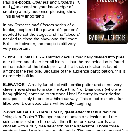
Paul's e-books,
Openers and Closers I
,
II
,
and
III
to complete your knowledge of
creating a truly audience-pleasing show.
This is very important!
In my
Openers and Closers
series of e-
books, I explored the powerful "openers"
needed to set the stage, and the "closers"
needed to close the show and thrill them.
But ... in between, the magic is still very,
very important.
SENSE OF SMELL
- A shuffled deck is magically divided into piles,
one all red and the other all black ... but the red selection is found
in the middle of the black pile, and the black selection is found
amongst the red pile. Because of the audience participation, this is
extremely baffling.
ELEVATOR
- A really fun effect with terrific patter and some very
clever news ideas to make the Ace thru 4 of Diamonds (who are
hang-gliders) continue to frustrate Hotel Security by their daring
escapes ... only to end in a hilarious way. This effect is such a fun-
filled event, our spectators will be belly-laughing.
2-WAY MIRACLE
- Here is really great effect that is a definite
"Magician-Fooler"! The spectator chooses a selection and the
selection is lost into the deck - then three unknown cards are
chosen with a truly free selection by the spectator. Those three
cards selected are laid out on the table. The spectator then shuffles