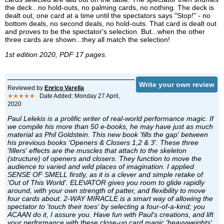
the deck...no hold-outs, no palming cards, no nothing. The deck is
dealt out, one card at a time until the spectators says "Stop!" - no
bottom deals, no second deals, no hold-outs. That card is dealt out
and proves to be the spectator's selection. But...when the other
three cards are shown...they all match the selection!
1st edition 2020, PDF 17 pages.
Write your own review
Reviewed by
Enrico Varella
★★★★★
Date Added: Monday 27 April,
2020
Paul Lelekis is a prolific writer of real-world performance magic. If
we compile his more than 50 e-books, he may have just as much
material as Phil Goldstein. This new book 'fills the gap' between
his previous books 'Openers & Closers 1,2 & 3'. These three
'fillers' effects are the muscles that attach to the skeleton
(structure) of openers and closers. They function to move the
audience to varied and wild places of imagination. I applied
SENSE OF SMELL firstly, as it is a clever and simple retake of
'Out of This World'. ELEVATOR gives you room to glide rapidly
around, with your own strength of patter, and flexibility to move
four cards about. 2-WAY MIRACLE is a smart way of allowing the
spectator to 'touch their toes' by selecting a four-of-a-kind; you
ACAAN do it, I assure you. Have fun with Paul's creations, and lift
your performance with these close-up card magic 'heavyweights'.