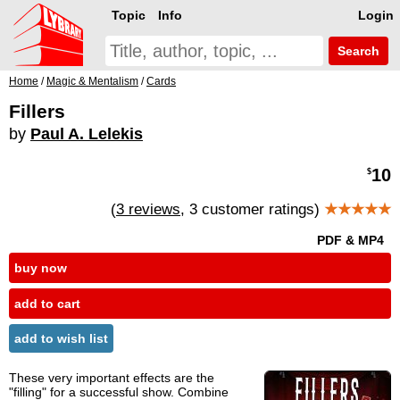
Topic
Info
Login
Search
Home
/
Magic & Mentalism
/
Cards
Fillers
by
Paul A. Lelekis
10
$
(
3 reviews
, 3 customer ratings)
★★★★★
PDF & MP4
buy now
add to cart
add to wish list
These very important effects are the
"filling" for a successful show. Combine