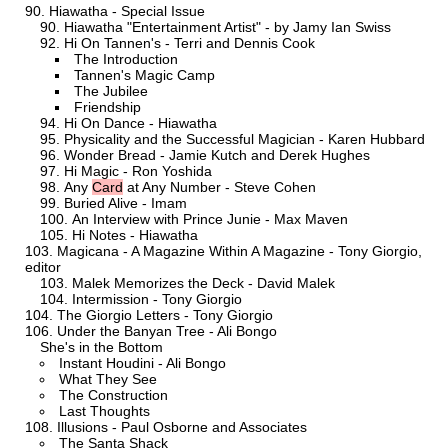
Hiawatha - Special Issue
Hiawatha "Entertainment Artist" - by Jamy Ian Swiss
Hi On Tannen's - Terri and Dennis Cook
The Introduction
Tannen's Magic Camp
The Jubilee
Friendship
Hi On Dance - Hiawatha
Physicality and the Successful Magician - Karen Hubbard
Wonder Bread - Jamie Kutch and Derek Hughes
Hi Magic - Ron Yoshida
Any
Card
at Any Number - Steve Cohen
Buried Alive - Imam
An Interview with Prince Junie - Max Maven
Hi Notes - Hiawatha
Magicana - A Magazine Within A Magazine - Tony Giorgio,
editor
Malek Memorizes the Deck - David Malek
Intermission - Tony Giorgio
The Giorgio Letters - Tony Giorgio
Under the Banyan Tree - Ali Bongo
She's in the Bottom
Instant Houdini - Ali Bongo
What They See
The Construction
Last Thoughts
Illusions - Paul Osborne and Associates
The Santa Shack