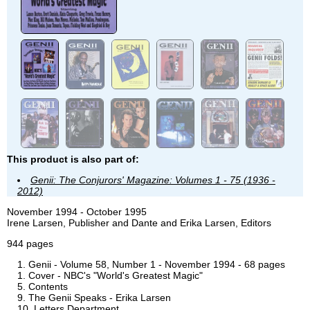
This product is also part of:
Genii: The Conjurors' Magazine: Volumes 1 - 75 (1936 -
2012)
November 1994 - October 1995
Irene Larsen, Publisher and Dante and Erika Larsen, Editors
944 pages
Genii - Volume 58, Number 1 - November 1994 - 68 pages
Cover - NBC's "World's Greatest Magic"
Contents
The Genii Speaks - Erika Larsen
Letters Department