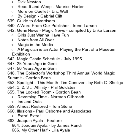
Dick Newton
Read It and Weep - Maurice Harter
More on Ouellet - Eric Wolf
By Design - Gabriel Clift
Guide to Advertisers
A Word From Our Publisher - Irene Larsen
Genii News - Magic News - compiled by Erika Larsen
Girls Just Wanna Have Fun
Notes from All Over
Magic in the Media
A Magician is an Actor Playing the Part of a Museum
Exhibition
Magic Castle Schedule - July 1995
25 Years Ago in Genii
50 Years Ago in Genii
The Collector's Workshop Third Annual World Magic
Summit - Gordon Bean
Spotlight - This Month: Tim Conover - by Beth C. Sheligo
1, 2, 3 ... Affinity - Phil Goldstein
The Locked Room - Gordon Bean
Reversing Time - Norman Gilbreath
Ins and Outs
Almost Restored - Tom Stone
Illusions - Paul Osborne and Associates
Extra! Extra!
Joaquin Ayala - Feature
Joaquin Ayala - by James Randi
My Other Half - Lilia Ayala