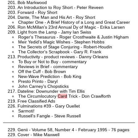
Bob Markwood
An Introduction to Roy Short - Peter Reveen
Forward - Roy Short
Dante, The Man and His Art - Roy Short
Chapter One - A Brief History of a Long and Great Career
Ron McMillan's 23rd Annual Dy of Magic - Erika Larsen
Light from the Lamp - Jamy Ian Swiss
Roger's Thesaurus - Roger Crosthwaite & Justin Higham
Meir Yedid's Magic Wishes - Stephen Hobbs
The Secrets of Stage Conjuring - Robert-Houdin
The Collector's Scrapbook - Gary R. Frank
Productivity - product reviews - Danny Orleans
To Buy or Not to Buy - commentary
Reviews in Brief - commentary
Off the Cuff - Bob Brown
New-Wave Prediction - Bob King
Presto Printo - Daryl
John Carney's Chopsticks
Dateline: Downunder with Tim Ellis
The Circumlocutory
Card
Trick - Don Crawlforth
Free Classified Ads
Fulminations #39 - Gary Ouellet
Sarmoti!
Russell's Fangle - Steve Russell
Genii - Volume 58, Number 4 - February 1995 - 76 pages
Cover - Mike Maxwell