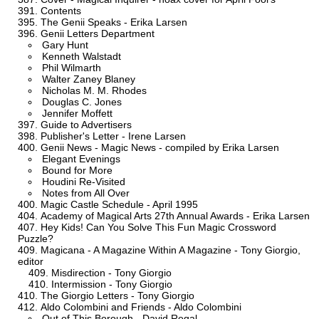
Contents
The Genii Speaks - Erika Larsen
Genii Letters Department
Gary Hunt
Kenneth Walstadt
Phil Wilmarth
Walter Zaney Blaney
Nicholas M. M. Rhodes
Douglas C. Jones
Jennifer Moffett
Guide to Advertisers
Publisher's Letter - Irene Larsen
Genii News - Magic News - compiled by Erika Larsen
Elegant Evenings
Bound for More
Houdini Re-Visited
Notes from All Over
Magic Castle Schedule - April 1995
Academy of Magical Arts 27th Annual Awards - Erika Larsen
Hey Kids! Can You Solve This Fun Magic Crossword
Puzzle?
Magicana - A Magazine Within A Magazine - Tony Giorgio,
editor
Misdirection - Tony Giorgio
Intermission - Tony Giorgio
The Giorgio Letters - Tony Giorgio
Aldo Colombini and Friends - Aldo Colombini
Out of This Borough - David Regal