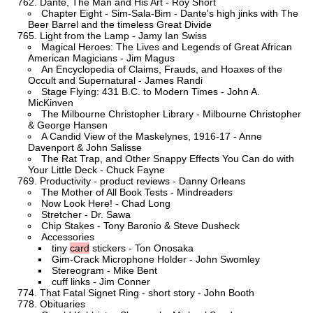
Dante, The Man and His Art - Roy Short
Chapter Eight - Sim-Sala-Bim - Dante's high jinks with The
Beer Barrel and the timeless Great Divide
Light from the Lamp - Jamy Ian Swiss
Magical Heroes: The Lives and Legends of Great African
American Magicians - Jim Magus
An Encyclopedia of Claims, Frauds, and Hoaxes of the
Occult and Supernatural - James Randi
Stage Flying: 431 B.C. to Modern Times - John A.
MicKinven
The Milbourne Christopher Library - Milbourne Christopher
& George Hansen
A Candid View of the Maskelynes, 1916-17 - Anne
Davenport & John Salisse
The Rat Trap, and Other Snappy Effects You Can do with
Your Little Deck - Chuck Fayne
Productivity - product reviews - Danny Orleans
The Mother of All Book Tests - Mindreaders
Now Look Here! - Chad Long
Stretcher - Dr. Sawa
Chip Stakes - Tony Baronio & Steve Dusheck
Accessories
tiny
card
stickers - Ton Onosaka
Gim-Crack Microphone Holder - John Swomley
Stereogram - Mike Bent
cuff links - Jim Conner
That Fatal Signet Ring - short story - John Booth
Obituaries