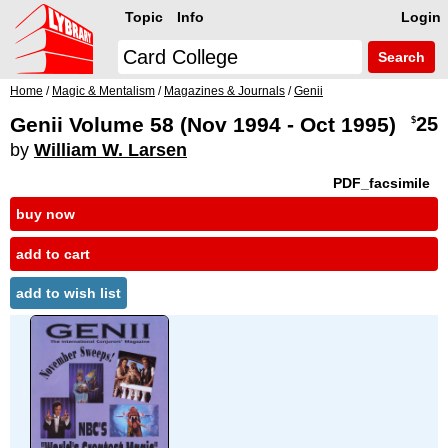
Topic
Info
Login
Search
Home
/
Magic & Mentalism
/
Magazines & Journals
/
Genii
Genii Volume 58 (Nov 1994 - Oct 1995)
25
$
by
William W. Larsen
PDF_facsimile
buy now
add to cart
add to wish list