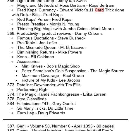
Light from the Lamp - Jamy Ian Swiss
Magic and Methods of Ross Bertram - Ross Bertram
Fred Kaps' Currency - Edward Victor's 11
Card
Trick done
with Dollar Bills - Fred Kaps
Red Kaps' Purse - Fred Kaps
Presto Prestige - Morris N. Young
Thinking Big; Magic with Jumbo Coins - Mark Munro
Productivity - product reviews - Danny Orleans
Famous Quotations - Steve Dusheck
Pro-Table - Joe Lefler
The Mismade Queen - M. B. Escover
Diminishing Returns - Mike Powers
Kona - Bill Goldman
Accessories
Mini Knives - Bob's Magic Shop
Peter Samelson's Coin Suspension - The Magic Source
Maximum Coverage - Paul Green
Picture of My Kids - Lee Jacobs
Dateline: Downunder with Tim Ellis
Performing Right
The Magic Hands Fachkongresse - Erika Larsen
Free Classifieds
Fulminations #41 - Gary Ouellet
So Many Tricks, Do Little Time
Faro Lap - Doug Edwards
Genii - Volume 58, Number 6 - April 1995 - 80 pages
Cover - Magical Inquirer - hoax cover for April Fool's