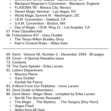
Blackpool Magician's Convention - Blackpool, England
FLASOMA '95 - Mexico City, Mexico
Desert Magic Seminar - Las Vegas, NV
World Magic Summit III - Washington, DC
I.B.M. Convention - Oakland, CA
S.A.M. Convention - Boston, MA
Day of Magic - I.B.M. Ring 21 - Los Angeles, CA
Free Classified Ads
Fulminations #37 - Gary Ouellet
The Tenyo-Milton Bradley Story
Kato's Contest Rules - Hideo Kato
Genii - Volume 58, Number 2 - December 1994 - 80 pages
Cover - A Special Hiawatha Issue
Contents
The Genii Speaks - Erika Larsen
Letters Department
Maurice Pierre
Gary Ouellet
Kordak the Fierce
A Word From Our Publisher - Irene Larsen
Genii Guide to Advertisers
Genii News - Magic News - compiled by Erika Larsen
Not All The Secrets Revealed
The Magic ... The Mystery ... The Surgery [Roy Horn]
Vegas Flash
Notes from All Over