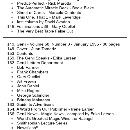
Predict-Perfect - Rick Marotta
The Automatic Miracle Deck - Bodie Blake
Sheet of Cards - Marcelo Contento
This One, That 1 - Mark Leveridge
last column by David Avadon
Fulminations #38 - Gary Ouellet
The Very Best Table False Cut
Genii - Volume 58, Number 3 - January 1995 - 80 pages
Cover - Juan Tamariz
Contents
The Genii Speaks - Erika Larsen
Genii Letters Department
Bob Farmer
Frank Chambers
Gary Ouellet
Art Frewin
John Daniel
Mike Rogers
George Schindler
Brittany Malatesta
Guide to Advertisers
A Word From Our Publisher - Irene Larsen
Genii News - Magic News - compiled by Erika Larsen
World's Greatest Magic Wins the Ratings!!
Smithsonian Lecture Series
Newsflash!!