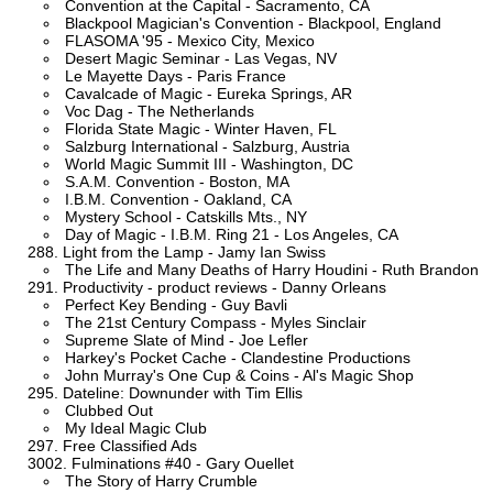
Convention at the Capital - Sacramento, CA
Blackpool Magician's Convention - Blackpool, England
FLASOMA '95 - Mexico City, Mexico
Desert Magic Seminar - Las Vegas, NV
Le Mayette Days - Paris France
Cavalcade of Magic - Eureka Springs, AR
Voc Dag - The Netherlands
Florida State Magic - Winter Haven, FL
Salzburg International - Salzburg, Austria
World Magic Summit III - Washington, DC
S.A.M. Convention - Boston, MA
I.B.M. Convention - Oakland, CA
Mystery School - Catskills Mts., NY
Day of Magic - I.B.M. Ring 21 - Los Angeles, CA
Light from the Lamp - Jamy Ian Swiss
The Life and Many Deaths of Harry Houdini - Ruth Brandon
Productivity - product reviews - Danny Orleans
Perfect Key Bending - Guy Bavli
The 21st Century Compass - Myles Sinclair
Supreme Slate of Mind - Joe Lefler
Harkey's Pocket Cache - Clandestine Productions
John Murray's One Cup & Coins - Al's Magic Shop
Dateline: Downunder with Tim Ellis
Clubbed Out
My Ideal Magic Club
Free Classified Ads
Fulminations #40 - Gary Ouellet
The Story of Harry Crumble