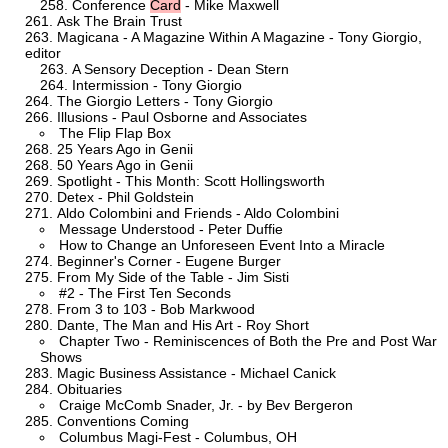
Conference
Card
- Mike Maxwell
Ask The Brain Trust
Magicana - A Magazine Within A Magazine - Tony Giorgio,
editor
A Sensory Deception - Dean Stern
Intermission - Tony Giorgio
The Giorgio Letters - Tony Giorgio
Illusions - Paul Osborne and Associates
The Flip Flap Box
25 Years Ago in Genii
50 Years Ago in Genii
Spotlight - This Month: Scott Hollingsworth
Detex - Phil Goldstein
Aldo Colombini and Friends - Aldo Colombini
Message Understood - Peter Duffie
How to Change an Unforeseen Event Into a Miracle
Beginner's Corner - Eugene Burger
From My Side of the Table - Jim Sisti
#2 - The First Ten Seconds
From 3 to 103 - Bob Markwood
Dante, The Man and His Art - Roy Short
Chapter Two - Reminiscences of Both the Pre and Post War
Shows
Magic Business Assistance - Michael Canick
Obituaries
Craige McComb Snader, Jr. - by Bev Bergeron
Conventions Coming
Columbus Magi-Fest - Columbus, OH