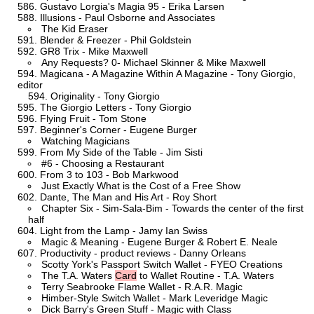
Gustavo Lorgia's Magia 95 - Erika Larsen
Illusions - Paul Osborne and Associates
The Kid Eraser
Blender & Freezer - Phil Goldstein
GR8 Trix - Mike Maxwell
Any Requests? 0- Michael Skinner & Mike Maxwell
Magicana - A Magazine Within A Magazine - Tony Giorgio,
editor
Originality - Tony Giorgio
The Giorgio Letters - Tony Giorgio
Flying Fruit - Tom Stone
Beginner's Corner - Eugene Burger
Watching Magicians
From My Side of the Table - Jim Sisti
#6 - Choosing a Restaurant
From 3 to 103 - Bob Markwood
Just Exactly What is the Cost of a Free Show
Dante, The Man and His Art - Roy Short
Chapter Six - Sim-Sala-Bim - Towards the center of the first
half
Light from the Lamp - Jamy Ian Swiss
Magic & Meaning - Eugene Burger & Robert E. Neale
Productivity - product reviews - Danny Orleans
Scotty York's Passport Switch Wallet - FYEO Creations
The T.A. Waters
Card
to Wallet Routine - T.A. Waters
Terry Seabrooke Flame Wallet - R.A.R. Magic
Himber-Style Switch Wallet - Mark Leveridge Magic
Dick Barry's Green Stuff - Magic with Class