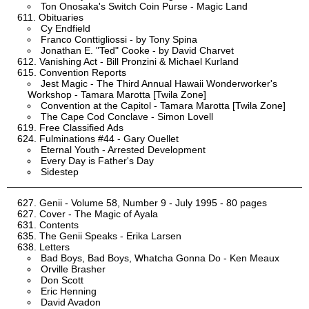
Ton Onosaka's Switch Coin Purse - Magic Land
Obituaries
Cy Endfield
Franco Conttigliossi - by Tony Spina
Jonathan E. "Ted" Cooke - by David Charvet
Vanishing Act - Bill Pronzini & Michael Kurland
Convention Reports
Jest Magic - The Third Annual Hawaii Wonderworker's
Workshop - Tamara Marotta [Twila Zone]
Convention at the Capitol - Tamara Marotta [Twila Zone]
The Cape Cod Conclave - Simon Lovell
Free Classified Ads
Fulminations #44 - Gary Ouellet
Eternal Youth - Arrested Development
Every Day is Father's Day
Sidestep
Genii - Volume 58, Number 9 - July 1995 - 80 pages
Cover - The Magic of Ayala
Contents
The Genii Speaks - Erika Larsen
Letters
Bad Boys, Bad Boys, Whatcha Gonna Do - Ken Meaux
Orville Brasher
Don Scott
Eric Henning
David Avadon