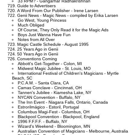
33 RPM? - Gangarhar Radhakrishnan
Guide to Advertisers
A Word From Our Publisher - Irene Larsen
Genii News - Magic News - compiled by Erika Larsen
Go West, Young Princess
Much Obliged
Of Course, They Only Read it for the Magic Ads
Boys Just Wanna Have Fun
Notes from All Over
Magic Castle Schedule - August 1995
25 Years Ago in Genii
50 Years Ago in Genii
Conventions Coming
Abbott's Get-Together - Colon, MI
Midwest Magic Jubilee - St. Louis, MO
International Festival of Children's Magicians - Myrtle
Beach, SC
P.C.A.M. - Santa Clara, CA
Camas Conclave - Cincinnati, OH
Tannen's Jubilee - Kiamesha Lake, NY
NYCAN Convention - Buffalo, NY
The Inn Event - Niagara Falls, Ontario, Canada
Estrorilmágico - Estoril, Portugal
Columbus Magi-Fest - Columbus, OH
Blackpool Convention - Blackpool, England
1996 F.F.F.F. - Buffalo, NY
Wizard's Weekend - Bloomington, MN
Australian Convention of Magicians - Melbourne, Australia