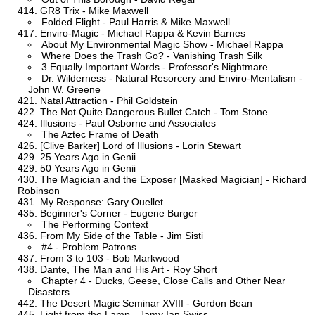
GR8 Trix - Mike Maxwell
Folded Flight - Paul Harris & Mike Maxwell
Enviro-Magic - Michael Rappa & Kevin Barnes
About My Environmental Magic Show - Michael Rappa
Where Does the Trash Go? - Vanishing Trash Silk
3 Equally Important Words - Professor's Nightmare
Dr. Wilderness - Natural Resorcery and Enviro-Mentalism -
John W. Greene
Natal Attraction - Phil Goldstein
The Not Quite Dangerous Bullet Catch - Tom Stone
Illusions - Paul Osborne and Associates
The Aztec Frame of Death
[Clive Barker] Lord of Illusions - Lorin Stewart
25 Years Ago in Genii
50 Years Ago in Genii
The Magician and the Exposer [Masked Magician] - Richard
Robinson
My Response: Gary Ouellet
Beginner's Corner - Eugene Burger
The Performing Context
From My Side of the Table - Jim Sisti
#4 - Problem Patrons
From 3 to 103 - Bob Markwood
Dante, The Man and His Art - Roy Short
Chapter 4 - Ducks, Geese, Close Calls and Other Near
Disasters
The Desert Magic Seminar XVIII - Gordon Bean
Light from the Lamp - Jamy Ian Swiss