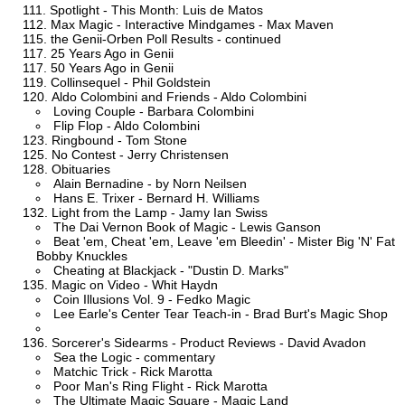
Spotlight - This Month: Luis de Matos
Max Magic - Interactive Mindgames - Max Maven
the Genii-Orben Poll Results - continued
25 Years Ago in Genii
50 Years Ago in Genii
Collinsequel - Phil Goldstein
Aldo Colombini and Friends - Aldo Colombini
Loving Couple - Barbara Colombini
Flip Flop - Aldo Colombini
Ringbound - Tom Stone
No Contest - Jerry Christensen
Obituaries
Alain Bernadine - by Norn Neilsen
Hans E. Trixer - Bernard H. Williams
Light from the Lamp - Jamy Ian Swiss
The Dai Vernon Book of Magic - Lewis Ganson
Beat 'em, Cheat 'em, Leave 'em Bleedin' - Mister Big 'N' Fat
Bobby Knuckles
Cheating at Blackjack - "Dustin D. Marks"
Magic on Video - Whit Haydn
Coin Illusions Vol. 9 - Fedko Magic
Lee Earle's Center Tear Teach-in - Brad Burt's Magic Shop
Sorcerer's Sidearms - Product Reviews - David Avadon
Sea the Logic - commentary
Matchic Trick - Rick Marotta
Poor Man's Ring Flight - Rick Marotta
The Ultimate Magic Square - Magic Land