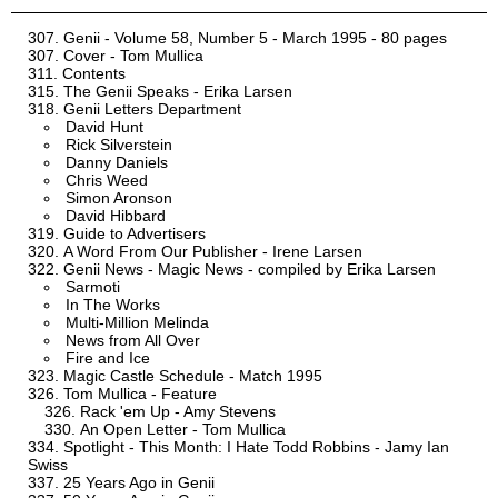
Genii - Volume 58, Number 5 - March 1995 - 80 pages
Cover - Tom Mullica
Contents
The Genii Speaks - Erika Larsen
Genii Letters Department
David Hunt
Rick Silverstein
Danny Daniels
Chris Weed
Simon Aronson
David Hibbard
Guide to Advertisers
A Word From Our Publisher - Irene Larsen
Genii News - Magic News - compiled by Erika Larsen
Sarmoti
In The Works
Multi-Million Melinda
News from All Over
Fire and Ice
Magic Castle Schedule - Match 1995
Tom Mullica - Feature
Rack 'em Up - Amy Stevens
An Open Letter - Tom Mullica
Spotlight - This Month: I Hate Todd Robbins - Jamy Ian
Swiss
25 Years Ago in Genii