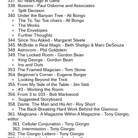
50 Years Ago in Genii
Illusions - Paul Osborne and Associates
Split Decision
Under the Banyan Tree - Ali Bongo
The Tic Tac Toe chairs - Ali Bongo
The Works
The Envelopes
Further Thoughts
Since You Asked - Margaret Steele
McBride is Real Magic - Beth Sheligo & Marc DeSouza
Astrocom - Phil Goldstein
The Locked Room - Gordon Bean
King George - Gordon Bean
Ins and Outs
The Framed Magician - Tom Stone
Beginner's Corner - Eugene Burger
Looking Beyond the Trick
From My Side of the Table - Jim Sisti
#3 - Working the Room
From 3 to 103 - Bob Markwood
Suggested Storyboard
Dante, The Man and His Art - Roy Short
The Back-Breaking Hard Work Behind the Glamour
Magicana - A Magazine Within A Magazine - Tony Giorgio,
editor
Cellular Conjuration - Tony Giorgio
Intermission - Tony Giorgio
The Giorgio Letters - Tony Giorgio