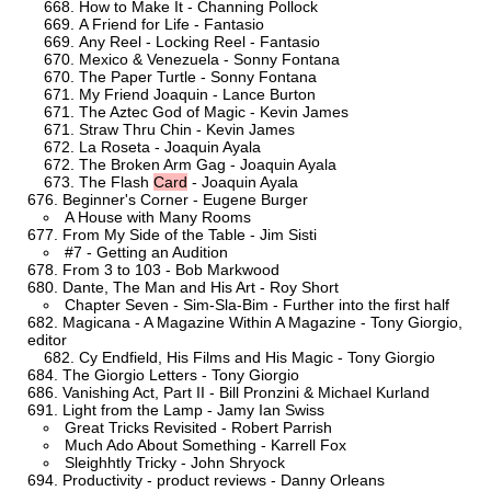
How to Make It - Channing Pollock
A Friend for Life - Fantasio
Any Reel - Locking Reel - Fantasio
Mexico & Venezuela - Sonny Fontana
The Paper Turtle - Sonny Fontana
My Friend Joaquin - Lance Burton
The Aztec God of Magic - Kevin James
Straw Thru Chin - Kevin James
La Roseta - Joaquin Ayala
The Broken Arm Gag - Joaquin Ayala
The Flash
Card
- Joaquin Ayala
Beginner's Corner - Eugene Burger
A House with Many Rooms
From My Side of the Table - Jim Sisti
#7 - Getting an Audition
From 3 to 103 - Bob Markwood
Dante, The Man and His Art - Roy Short
Chapter Seven - Sim-Sla-Bim - Further into the first half
Magicana - A Magazine Within A Magazine - Tony Giorgio,
editor
Cy Endfield, His Films and His Magic - Tony Giorgio
The Giorgio Letters - Tony Giorgio
Vanishing Act, Part II - Bill Pronzini & Michael Kurland
Light from the Lamp - Jamy Ian Swiss
Great Tricks Revisited - Robert Parrish
Much Ado About Something - Karrell Fox
Sleighhtly Tricky - John Shryock
Productivity - product reviews - Danny Orleans