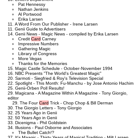
Pat Hennessy
Nathan Jenkins
Al Portwood
Erika Larsen
A Word From Our Publisher - Irene Larsen
Genii Guide to Advertisers
Genii News - Magic News - compiled by Erika Larsen
Credit
Card
Carney
Impressive Numbers
Gathering Magic
Library of Congress
More Vegas
Thanks for the Memories
Magic Castle Schedule - October-November 1994
NBC Presents "The World's Greatest Magic"
Sarmoti - Siegfried & Roy's Television Special
Spotlight - This Month: Fu-Manchu - by Jose Antonio Hachim
Genii-Orben Poll Results!
Magicana - A Magazine Within A Magazine - Tony Giorgio,
editor
The Four
Card
Trick - Chop Chop & Bill Derman
The Giorgio Letters - Tony Giorgio
25 Years Ago in Genii
50 Years Ago in Genii
Dicenigma - Phil Goldstein
Illusions - Paul Osborne and Associates
The Bullet Catch!?
It's Maagic - Thirty Years of Magical Tradition - Milt Larsen