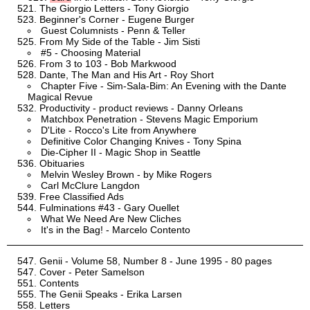
The Giorgio Letters - Tony Giorgio
Beginner's Corner - Eugene Burger
Guest Columnists - Penn & Teller
From My Side of the Table - Jim Sisti
#5 - Choosing Material
From 3 to 103 - Bob Markwood
Dante, The Man and His Art - Roy Short
Chapter Five - Sim-Sala-Bim: An Evening with the Dante
Magical Revue
Productivity - product reviews - Danny Orleans
Matchbox Penetration - Stevens Magic Emporium
D'Lite - Rocco's Lite from Anywhere
Definitive Color Changing Knives - Tony Spina
Die-Cipher II - Magic Shop in Seattle
Obituaries
Melvin Wesley Brown - by Mike Rogers
Carl McClure Langdon
Free Classified Ads
Fulminations #43 - Gary Ouellet
What We Need Are New Cliches
It's in the Bag! - Marcelo Contento
Genii - Volume 58, Number 8 - June 1995 - 80 pages
Cover - Peter Samelson
Contents
The Genii Speaks - Erika Larsen
Letters