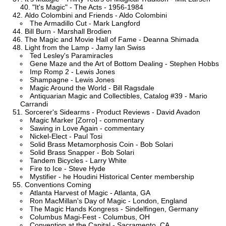
"It's Magic" - The Acts - 1956-1984
Aldo Colombini and Friends - Aldo Colombini
The Armadillo Cut - Mark Langford
Bill Burn - Marshall Brodien
The Magic and Movie Hall of Fame - Deanna Shimada
Light from the Lamp - Jamy Ian Swiss
Ted Lesley's Paramiracles
Gene Maze and the Art of Bottom Dealing - Stephen Hobbs
Imp Romp 2 - Lewis Jones
Shampagne - Lewis Jones
Magic Around the World - Bill Ragsdale
Antiquarian Magic and Collectibles, Catalog #39 - Mario
Carrandi
Sorcerer's Sidearms - Product Reviews - David Avadon
Magic Marker [Zorro] - commentary
Sawing in Love Again - commentary
Nickel-Elect - Paul Tosi
Solid Brass Metamorphosis Coin - Bob Solari
Solid Brass Snapper - Bob Solari
Tandem Bicycles - Larry White
Fire to Ice - Steve Hyde
Mystifier - he Houdini Historical Center membership
Conventions Coming
Atlanta Harvest of Magic - Atlanta, GA
Ron MacMillan's Day of Magic - London, England
The Magic Hands Kongress - Sindelfingen, Germany
Columbus Magi-Fest - Columbus, OH
Convention at the Capital - Sacramento, CA