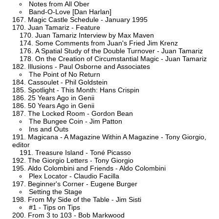
Notes from All Ober
Band-O-Love [Dan Harlan]
Magic Castle Schedule - January 1995
Juan Tamariz - Feature
Juan Tamariz Interview by Max Maven
Some Comments from Juan's Fried Jim Krenz
A Spatial Study of the Double Turnover - Juan Tamariz
On the Creation of Circumstantial Magic - Juan Tamariz
Illusions - Paul Osborne and Associates
The Point of No Return
Cassoulet - Phil Goldstein
Spotlight - This Month: Hans Crispin
25 Years Ago in Genii
50 Years Ago in Genii
The Locked Room - Gordon Bean
The Bungee Coin - Jim Patton
Ins and Outs
Magicana - A Magazine Within A Magazine - Tony Giorgio,
editor
Treasure Island - Toné Picasso
The Giorgio Letters - Tony Giorgio
Aldo Colombini and Friends - Aldo Colombini
Plex Locator - Claudio Facilla
Beginner's Corner - Eugene Burger
Setting the Stage
From My Side of the Table - Jim Sisti
#1 - Tips on Tips
From 3 to 103 - Bob Markwood