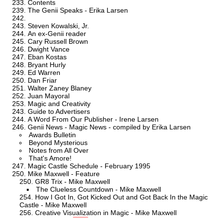
Contents
The Genii Speaks - Erika Larsen
Steven Kowalski, Jr.
An ex-Genii reader
Cary Russell Brown
Dwight Vance
Eban Kostas
Bryant Hurly
Ed Warren
Dan Friar
Walter Zaney Blaney
Juan Mayoral
Magic and Creativity
Guide to Advertisers
A Word From Our Publisher - Irene Larsen
Genii News - Magic News - compiled by Erika Larsen
Awards Bulletin
Beyond Mysterious
Notes from All Over
That's Amore!
Magic Castle Schedule - February 1995
Mike Maxwell - Feature
GR8 Trix - Mike Maxwell
The Clueless Countdown - Mike Maxwell
How I Got In, Got Kicked Out and Got Back In the Magic
Castle - Mike Maxwell
Creative Visualization in Magic - Mike Maxwell