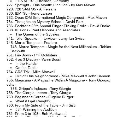
F.I.S.M. '97 - Dresden, Germany
Spotlight - This Month: Finn Jon - by Max Maven
728 SAM '95 - Al Ferraris
IBM '95 - Irene Larsen
Opus IOM (International Magic Congress) - Max Maven
Thoughts on Mystery School - David Parr
Fechter's 25th Annual Finger Flicking Frolic - David Drake
Illusions - Paul Osborne and Associates
The Queen of the Gypsies
Teller Speaks - Interview - Jamy Ian Swiss
Marco Tempest - Feature
Marco Tempest - Magic for the Next Millennium - Tobias
Beckwith
Pin-Down - Phil Goldstein
4 as 3 Display - Vanni Bossi
In the Hands
On the Table
GR8 Trix - Mike Maxwell
Out of This Neighborhood - Mike Maxwell & John Bannon
Magicana - A Magazine Within A Magazine - Tony Giorgio,
editor
Grippo's Indexes - Tony Giorgio
The Giorgio Letters - Tony Giorgio
Beginner's Corner - Eugene Burger
What if I get Caught?
From My Side of the Table - Jim Sisti
#8 - Winning the Audition
From 3 to 103 - Bob Markwood