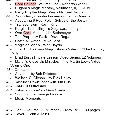
Card
College
, Volume One - Roberto Giobbi
Hugard's Magic Monthly, Volumes !, II, !!!, & IV
Recycling the Magic Way - Michael Rappa
Productivity - product reviews - Danny Orleans
Appearing 8 Foot Pole - Sylvester the Jester
Transpension - Kevin King
Burglar-Ball - Shigeru Sugawara - Tenyo
One-
Card
Monte - Jim Steinmeyer
The Prophecy Pack - David Regal
Catch-a-Sketch - Mike Bent
Magic on Video - Whit Haydn
The B.J. Hickman Magic Show - Video III "The Birthday
Party"
Brad Burt's Private Lesson Video Series, 12 Volumes
Martin's Close-Up Miracles - The Martin Lewis Video
Volume One
Obituaries
Anverdi - by Bob Driebeck
Wallace C. Gibson - by Rick Helley
Dateline: Downunder with Tim Ellis
Free Classified Ads
Fulminations #42 - Gary Ouellet
Soothing the Savage Beastie
Music Moments
Genii - Volume 58, Number 7 - May 1995 - 80 pages
Cover - Penn & Teller