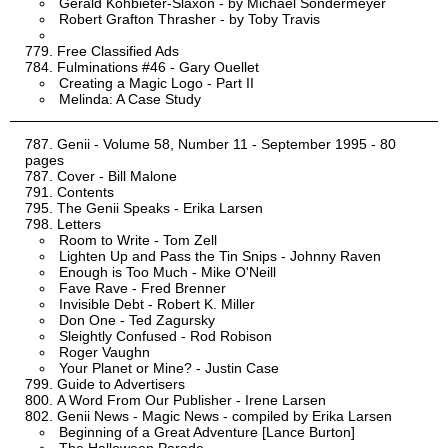
Gerald Kohbieter-Slaxon - by Michael Sondermeyer
Robert Grafton Thrasher - by Toby Travis
Free Classified Ads
Fulminations #46 - Gary Ouellet
Creating a Magic Logo - Part II
Melinda: A Case Study
Genii - Volume 58, Number 11 - September 1995 - 80
pages
Cover - Bill Malone
Contents
The Genii Speaks - Erika Larsen
Letters
Room to Write - Tom Zell
Lighten Up and Pass the Tin Snips - Johnny Raven
Enough is Too Much - Mike O'Neill
Fave Rave - Fred Brenner
Invisible Debt - Robert K. Miller
Don One - Ted Zagursky
Sleightly Confused - Rod Robison
Roger Vaughn
Your Planet or Mine? - Justin Case
Guide to Advertisers
A Word From Our Publisher - Irene Larsen
Genii News - Magic News - compiled by Erika Larsen
Beginning of a Great Adventure [Lance Burton]