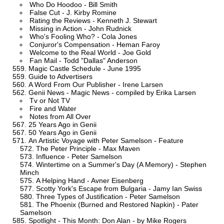
Who Do Hoodoo - Bill Smith
False Cut - J. Kirby Romine
Rating the Reviews - Kenneth J. Stewart
Missing in Action - John Rudnick
Who's Fooling Who? - Cola Jones
Conjuror's Compensation - Heman Faroy
Welcome to the Real World - Joe Gold
Fan Mail - Todd "Dallas" Anderson
Magic Castle Schedule - June 1995
Guide to Advertisers
A Word From Our Publisher - Irene Larsen
Genii News - Magic News - compiled by Erika Larsen
Tv or Not TV
Fire and Water
Notes from All Over
25 Years Ago in Genii
50 Years Ago in Genii
An Artistic Voyage with Peter Samelson - Feature
The Peter Principle - Max Maven
Influence - Peter Samelson
Wintertime on a Summer's Day (A Memory) - Stephen
Minch
A Helping Hand - Avner Eisenberg
Scotty York's Escape from Bulgaria - Jamy Ian Swiss
Three Types of Justification - Peter Samelson
The Phoenix (Burned and Restored Napkin) - Pater
Samelson
Spotlight - This Month: Don Alan - by Mike Rogers