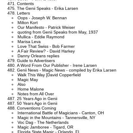
Contents
The Genii Speaks - Erika Larsen
Letters
Oops - Joseph W. Bennan
Milton Kort
Our Manifesto - Patrick Weiser
quoting from Genii Speaks from May, 1937
Mullica - Eddie Raymond
Marisa Leva
Love That Swiss - Bob Farmer
A Fair Review? - David Harkey
Danny Orleans replies
Guide to Advertisers
A Word From Our Publisher - Irene Larsen
Genii News - Magic News - compiled by Erika Larsen
Walk This Way [David Copperfield
Magic May
Also
Home Malone
Notes from All Over
25 Years Ago in Genii
50 Years Ago in Genii
Conventions Coming
International Battle of Magicians - Canton, OH
Magic in the Mountains - Tannersville, NY
Voc Dag - The Netherlands
Magic Jamboree - Tigard, OR
Florida State Magic - Orlando, FL