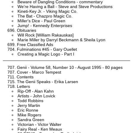
Beware of Dangling Conditions - commentary
We're Having a Ball - Steve and Steve Productions
Kineti-Key Jr. - Viking Magic Co.
The Bat - Chazpro Magic Co.
Miller's Dice - Paul Green
Jump! - Kennedy Enterprises
Obituaries
Will Rock [William Rakauskas]
Marie Miller by Darryl Beckmann & Sheila Lyon
Free Classified Ads
Fulminations #45 - Gary Ouellet
Creating a Magic Logo - Part I
Genii - Volume 58, Number 10 - August 1995 - 80 pages
Cover - Marco Tempest
Contents
The Genii Speaks - Erika Larsen
Letters
Rip-Off - Alan Kahn
Artists - John Lovick
Todd Robbins
Jerry Martin
Eric Ronne
Mike Rogers
Sandra Green
Victorian - Victor Walter
Fairy Real - Ken Meaux