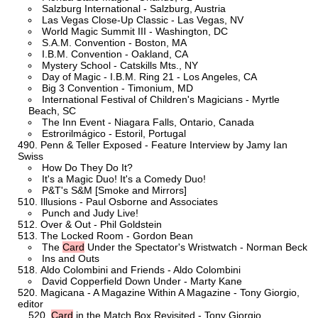
Salzburg International - Salzburg, Austria
Las Vegas Close-Up Classic - Las Vegas, NV
World Magic Summit III - Washington, DC
S.A.M. Convention - Boston, MA
I.B.M. Convention - Oakland, CA
Mystery School - Catskills Mts., NY
Day of Magic - I.B.M. Ring 21 - Los Angeles, CA
Big 3 Convention - Timonium, MD
International Festival of Children's Magicians - Myrtle
Beach, SC
The Inn Event - Niagara Falls, Ontario, Canada
Estrorilmágico - Estoril, Portugal
Penn & Teller Exposed - Feature Interview by Jamy Ian
Swiss
How Do They Do It?
It's a Magic Duo! It's a Comedy Duo!
P&T's S&M [Smoke and Mirrors]
Illusions - Paul Osborne and Associates
Punch and Judy Live!
Over & Out - Phil Goldstein
The Locked Room - Gordon Bean
The
Card
Under the Spectator's Wristwatch - Norman Beck
Ins and Outs
Aldo Colombini and Friends - Aldo Colombini
David Copperfield Down Under - Marty Kane
Magicana - A Magazine Within A Magazine - Tony Giorgio,
editor
Card
in the Match Box Revisited - Tony Giorgio