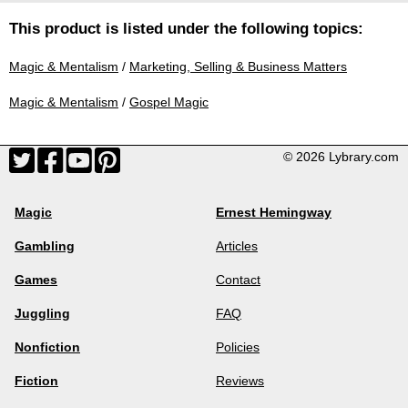
This product is listed under the following topics:
Magic & Mentalism
/
Marketing, Selling & Business Matters
Magic & Mentalism
/
Gospel Magic
© 2026 Lybrary.com
Magic
Ernest Hemingway
Gambling
Articles
Games
Contact
Juggling
FAQ
Nonfiction
Policies
Fiction
Reviews