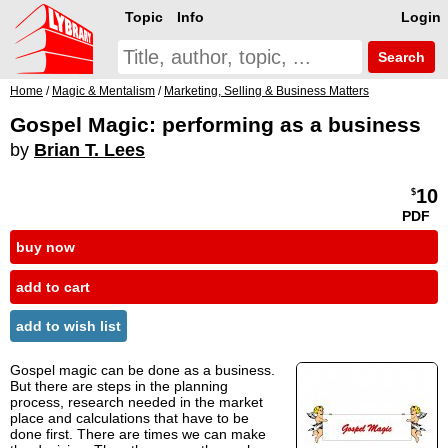
Topic
Info
Login
Search
Home
/
Magic & Mentalism
/
Marketing, Selling & Business Matters
Gospel Magic: performing as a business
by
Brian T. Lees
10
$
PDF
buy now
add to cart
add to wish list
Gospel magic can be done as a business.
But there are steps in the planning
process, research needed in the market
place and calculations that have to be
done first. There are times we can make