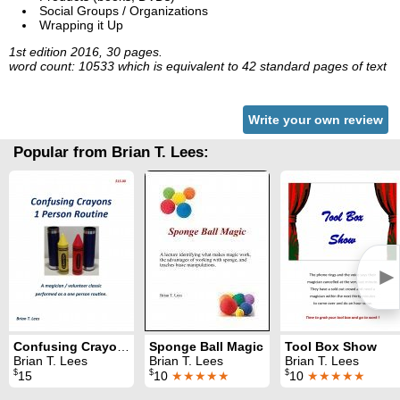
Social Groups / Organizations
Wrapping it Up
1st edition 2016, 30 pages.
word count: 10533 which is equivalent to 42 standard pages of text
Write your own review
Popular from Brian T. Lees:
►
Confusing Crayons: One Person Routine
Sponge Ball Magic
Tool Box Show
Brian T. Lees
Brian T. Lees
Brian T. Lees
$
$
$
15
10
★★★★★
10
★★★★★