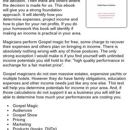
the decision. Then there are others where
the decision is made for us. This ebook
will give you a strong foundation
approach. It will identify how you
determine expenses, project income and
how to plan for your net profits. If you do
your homework this book will identify if
making an income is practical in your area.
Magicians perform Gospel magic for free, some charge to recover
their expenses and others plan on bringing in income. There is
absolutely nothing wrong with any of those postures. The only
strong exception I would make is if you find yourself with unlimited
income potentials you still hold to the: "high quality performance in
exchange for a fair market price".
Gospel magicians do not own massive estates, expensive yachts or
multiple hotels. However they do have family obligations, education
expenses and other income needs just like any one else. This text
will help you determine potentials for income in your area. And, if
those calculations do not support it as a business you will still be
able to determine how much your performances are costing you.
Gospel Magic
Audiences
Gospel Show
Pricing
Marketing
Products (books, DVDs)