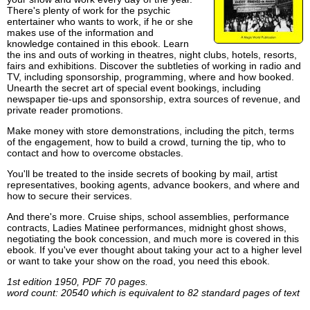
There's plenty of work for the psychic
entertainer who wants to work, if he or she
makes use of the information and
knowledge contained in this ebook. Learn
the ins and outs of working in theatres, night clubs, hotels, resorts,
fairs and exhibitions. Discover the subtleties of working in radio and
TV, including sponsorship, programming, where and how booked.
Unearth the secret art of special event bookings, including
newspaper tie-ups and sponsorship, extra sources of revenue, and
private reader promotions.
Make money with store demonstrations, including the pitch, terms
of the engagement, how to build a crowd, turning the tip, who to
contact and how to overcome obstacles.
You'll be treated to the inside secrets of booking by mail, artist
representatives, booking agents, advance bookers, and where and
how to secure their services.
And there's more. Cruise ships, school assemblies, performance
contracts, Ladies Matinee performances, midnight ghost shows,
negotiating the book concession, and much more is covered in this
ebook. If you've ever thought about taking your act to a higher level
or want to take your show on the road, you need this ebook.
1st edition 1950, PDF 70 pages.
word count: 20540 which is equivalent to 82 standard pages of text