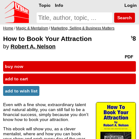
Topic
Info
Login
Search
Home
/
Magic & Mentalism
/
Marketing, Selling & Business Matters
How to Book Your Attraction
8
$
by
Robert A. Nelson
PDF
buy now
add to cart
add to wish list
Even with a fine show, extraordinary talent
and natural ability, you can still fail to be a
financial success, simply because you don't
know how to book your attraction.
This ebook will show you, as a clever
mentalist, where and how you can book
your show and work every day of the year.