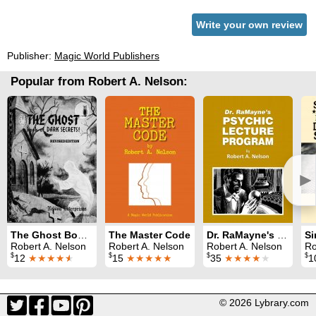
Write your own review
Publisher:
Magic World Publishers
Popular from Robert A. Nelson:
►
The Ghost Book of Dark Secrets
The Master Code
Dr. RaMayne's Psychic Lecture Program
Robert A. Nelson
Robert A. Nelson
Robert A. Nelson
Robe
$
$
$
$
12
★★★★
★
15
★★★★★
35
★★★★
★
1
© 2026 Lybrary.com