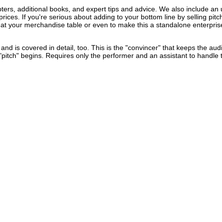
ters, additional books, and expert tips and advice. We also include an u
rices. If you're serious about adding to your bottom line by selling pit
 at your merchandise table or even to make this a standalone enterprise,
nd is covered in detail, too. This is the "convincer" that keeps the au
pitch" begins. Requires only the performer and an assistant to handle 