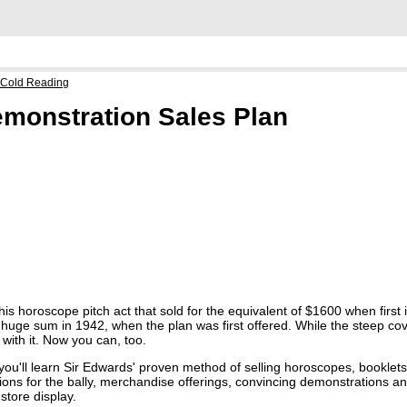
 Cold Reading
monstration Sales Plan
this horoscope pitch act that sold for the equivalent of $1600 when first
 huge sum in 1942, when the plan was first offered. While the steep co
with it. Now you can, too.
, you'll learn Sir Edwards' proven method of selling horoscopes, booklet
ations for the bally, merchandise offerings, convincing demonstrations a
store display.