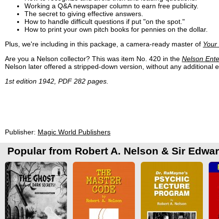
Working a Q&A newspaper column to earn free publicity.
The secret to giving effective answers.
How to handle difficult questions if put "on the spot."
How to print your own pitch books for pennies on the dollar.
Plus, we're including in this package, a camera-ready master of
Your
Are you a Nelson collector? This was item No. 420 in the
Nelson Ente
Nelson later offered a stripped-down version, without any additional ex
1st edition 1942, PDF 282 pages.
Publisher:
Magic World Publishers
Popular from Robert A. Nelson & Sir Edwa