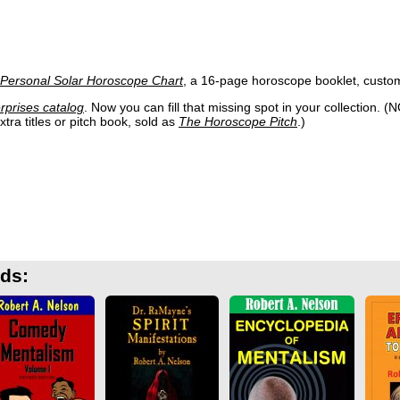
 Personal Solar Horoscope Chart
, a 16-page horoscope booklet, customiz
rprises catalog
. Now you can fill that missing spot in your collection. (
tra titles or pitch book, sold as
The Horoscope Pitch
.)
rds: