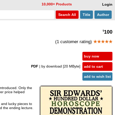
10,000+ Products
Login
Search
All
Title
Author
100
$
(1 customer rating)
★★★★★
buy now
PDF
| by download
[20 MByte]
add to cart
add to wish list
 introduced. Only the
ver price helped
s and lucky pieces to
nd the ending lecture.