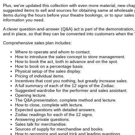
Plus, we've updated this collection with even more material, new chap
suggested items to sell and sources for obtaining same at wholesale p
items during the hours before your theatre bookings, or to spur sales
information you need.
A clever question-and-answer (Q&A) act is part of the demonstration, a
and in place, so that they can be converted into customers when the "
Comprehensive sales plan includes:
Where to operate and whom to contact.
How to introduce the sales concept to store management.
How to book the act, both in advance and on the spot.
How to book on a percentage basis.
Physical setup of the sales display.
Pricing of individual items.
Incentives that cost you nothing, but greatly increase sales.
A full summary of each of the 12 signs of the Zodiac.
Suggested wardrobe for the performer and sales assistant.
Opening lecture.
The Q&A presentation, complete method and lecture.
How to close, complete with lecture.
Expected questions with detailed answers.
Zodiac readings for each of the 12 signs.
Answering private questions.
Sales talk for merchandise.
Sources of supply for merchandise and books.
How to recognize and avoid trick and leading questions.