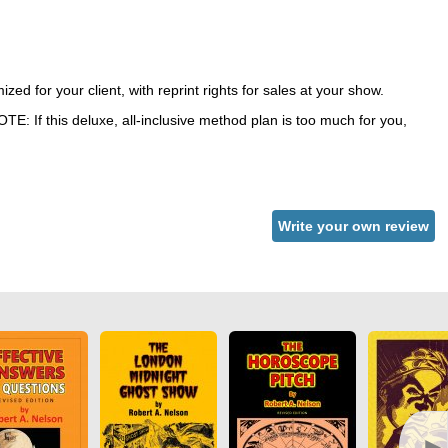
ed for your client, with reprint rights for sales at your show.
NOTE: If this deluxe, all-inclusive method plan is too much for you,
Write your own review
►