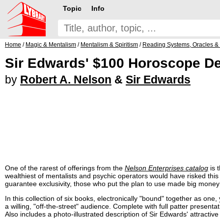
Topic
Info
Home
/
Magic & Mentalism
/
Mentalism & Spiritism
/
Reading Systems, Oracles &
Sir Edwards' $100 Horoscope De
by
Robert A. Nelson
&
Sir Edwards
One of the rarest of offerings from the
Nelson Enterprises catalog
is 
wealthiest of mentalists and psychic operators would have risked this
guarantee exclusivity, those who put the plan to use made big money 
In this collection of six books, electronically "bound" together as one
a willing, "off-the-street" audience. Complete with full patter present
Also includes a photo-illustrated description of Sir Edwards' attractive 