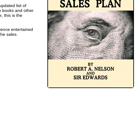
pdated list of
ch books and other
 this is the
dience entertained
the sales.